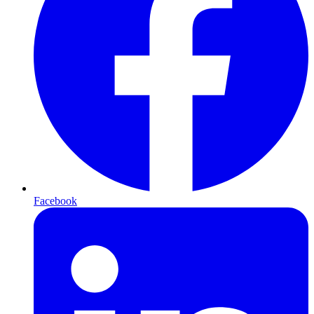
Facebook