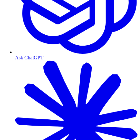
Ask ChatGPT