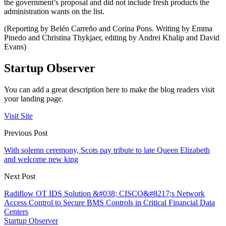
the government’s proposal and did not include fresh products the
administration wants on the list.
(Reporting by Belén Carreño and Corina Pons. Writing by Emma
Pinedo and Christina Thykjaer, editing by Andrei Khalip and David
Evans)
Startup Observer
You can add a great description here to make the blog readers visit
your landing page.
Visit Site
Previous Post
With solemn ceremony, Scots pay tribute to late Queen Elizabeth
and welcome new king
Next Post
Radiflow OT IDS Solution &#038; CISCO&#8217;s Network
Access Control to Secure BMS Controls in Critical Financial Data
Centers
Startup Observer