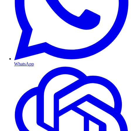
WhatsApp