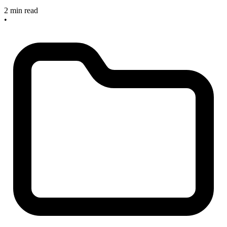
2 min read
•