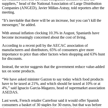
suppliers,” head of the National Association of Large Distribution
Companies (ANGED), Javier Millan-Astray, told reporters after the
meeting.
“It’s inevitable that there will be an increase, but you can’t kill the
messenger,” he added.
With annual inflation clocking 10.3% in August, Spaniards have
become increasingly concerned about the cost of living.
According to a recent poll by the AECAC association of
manufacturers and distributors, 65% of consumers give more
importance to price than other factors when shopping and 63% hunt
for discounts.
Instead, the sector suggests that the government reduce value-added
tax on some products.
“We have asked minister Garzon to say today which food products
have to be taxed at 21%, and which should be taxed at 10% or at
4%,” said Ignacio Garcia-Magarzo, head of supermarket association
ASEDAS.
Last week, French retailer Carrefour said it would offer Spanish
consumers a basket of 30 staples for 30 euros, but that was before