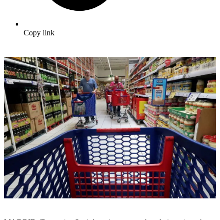
Copy link