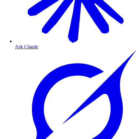
Ask Claude