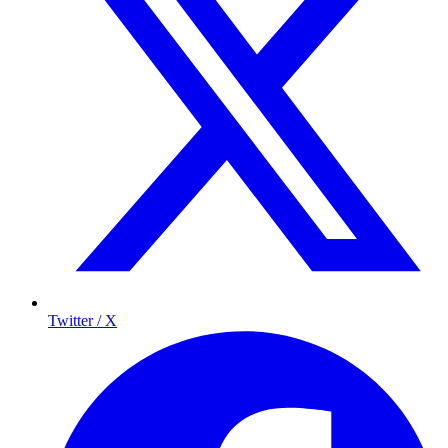
Twitter / X