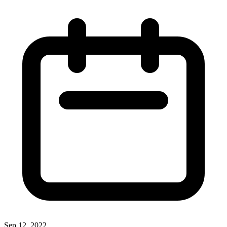
Sep 12, 2022