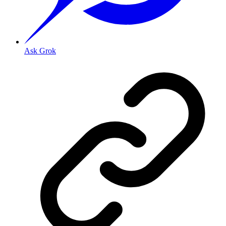
Ask Grok