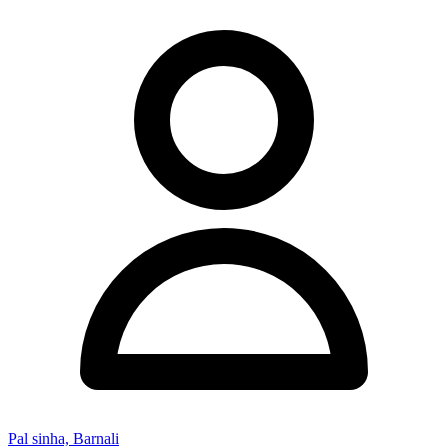
Pal sinha, Barnali