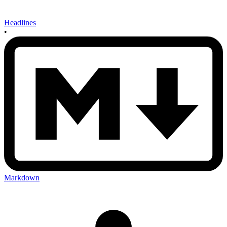
Headlines
•
Markdown