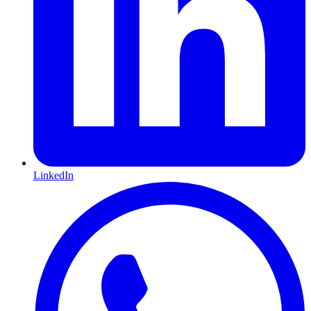
LinkedIn