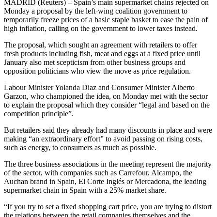
MADRID (Reuters) – Spain’s main supermarket chains rejected on
Monday a proposal by the left-wing coalition government to
temporarily freeze prices of a basic staple basket to ease the pain of
high inflation, calling on the government to lower taxes instead.
The proposal, which sought an agreement with retailers to offer
fresh products including fish, meat and eggs at a fixed price until
January also met scepticism from other business groups and
opposition politicians who view the move as price regulation.
Labour Minister Yolanda Diaz and Consumer Minister Alberto
Garzon, who championed the idea, on Monday met with the sector
to explain the proposal which they consider “legal and based on the
competition principle”.
But retailers said they already had many discounts in place and were
making “an extraordinary effort” to avoid passing on rising costs,
such as energy, to consumers as much as possible.
The three business associations in the meeting represent the majority
of the sector, with companies such as Carrefour, Alcampo, the
Auchan brand in Spain, El Corte Inglés or Mercadona, the leading
supermarket chain in Spain with a 25% market share.
“If you try to set a fixed shopping cart price, you are trying to distort
the relations between the retail companies themselves and the