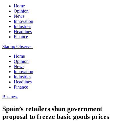
Home
Opinion
News
Innovation
Industries
Headlines
Finance
Startup Observer
Home
Opinion
News
Innovation
Industries
Headlines
Finance
Business
Spain’s retailers shun government
proposal to freeze basic goods prices