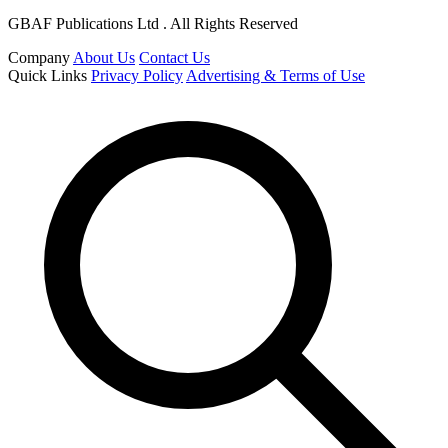
GBAF Publications Ltd . All Rights Reserved
Company
About Us
Contact Us
Quick Links
Privacy Policy
Advertising & Terms of Use