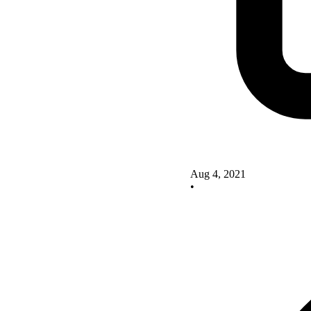
Aug 4, 2021
•