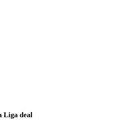
a Liga deal