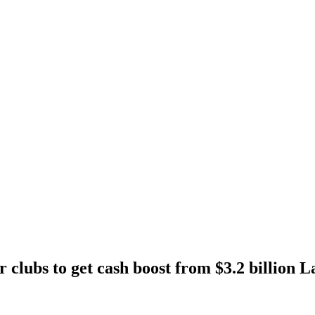
r clubs to get cash boost from $3.2 billion L