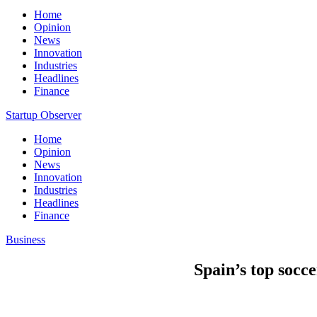
Home
Opinion
News
Innovation
Industries
Headlines
Finance
Startup Observer
Home
Opinion
News
Innovation
Industries
Headlines
Finance
Business
Spain’s top socce