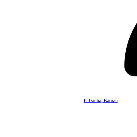
Pal sinha, Barnali