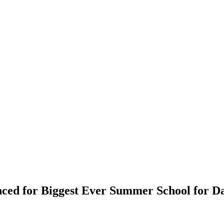
ced for Biggest Ever Summer School for D