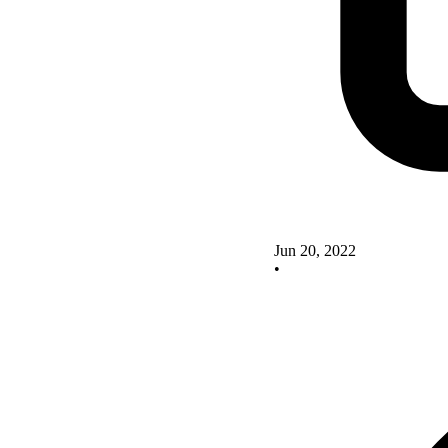
Jun 20, 2022
•