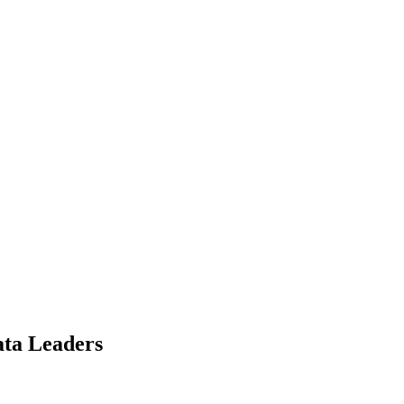
ata Leaders