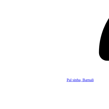
Pal sinha, Barnali