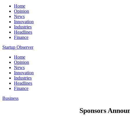
Home
Opinion
News
Innovation
Industries
Headlines
Finance
Startup Observer
Home
Opinion
News
Innovation
Industries
Headlines
Finance
Business
Sponsors Announ