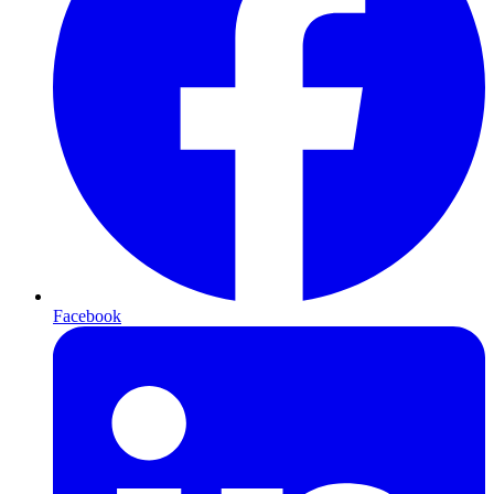
Facebook