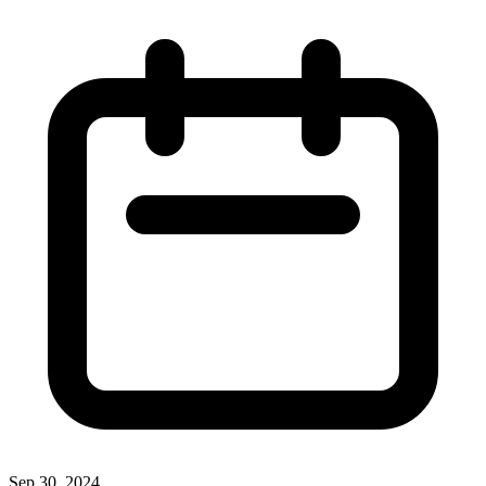
Sep 30, 2024