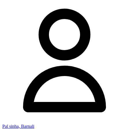
Pal sinha, Barnali