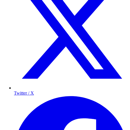
Twitter / X