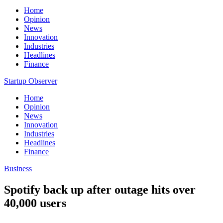
Home
Opinion
News
Innovation
Industries
Headlines
Finance
Startup Observer
Home
Opinion
News
Innovation
Industries
Headlines
Finance
Business
Spotify back up after outage hits over
40,000 users