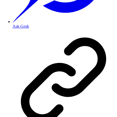
Ask Grok