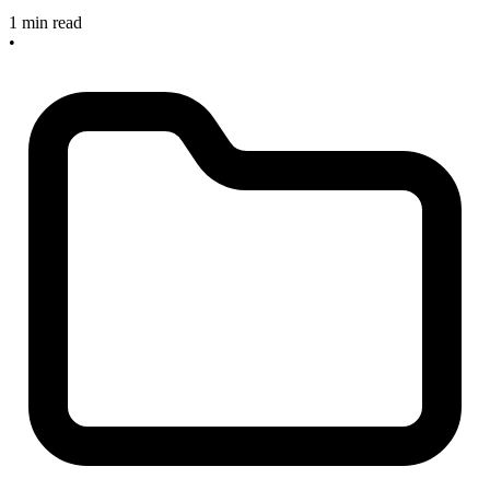
1 min read
•