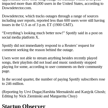
impacted more than 40,000 users in the United States, according to
Downdetector.com.
Downdetector, which tracks outages through a range of sources
including user reports, reported less than 600 users were still having
issues in the U.S as of 3 p.m. ET (1900 GMT).
“Everything’s looking much better now!” Spotify said in a post on
social media platform X.
Spotify did not immediately respond to a Reuters’ request for
comment seeking the reason behind the outage.
Users were not able to stream anything besides recently played
songs, their playlists did not load and music randomly stopped
playing for some, according to user comments on their community
page.
In the second quarter, the number of paying Spotify subscribers rose
to 246 million.
(Reporting by Urvi Dugar,Harshita Meenaktshi and Kanjyik Ghosh;
Editing by Nick Zieminski and Marguerita Choy)
Startup Observer