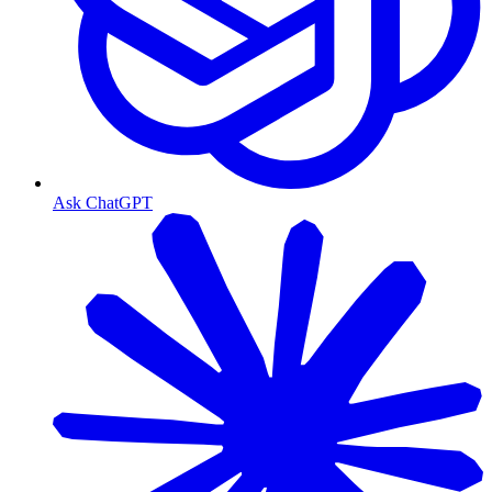
Ask ChatGPT