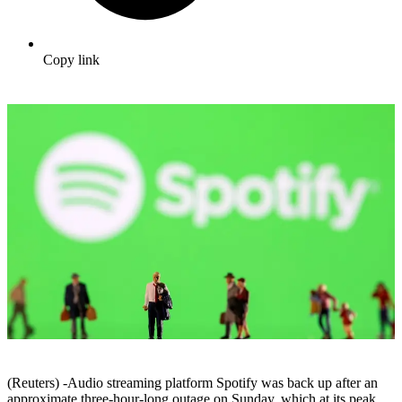
Copy link
(Reuters) -Audio streaming platform Spotify was back up after an
approximate three-hour-long outage on Sunday, which at its peak