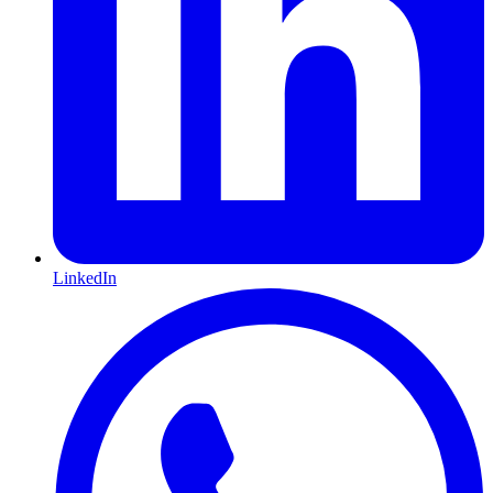
LinkedIn