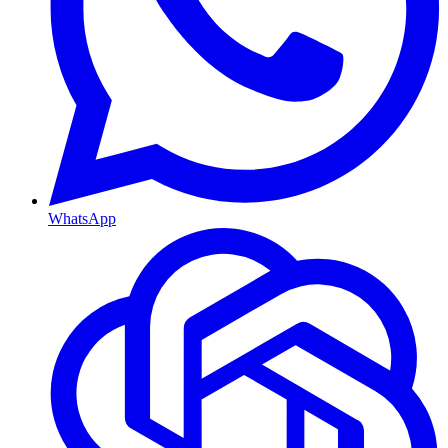
WhatsApp