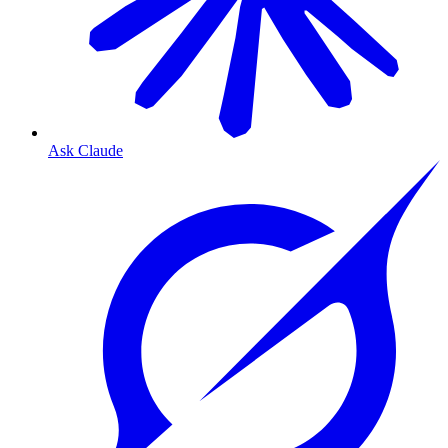
Ask Claude