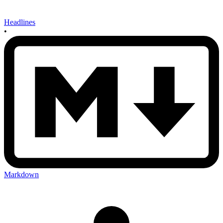
Headlines
•
Markdown