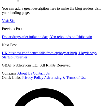
You can add a great description here to make the blog readers visit
your landing page.
Visit Site
Previous Post
Dollar drops after inflation data, Yen rebounds on Ishiba win
Next Post
UK business confidence falls from eight-year high, Lloyds says
Startup Observer
GBAF Publications Ltd . All Rights Reserved
Company
About Us
Contact Us
Quick Links
Privacy Policy
Advertising & Terms of Use