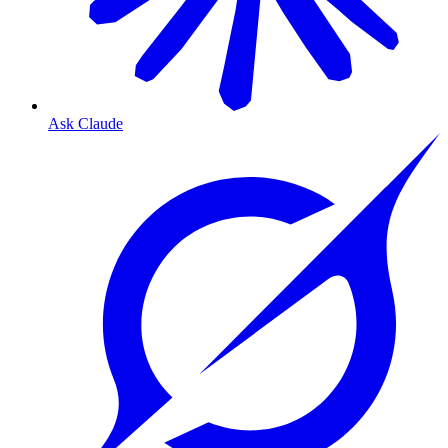
Ask Claude