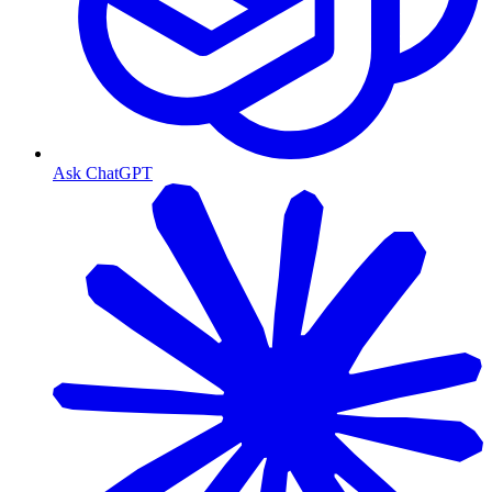
Ask ChatGPT