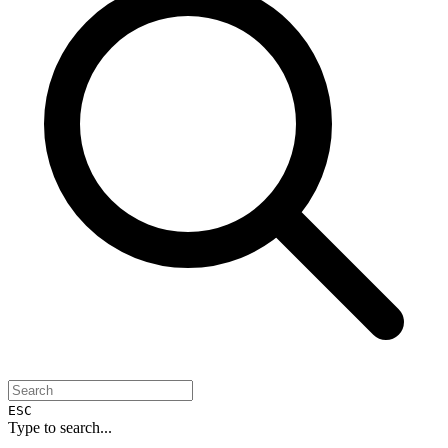
ESC
Type to search...