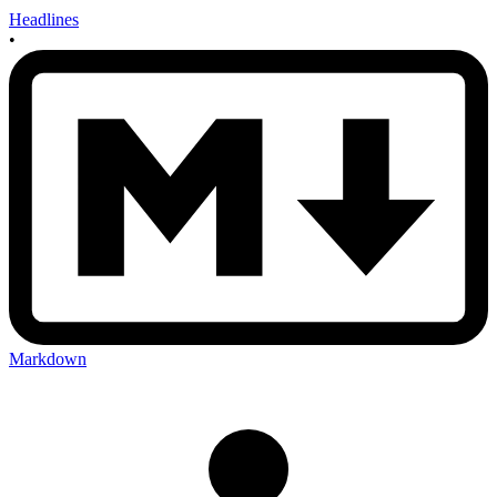
Headlines
•
Markdown