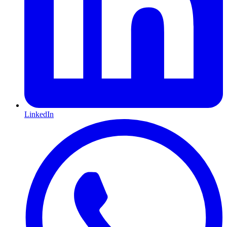
LinkedIn