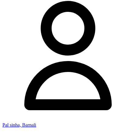
Pal sinha, Barnali