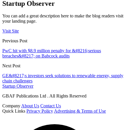
Startup Observer
You can add a great description here to make the blog readers visit
your landing page.
Visit Site
Previous Post
PwC hit with $8.9 million penalty for &#8216;serious
breaches&#8217; on Babcock audits
Next Post
GE&#8217;s investors seek solutions to renewable energy, supply
chain challenges
Startup Observer
GBAF Publications Ltd . All Rights Reserved
Company
About Us
Contact Us
Quick Links
Privacy Policy
Advertising & Terms of Use