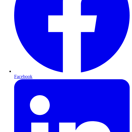
Facebook