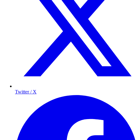
Twitter / X