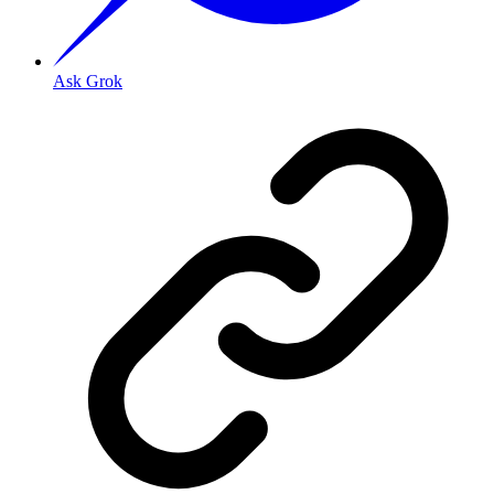
Ask Grok