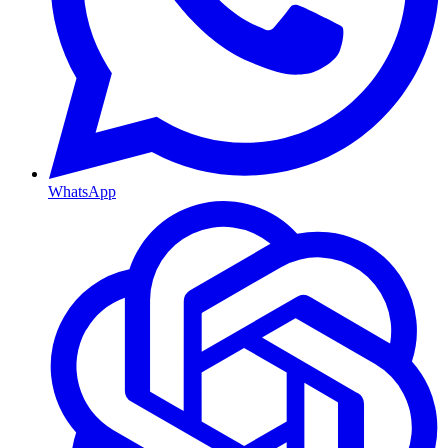
WhatsApp