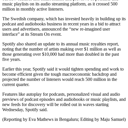
music playlists on its audio streaming platform, as it crossed 500
million in monthly active listeners.
The Swedish company, which has invested heavily in building up its
podcast and audiobooks business in recent years in a bid to attract
users and advertisers, announced the “new re-imagined user
interface” at its Stream On event.
Spotify also shared an update to its annual music royalties report,
noting that the number of artists making over $1 million as well as
those generating over $10,000 had more than doubled in the past
five years.
Earlier this year, Spotify said it would tighten spending and work to
become efficient given the tough macroeconomic backdrop and
projected the number of listeners would reach 500 million in the
current quarter.
Features like autoplay for podcasts, personalized visual and audio
previews of podcast episodes and audiobooks or music playlists, and
new feeds for discovery will be rolled out in waves starting
Wednesday, Spotify said.
(Reporting by Eva Mathews in Bengaluru; Editing by Maju Samuel)