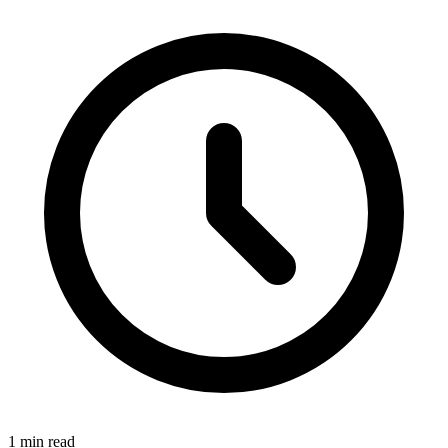
1 min read