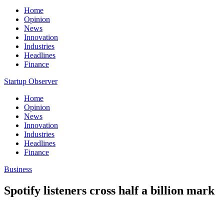
Home
Opinion
News
Innovation
Industries
Headlines
Finance
Startup Observer
Home
Opinion
News
Innovation
Industries
Headlines
Finance
Business
Spotify listeners cross half a billion mark