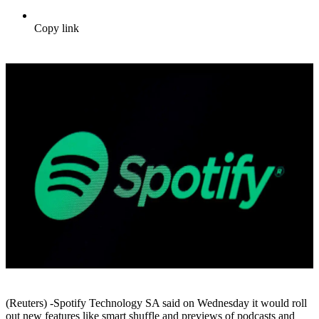
Copy link
(Reuters) -Spotify Technology SA said on Wednesday it would roll
out new features like smart shuffle and previews of podcasts and