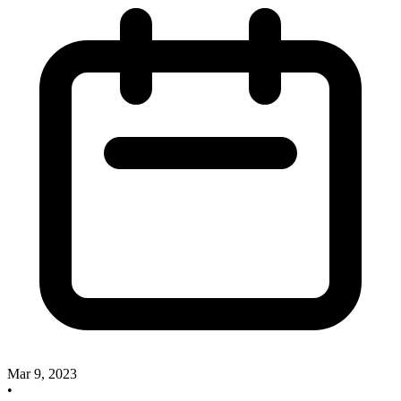
Mar 9, 2023
•