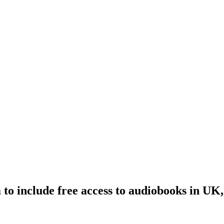
to include free access to audiobooks in UK,