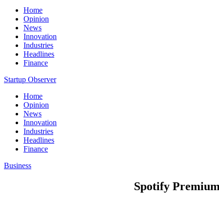
Home
Opinion
News
Innovation
Industries
Headlines
Finance
Startup Observer
Home
Opinion
News
Innovation
Industries
Headlines
Finance
Business
Spotify Premium 