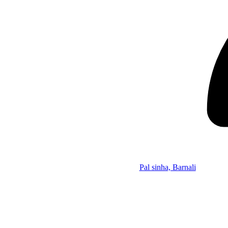
Pal sinha, Barnali