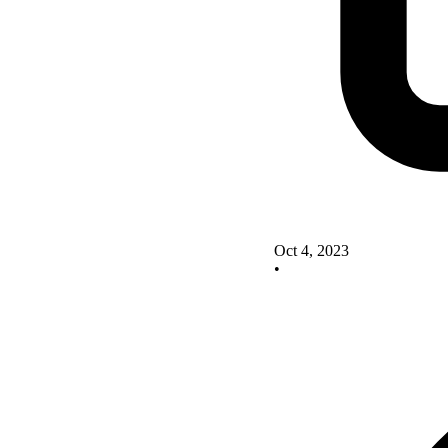
Oct 4, 2023
•