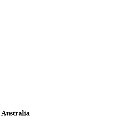
 Australia