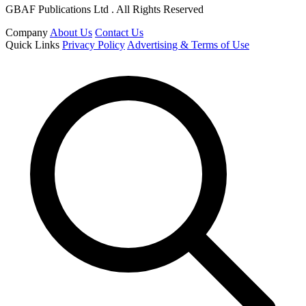
GBAF Publications Ltd . All Rights Reserved
Company
About Us
Contact Us
Quick Links
Privacy Policy
Advertising & Terms of Use