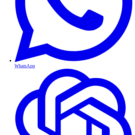
WhatsApp