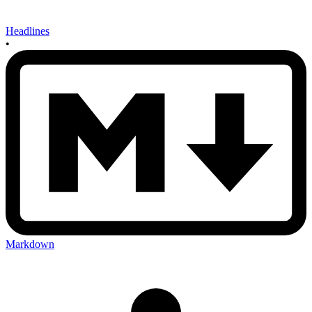
Headlines
•
Markdown