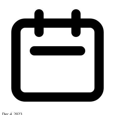
Dec 4, 2023