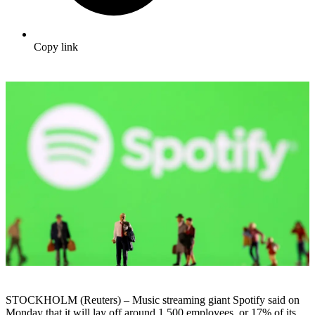
Copy link
STOCKHOLM (Reuters) – Music streaming giant Spotify said on
Monday that it will lay off around 1,500 employees, or 17% of its