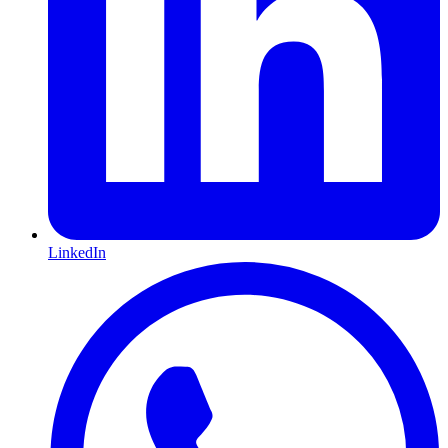
LinkedIn