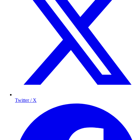
Twitter / X