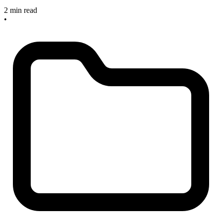
2 min read
•