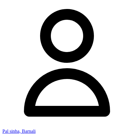
Pal sinha, Barnali