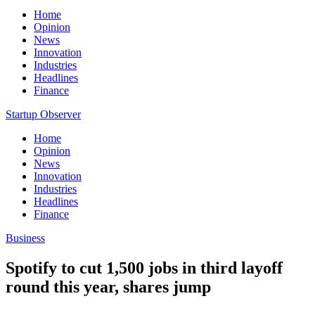
Home
Opinion
News
Innovation
Industries
Headlines
Finance
Startup Observer
Home
Opinion
News
Innovation
Industries
Headlines
Finance
Business
Spotify to cut 1,500 jobs in third layoff
round this year, shares jump