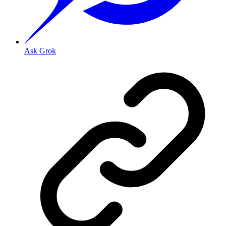
Ask Grok