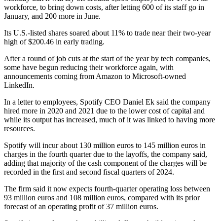
workforce, to bring down costs, after letting 600 of its staff go in
January, and 200 more in June.
Its U.S.-listed shares soared about 11% to trade near their two-year
high of $200.46 in early trading.
After a round of job cuts at the start of the year by tech companies,
some have begun reducing their workforce again, with
announcements coming from Amazon to Microsoft-owned
LinkedIn.
In a letter to employees, Spotify CEO Daniel Ek said the company
hired more in 2020 and 2021 due to the lower cost of capital and
while its output has increased, much of it was linked to having more
resources.
Spotify will incur about 130 million euros to 145 million euros in
charges in the fourth quarter due to the layoffs, the company said,
adding that majority of the cash component of the charges will be
recorded in the first and second fiscal quarters of 2024.
The firm said it now expects fourth-quarter operating loss between
93 million euros and 108 million euros, compared with its prior
forecast of an operating profit of 37 million euros.