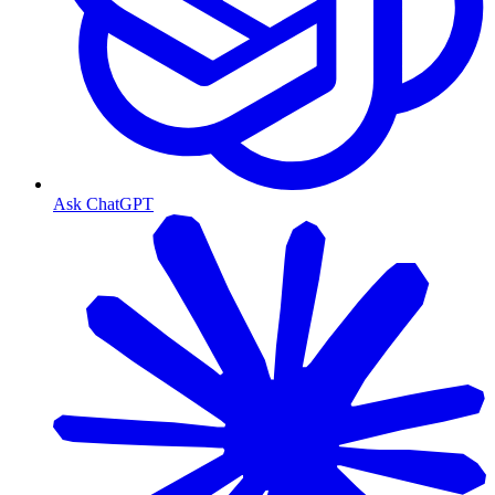
Ask ChatGPT