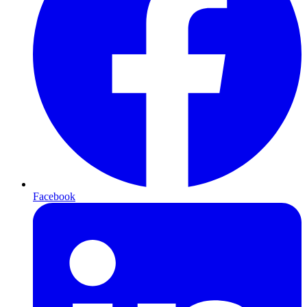
Facebook