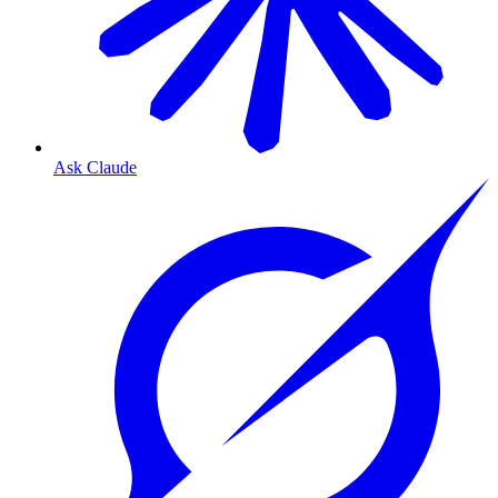
Ask Claude