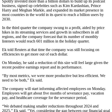
Spotify invested more than a billion dollars to build up its podcast
business, signed up celebrities such as Kim Kardashian, Prince
Harry and Meghan Markle, and expanded its market presence in
most countries in the world in its quest to reach a billion users by
2030.
In the third quarter the company swung to a profit, aided by price
hikes in its streaming services and growth in subscribers in all
regions, and the company forecast that its number of monthly
listeners would reach 601 million in the holiday quarter.
Ek told Reuters at that time the company was still focusing on
efficiencies to get more out of each dollar.
On Monday, he said a reduction of this size will feel large given the
recent positive earnings report and its performance.
“By most metrics, we were more productive but less efficient. We
need to be both,” Ek said.
The company will start informing affected employees on Monday.
Employees will get about five months of severance pay, vacation
pay, and healthcare coverage for the severance period.
“We debated making smaller reductions throughout 2024 and
2025,” Ek said. “Yet, considering the gap between our financial goal