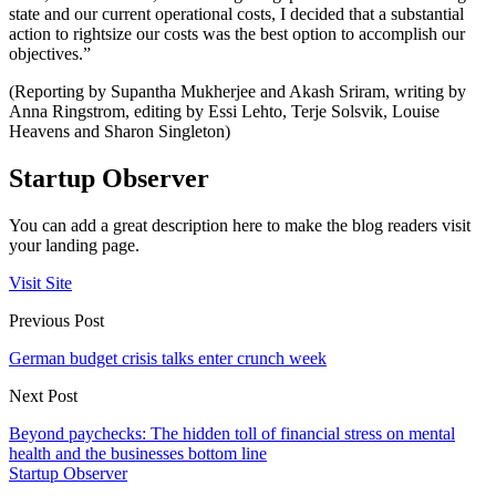
state and our current operational costs, I decided that a substantial
action to rightsize our costs was the best option to accomplish our
objectives.”
(Reporting by Supantha Mukherjee and Akash Sriram, writing by
Anna Ringstrom, editing by Essi Lehto, Terje Solsvik, Louise
Heavens and Sharon Singleton)
Startup Observer
You can add a great description here to make the blog readers visit
your landing page.
Visit Site
Previous Post
German budget crisis talks enter crunch week
Next Post
Beyond paychecks: The hidden toll of financial stress on mental
health and the businesses bottom line
Startup Observer