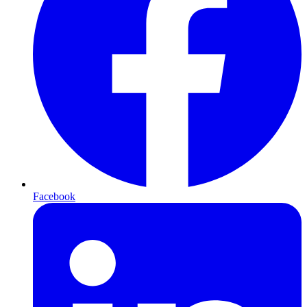
Facebook