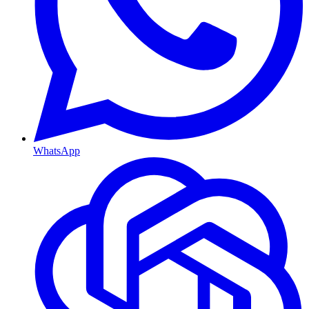
WhatsApp