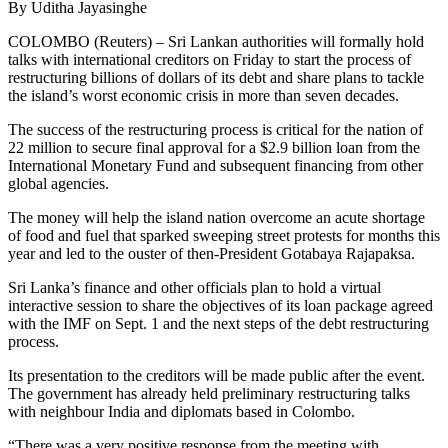
By Uditha Jayasinghe
COLOMBO (Reuters) – Sri Lankan authorities will formally hold
talks with international creditors on Friday to start the process of
restructuring billions of dollars of its debt and share plans to tackle
the island’s worst economic crisis in more than seven decades.
The success of the restructuring process is critical for the nation of
22 million to secure final approval for a $2.9 billion loan from the
International Monetary Fund and subsequent financing from other
global agencies.
The money will help the island nation overcome an acute shortage
of food and fuel that sparked sweeping street protests for months this
year and led to the ouster of then-President Gotabaya Rajapaksa.
Sri Lanka’s finance and other officials plan to hold a virtual
interactive session to share the objectives of its loan package agreed
with the IMF on Sept. 1 and the next steps of the debt restructuring
process.
Its presentation to the creditors will be made public after the event.
The government has already held preliminary restructuring talks
with neighbour India and diplomats based in Colombo.
“There was a very positive response from the meeting with