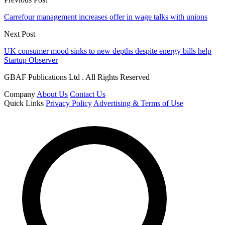
Carrefour management increases offer in wage talks with unions
Next Post
UK consumer mood sinks to new depths despite energy bills help
Startup Observer
GBAF Publications Ltd . All Rights Reserved
Company
About Us
Contact Us
Quick Links
Privacy Policy
Advertising & Terms of Use