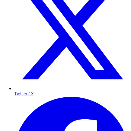
Twitter / X