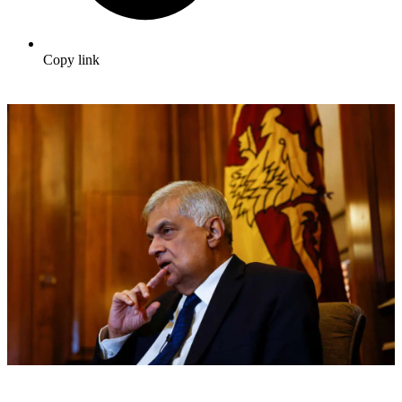
Copy link