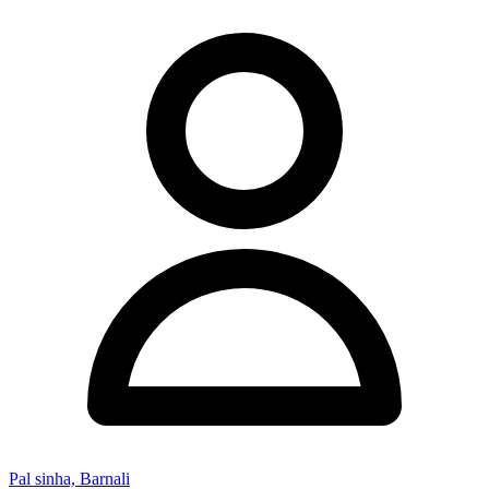
Pal sinha, Barnali