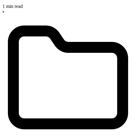
1 min read
•