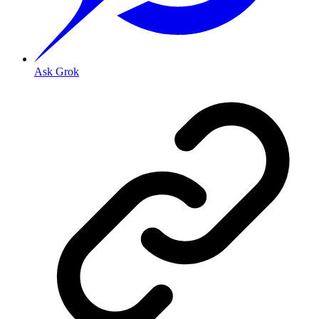
Ask Grok