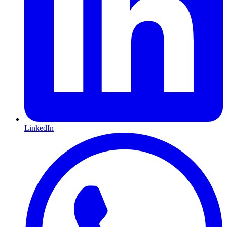
LinkedIn