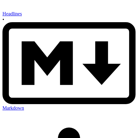
Headlines
•
Markdown