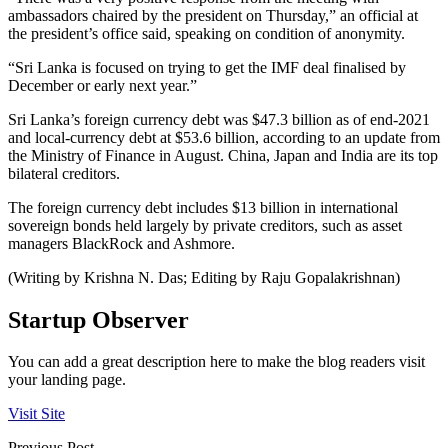
ambassadors chaired by the president on Thursday,” an official at
the president’s office said, speaking on condition of anonymity.
“Sri Lanka is focused on trying to get the IMF deal finalised by
December or early next year.”
Sri Lanka’s foreign currency debt was $47.3 billion as of end-2021
and local-currency debt at $53.6 billion, according to an update from
the Ministry of Finance in August. China, Japan and India are its top
bilateral creditors.
The foreign currency debt includes $13 billion in international
sovereign bonds held largely by private creditors, such as asset
managers BlackRock and Ashmore.
(Writing by Krishna N. Das; Editing by Raju Gopalakrishnan)
Startup Observer
You can add a great description here to make the blog readers visit
your landing page.
Visit Site
Previous Post