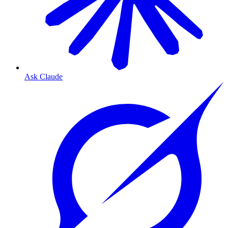
Ask Claude