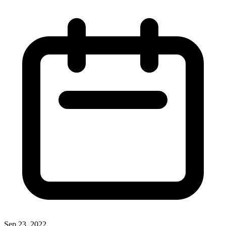
Sep 23, 2022