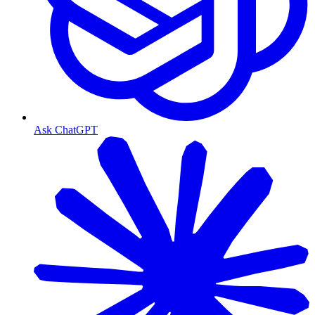
Ask ChatGPT