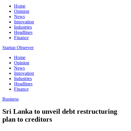
Home
Opinion
News
Innovation
Industries
Headlines
Finance
Startup Observer
Home
Opinion
News
Innovation
Industries
Headlines
Finance
Business
Sri Lanka to unveil debt restructuring
plan to creditors