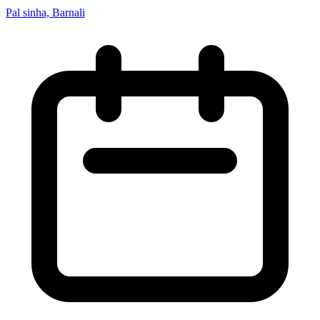
Pal sinha, Barnali