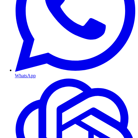
WhatsApp