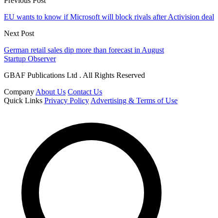
Previous Post
EU wants to know if Microsoft will block rivals after Activision deal
Next Post
German retail sales dip more than forecast in August
Startup Observer
GBAF Publications Ltd . All Rights Reserved
Company
About Us
Contact Us
Quick Links
Privacy Policy
Advertising & Terms of Use