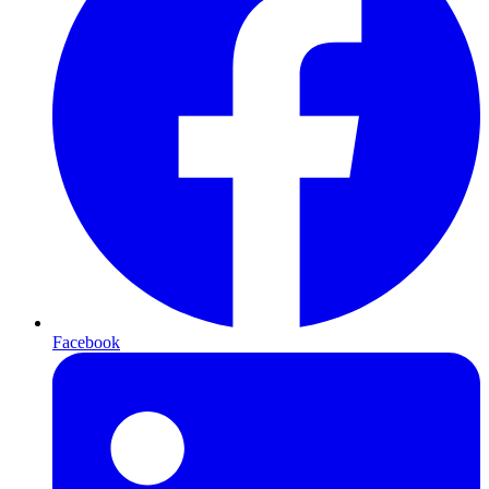
Facebook