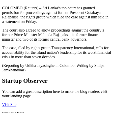
COLOMBO (Reuters) – Sri Lanka’s top court has granted
permission for proceedings against former President Gotabaya
Rajapaksa, the rights group which filed the case against him said in
a statement on Friday.
The court also agreed to allow proceedings against the country’s
former Prime Minister Mahinda Rajapaksa, its former finance
minister and two of its former central bank governors.
The case, filed by rights group Transparency International, calls for
accountability for the island nation’s leadership for its worst financial
crisis in more than seven decades.
(Reporting by Uditha Jayasinghe in Colombo; Writing by Shilpa
Jamkhandikar)
Startup Observer
You can add a great description here to make the blog readers visit
your landing page.
Visit Site