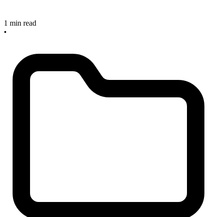
1 min read
•