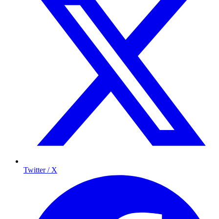
Twitter / X