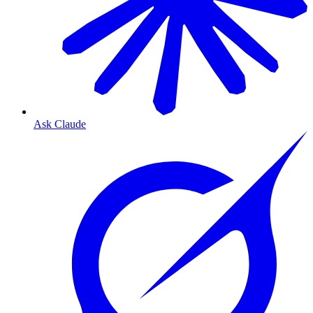
Ask Claude