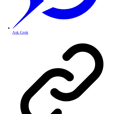
Ask Grok