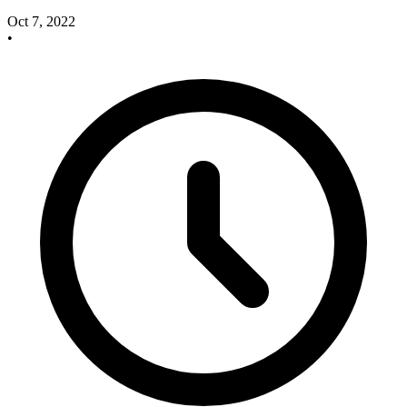
Oct 7, 2022
•