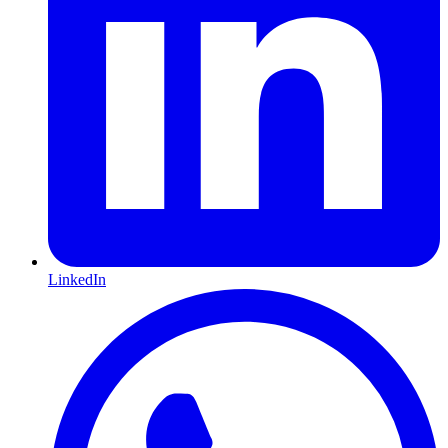
LinkedIn