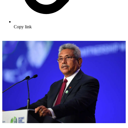
Copy link