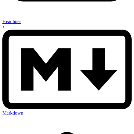
Headlines
•
Markdown