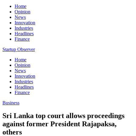
Home
Opinion
News
Innovation
Industries
Headlines
Finance
Startup Observer
Home
Opinion
News
Innovation
Industries
Headlines
Finance
Business
Sri Lanka top court allows proceedings
against former President Rajapaksa,
others