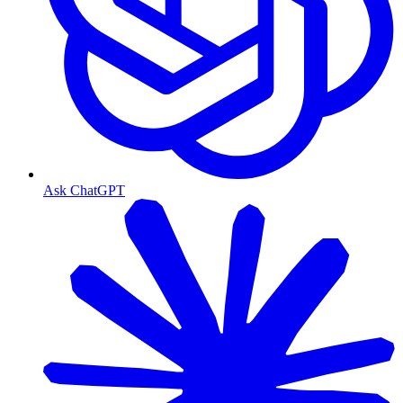
Ask ChatGPT