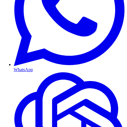
WhatsApp