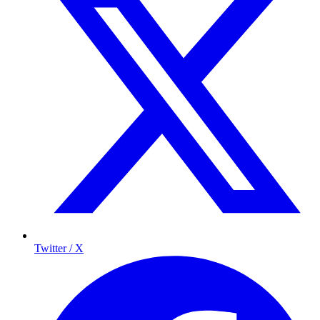
Twitter / X