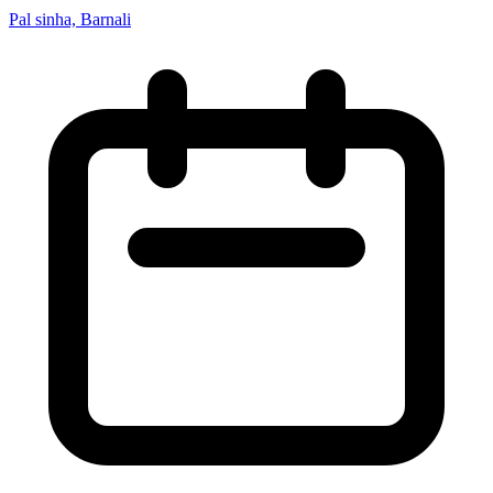
Pal sinha, Barnali