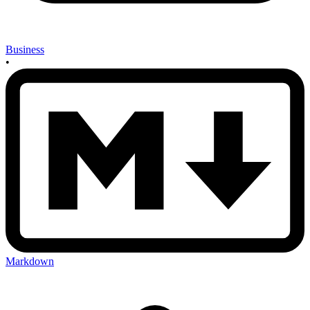
Business
•
Markdown