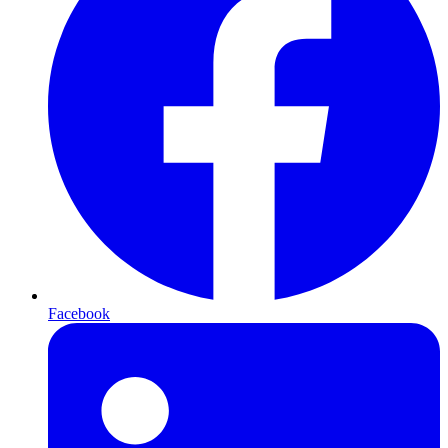
Facebook