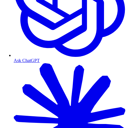
Ask ChatGPT