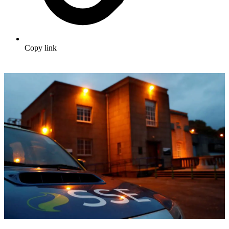
Copy link