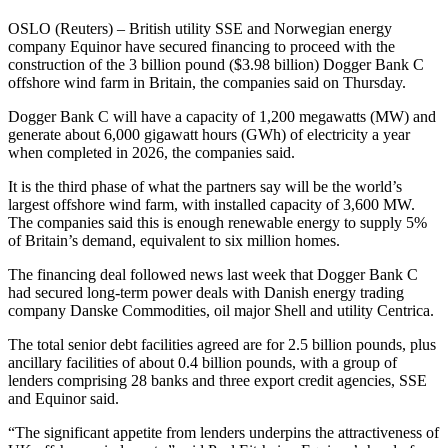
OSLO (Reuters) – British utility SSE and Norwegian energy
company Equinor have secured financing to proceed with the
construction of the 3 billion pound ($3.98 billion) Dogger Bank C
offshore wind farm in Britain, the companies said on Thursday.
Dogger Bank C will have a capacity of 1,200 megawatts (MW) and
generate about 6,000 gigawatt hours (GWh) of electricity a year
when completed in 2026, the companies said.
It is the third phase of what the partners say will be the world’s
largest offshore wind farm, with installed capacity of 3,600 MW.
The companies said this is enough renewable energy to supply 5%
of Britain’s demand, equivalent to six million homes.
The financing deal followed news last week that Dogger Bank C
had secured long-term power deals with Danish energy trading
company Danske Commodities, oil major Shell and utility Centrica.
The total senior debt facilities agreed are for 2.5 billion pounds, plus
ancillary facilities of about 0.4 billion pounds, with a group of
lenders comprising 28 banks and three export credit agencies, SSE
and Equinor said.
“The significant appetite from lenders underpins the attractiveness of