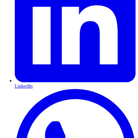
LinkedIn