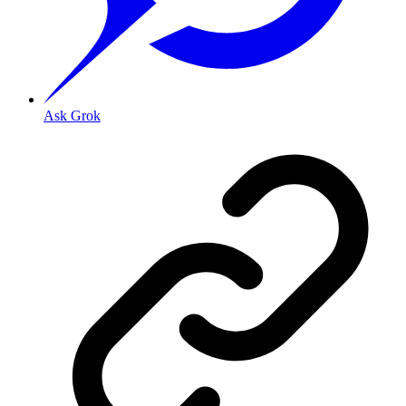
Ask Grok