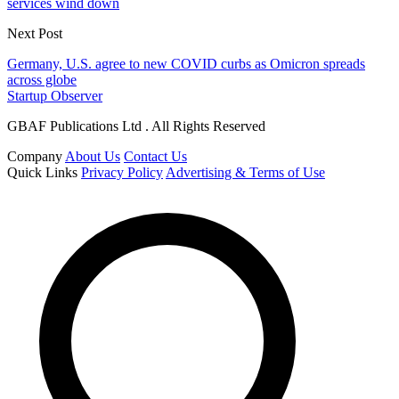
services wind down
Next Post
Germany, U.S. agree to new COVID curbs as Omicron spreads
across globe
Startup Observer
GBAF Publications Ltd . All Rights Reserved
Company
About Us
Contact Us
Quick Links
Privacy Policy
Advertising & Terms of Use