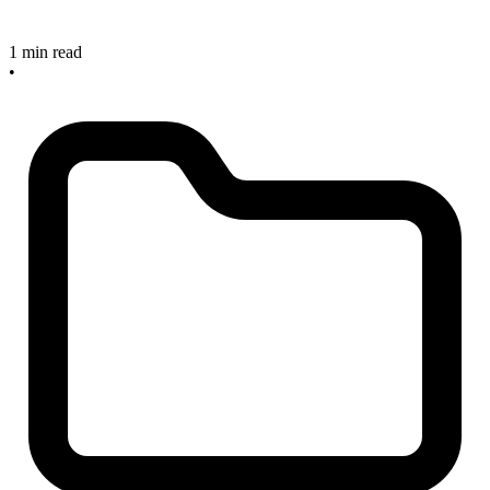
1 min read
•