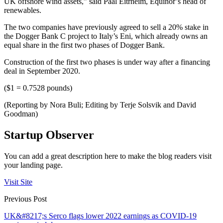
UK offshore wind assets,” said Paal Eitrheim, Equinor’s head of
renewables.
The two companies have previously agreed to sell a 20% stake in
the Dogger Bank C project to Italy’s Eni, which already owns an
equal share in the first two phases of Dogger Bank.
Construction of the first two phases is under way after a financing
deal in September 2020.
($1 = 0.7528 pounds)
(Reporting by Nora Buli; Editing by Terje Solsvik and David
Goodman)
Startup Observer
You can add a great description here to make the blog readers visit
your landing page.
Visit Site
Previous Post
UK&#8217;s Serco flags lower 2022 earnings as COVID-19