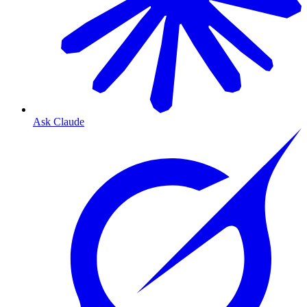
Ask Claude