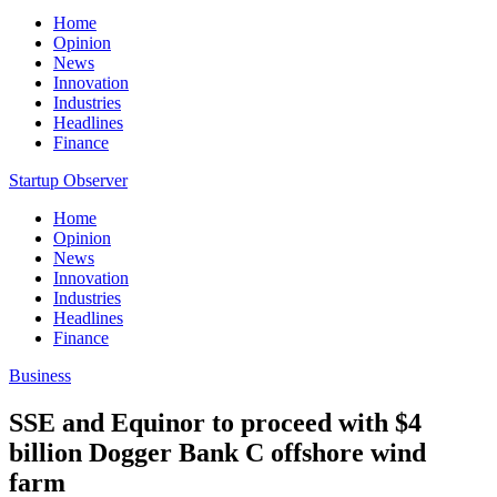
Home
Opinion
News
Innovation
Industries
Headlines
Finance
Startup Observer
Home
Opinion
News
Innovation
Industries
Headlines
Finance
Business
SSE and Equinor to proceed with $4
billion Dogger Bank C offshore wind
farm