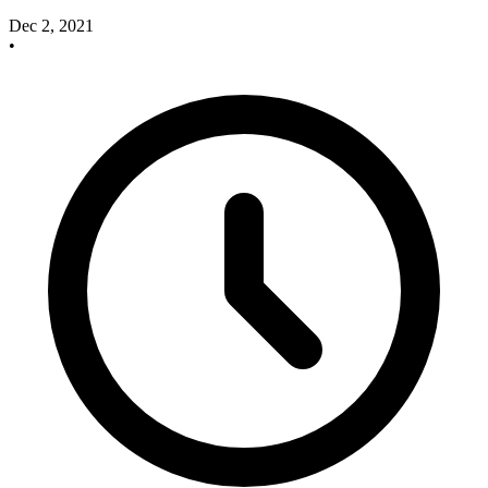
Dec 2, 2021
•