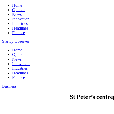
Home
Opinion
News
Innovation
Industries
Headlines
Finance
Startup Observer
Home
Opinion
News
Innovation
Industries
Headlines
Finance
Business
St Peter’s centr