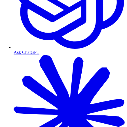
Ask ChatGPT