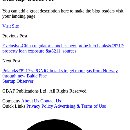
You can add a great description here to make the blog readers visit
your landing page.
Visit Site
Previous Post
Exclusive-China regulator launches new probe into banks&#8217;
property loan exposure &#8211; sources
Next Post
Poland&#8217;s PGNiG in talks to get more gas from Norway
through new Baltic Pipe
Startup Observer
GBAF Publications Ltd . All Rights Reserved
Company
About Us
Contact Us
Quick Links
Privacy Policy
Advertising & Terms of Use