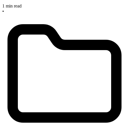
1 min read
•