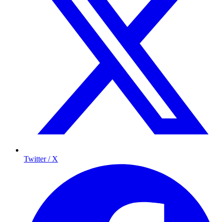
Twitter / X