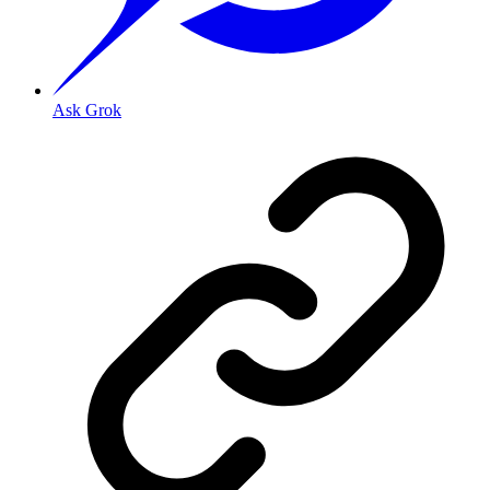
Ask Grok