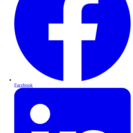
Facebook