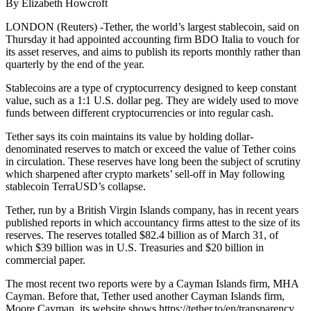
By Elizabeth Howcroft
LONDON (Reuters) -Tether, the world’s largest stablecoin, said on
Thursday it had appointed accounting firm BDO Italia to vouch for
its asset reserves, and aims to publish its reports monthly rather than
quarterly by the end of the year.
Stablecoins are a type of cryptocurrency designed to keep constant
value, such as a 1:1 U.S. dollar peg. They are widely used to move
funds between different cryptocurrencies or into regular cash.
Tether says its coin maintains its value by holding dollar-
denominated reserves to match or exceed the value of Tether coins
in circulation. These reserves have long been the subject of scrutiny
which sharpened after crypto markets’ sell-off in May following
stablecoin TerraUSD’s collapse.
Tether, run by a British Virgin Islands company, has in recent years
published reports in which accountancy firms attest to the size of its
reserves. The reserves totalled $82.4 billion as of March 31, of
which $39 billion was in U.S. Treasuries and $20 billion in
commercial paper.
The most recent two reports were by a Cayman Islands firm, MHA
Cayman. Before that, Tether used another Cayman Islands firm,
Moore Cayman, its website shows https://tether.to/en/transparency.