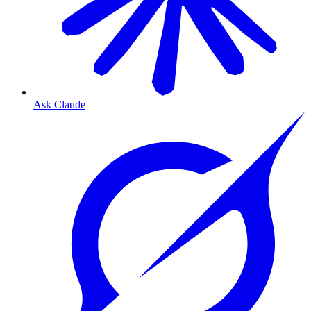
Ask Claude