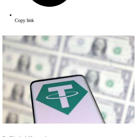
Copy link