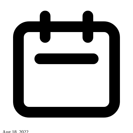
Aug 18, 2022