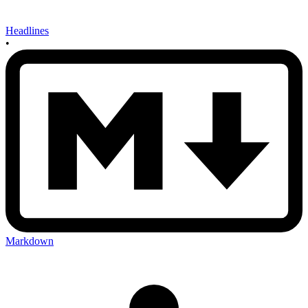
Headlines
•
Markdown