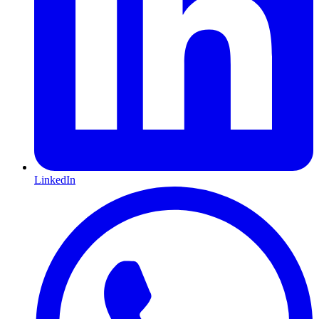
LinkedIn