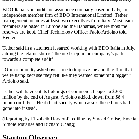
BDO Italia is an audit and assurance company based in Italy, an
independent member firm of BDO International Limited. Tether
management includes at least two executives from Italy. Most team
members are based in Europe and the Bahamas, where most the
reserves are kept, Chief Technology Officer Paolo Ardoino told
Reuters.
Tether said in a statement it started working with BDO Italia in July,
adding the relationship is “the next step in the company’s path
towards a complete audit”.
“Our community asked over time to improve the auditing firm that
we’re using because they felt like they wanted something bigger,”
Ardoino said.
Tether will have cut its holdings of commercial paper to $200
million by the end of August, Ardoino added, down from $8.4
billion on July 1. He did not specify which assets these funds had
gone into instead.
(Reporting by Elizabeth Howcroft, editing by Sinead Cruise, Emelia
Sithole-Matarise and Richard Chang)
Startup Observer