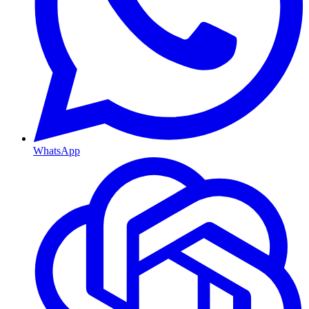
WhatsApp