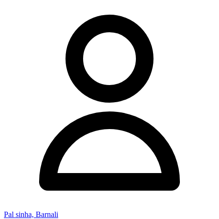
Pal sinha, Barnali