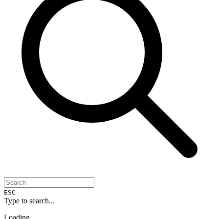
ESC
Type to search...
Loading...