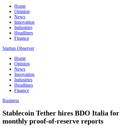
Home
Opinion
News
Innovation
Industries
Headlines
Finance
Startup Observer
Home
Opinion
News
Innovation
Industries
Headlines
Finance
Business
Stablecoin Tether hires BDO Italia for
monthly proof-of-reserve reports