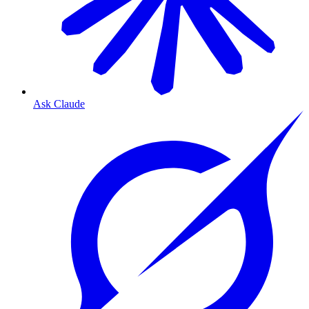
Ask Claude