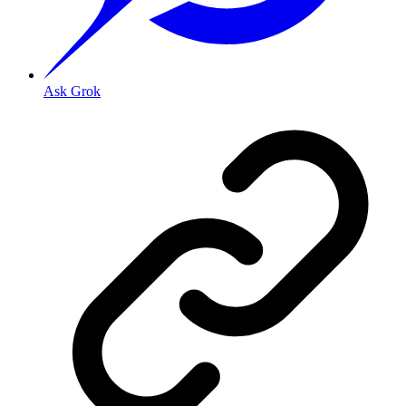
Ask Grok