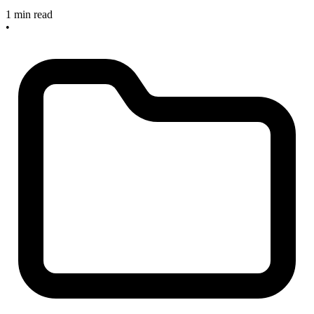
1 min read
•