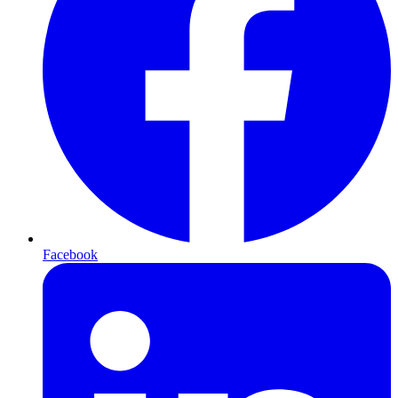
Facebook