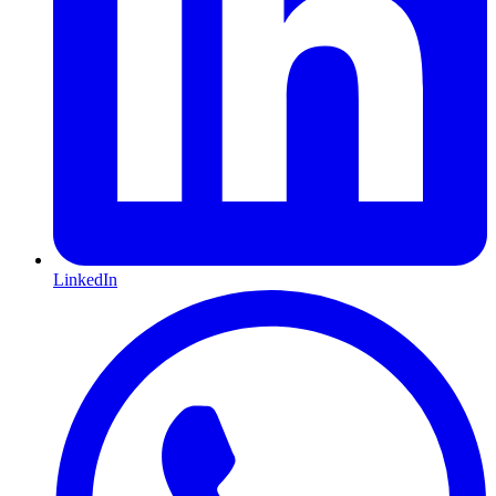
LinkedIn