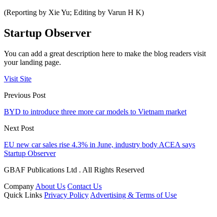
(Reporting by Xie Yu; Editing by Varun H K)
Startup Observer
You can add a great description here to make the blog readers visit
your landing page.
Visit Site
Previous Post
BYD to introduce three more car models to Vietnam market
Next Post
EU new car sales rise 4.3% in June, industry body ACEA says
Startup Observer
GBAF Publications Ltd . All Rights Reserved
Company
About Us
Contact Us
Quick Links
Privacy Policy
Advertising & Terms of Use