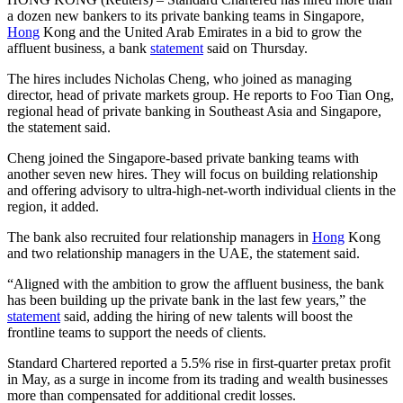
a dozen new bankers to its private banking teams in Singapore,
Hong
Kong and the United Arab Emirates in a bid to grow the
affluent business, a bank
statement
said on Thursday.
The hires includes Nicholas Cheng, who joined as managing
director, head of private markets group. He reports to Foo Tian Ong,
regional head of private banking in Southeast Asia and Singapore,
the statement said.
Cheng joined the Singapore-based private banking teams with
another seven new hires. They will focus on building relationship
and offering advisory to ultra-high-net-worth individual clients in the
region, it added.
The bank also recruited four relationship managers in
Hong
Kong
and two relationship managers in the UAE, the statement said.
“Aligned with the ambition to grow the affluent business, the bank
has been building up the private bank in the last few years,” the
statement
said, adding the hiring of new talents will boost the
frontline teams to support the needs of clients.
Standard Chartered reported a 5.5% rise in first-quarter pretax profit
in May, as a surge in income from its trading and wealth businesses
more than compensated for additional credit losses.