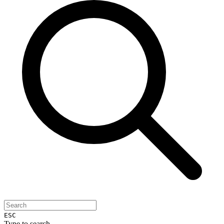
ESC
Type to search...