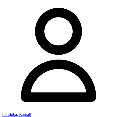
Pal sinha, Barnali