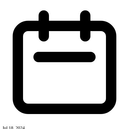
Jul 18, 2024