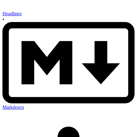
Headlines
•
Markdown