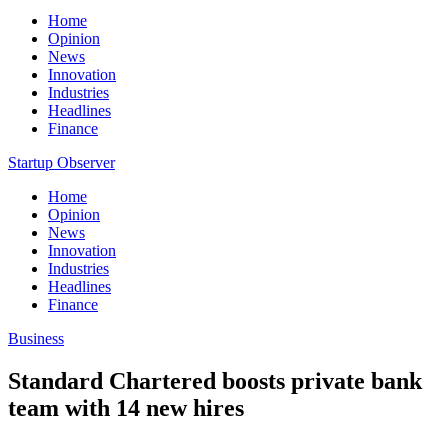
Home
Opinion
News
Innovation
Industries
Headlines
Finance
Startup Observer
Home
Opinion
News
Innovation
Industries
Headlines
Finance
Business
Standard Chartered boosts private bank
team with 14 new hires