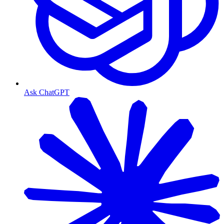
Ask ChatGPT