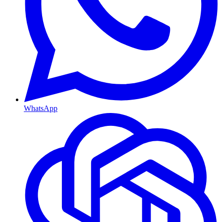
WhatsApp