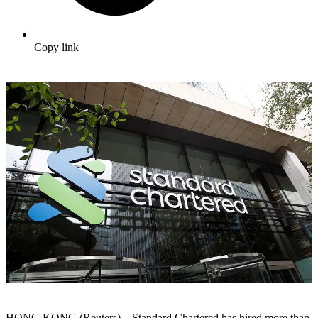
Copy link
HONG KONG (Reuters) – Standard Chartered has hired more than