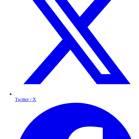
Twitter / X