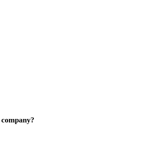
ur company?