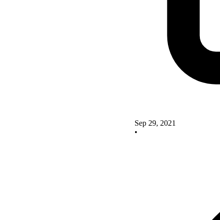
Sep 29, 2021
•