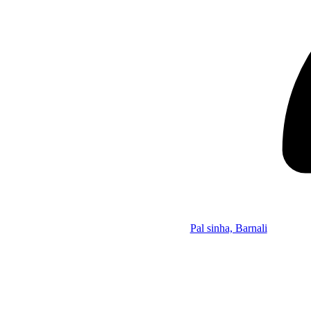
Pal sinha, Barnali