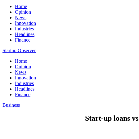
Home
Opinion
News
Innovation
Industries
Headlines
Finance
Startup Observer
Home
Opinion
News
Innovation
Industries
Headlines
Finance
Business
Start-up loans v