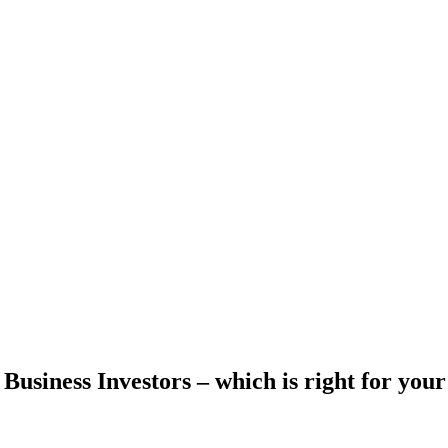
s Business Investors – which is right for yo