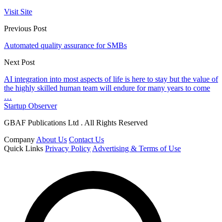
Visit Site
Previous Post
Automated quality assurance for SMBs
Next Post
AI integration into most aspects of life is here to stay but the value of
the highly skilled human team will endure for many years to come
…
Startup Observer
GBAF Publications Ltd . All Rights Reserved
Company
About Us
Contact Us
Quick Links
Privacy Policy
Advertising & Terms of Use