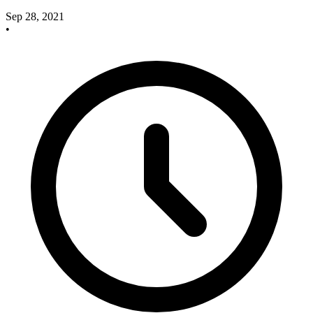
Sep 28, 2021
•