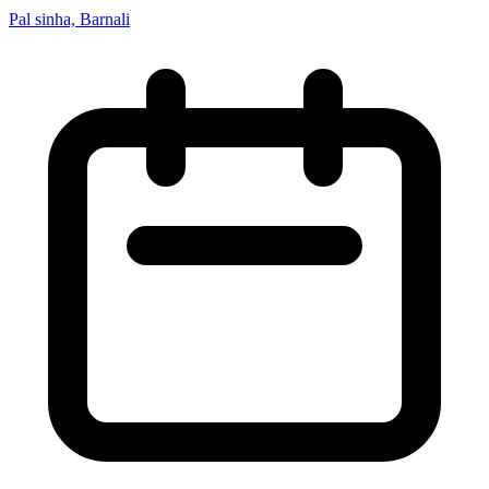
Pal sinha, Barnali