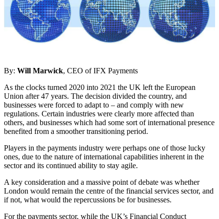
By:
Will Marwick
, CEO of IFX Payments
As the clocks turned 2020 into 2021 the UK left the European
Union after 47 years. The decision divided the country, and
businesses were forced to adapt to – and comply with new
regulations. Certain industries were clearly more affected than
others, and businesses which had some sort of international presence
benefited from a smoother transitioning period.
Players in the payments industry were perhaps one of those lucky
ones, due to the nature of international capabilities inherent in the
sector and its continued ability to stay agile.
A key consideration and a massive point of debate was whether
London would remain the centre of the financial services sector, and
if not, what would the repercussions be for businesses.
For the payments sector, while the UK’s Financial Conduct