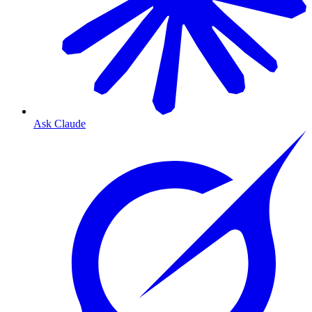
Ask Claude