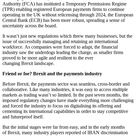
Authority (FCA) has instituted a Temporary Permissions Regime
(TPR) enabling registered European payments firms to continue
operating in the UK without relicensing through 2024, the European
Central Bank (ECB) has been more robust, spreading a sense of
uncertainty across the board.
It wasn’t just new regulations which threw many businesses, but the
issue of successfully managing and retaining an international
workforce. As companies were forced to adapt, the financial
industry saw the underdogs leading the charge, as smaller firms
proved to be more agile and resilient to the ever
changing Brexit landscape.
Friend or foe? Brexit and the payments industry
Before Brexit, the payments sector was seamless, cross-border and
collaborative. Like many industries, it was easy to access multiple
markets as trading wasn’t so limited. In the past seven months, the
imposed regulatory changes have made everything more challenging
and forced the industry to focus on digitalising its offering and
cementing its international capabilities in order to stay competitive
and futureproof itself.
But the initial stages were far from easy, and in the early months
of Brexit, many industry players reported of IBAN discrimination