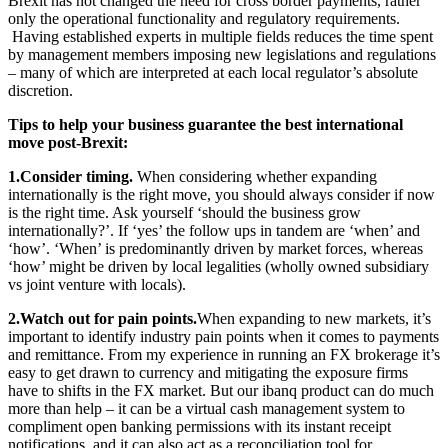
Brexit has not changed the need for cross border payments, rather
only the operational functionality and regulatory requirements.
Having established experts in multiple fields reduces the time spent
by management members imposing new legislations and regulations
– many of which are interpreted at each local regulator’s absolute
discretion.
Tips to help your business guarantee the best international
move post-Brexit:
1.Consider timing.
When considering whether expanding
internationally is the right move, you should always consider if now
is the right time. Ask yourself ‘should the business grow
internationally?’. If ‘yes’ the follow ups in tandem are ‘when’ and
‘how’. ‘When’ is predominantly driven by market forces, whereas
‘how’ might be driven by local legalities (wholly owned subsidiary
vs joint venture with locals).
2.Watch out for pain points.
When expanding to new markets, it’s
important to identify industry pain points when it comes to payments
and remittance. From my experience in running an FX brokerage it’s
easy to get drawn to currency and mitigating the exposure firms
have to shifts in the FX market. But our ibanq product can do much
more than help – it can be a virtual cash management system to
compliment open banking permissions with its instant receipt
notifications, and it can also act as a reconciliation tool for