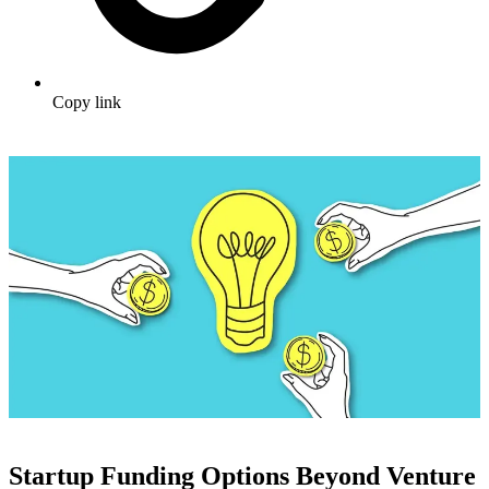
Copy link
Startup Funding Options Beyond Venture