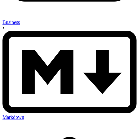
Business
•
Markdown