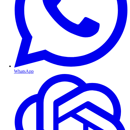
WhatsApp