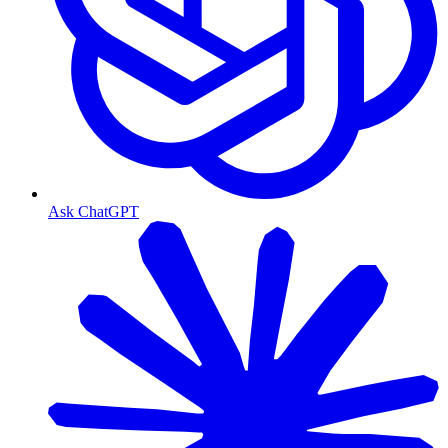
Ask ChatGPT