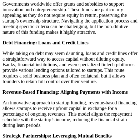
Governments worldwide offer grants and subsidies to support
innovation and entrepreneurship. These funds are particularly
appealing as they do not require equity in return, preserving the
startup’s ownership structure. Navigating the application process and
meeting specific criteria can be challenging, but the non-dilutive
nature of this funding makes it highly attractive.
Debt Financing: Loans and Credit Lines
While taking on debt may seem daunting, loans and credit lines offer
a straightforward way to access capital without diluting equity.
Banks, financial institutions, and even specialized fintech platforms
provide various lending options tailored to startups. This route
requires a solid business plan and often collateral, but it allows
founders to retain full control over their venture.
Revenue-Based Financing: Aligning Payments with Income
An innovative approach to startup funding, revenue-based financing
allows startups to receive upfront capital in exchange for a
percentage of ongoing revenues. This model aligns the repayment
schedule with the startup’s income, reducing the financial strain
during lean periods.
Strategic Partnerships: Leveraging Mutual Benefits