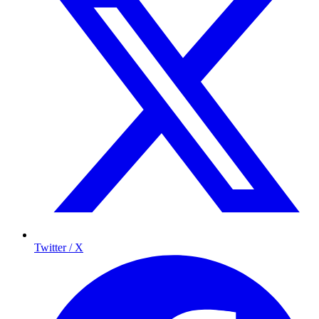
Twitter / X