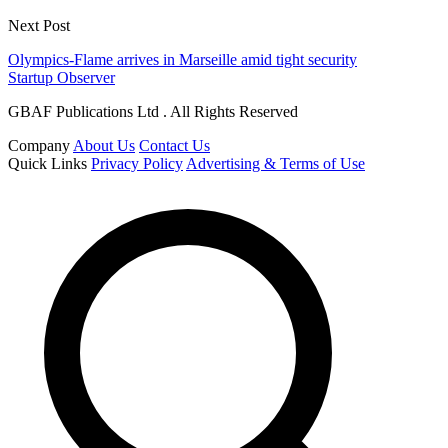
Next Post
Olympics-Flame arrives in Marseille amid tight security
Startup Observer
GBAF Publications Ltd . All Rights Reserved
Company
About Us
Contact Us
Quick Links
Privacy Policy
Advertising & Terms of Use