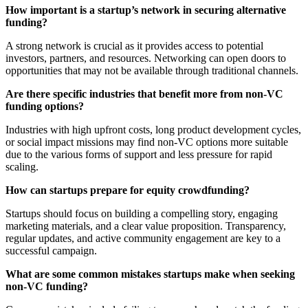
How important is a startup’s network in securing alternative
funding?
A strong network is crucial as it provides access to potential
investors, partners, and resources. Networking can open doors to
opportunities that may not be available through traditional channels.
Are there specific industries that benefit more from non-VC
funding options?
Industries with high upfront costs, long product development cycles,
or social impact missions may find non-VC options more suitable
due to the various forms of support and less pressure for rapid
scaling.
How can startups prepare for equity crowdfunding?
Startups should focus on building a compelling story, engaging
marketing materials, and a clear value proposition. Transparency,
regular updates, and active community engagement are key to a
successful campaign.
What are some common mistakes startups make when seeking
non-VC funding?