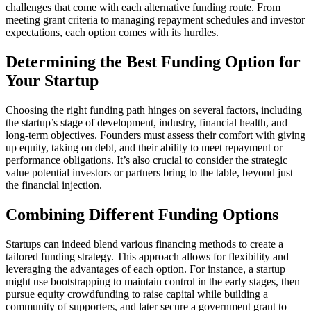
challenges that come with each alternative funding route. From
meeting grant criteria to managing repayment schedules and investor
expectations, each option comes with its hurdles.
Determining the Best Funding Option for
Your Startup
Choosing the right funding path hinges on several factors, including
the startup’s stage of development, industry, financial health, and
long-term objectives. Founders must assess their comfort with giving
up equity, taking on debt, and their ability to meet repayment or
performance obligations. It’s also crucial to consider the strategic
value potential investors or partners bring to the table, beyond just
the financial injection.
Combining Different Funding Options
Startups can indeed blend various financing methods to create a
tailored funding strategy. This approach allows for flexibility and
leveraging the advantages of each option. For instance, a startup
might use bootstrapping to maintain control in the early stages, then
pursue equity crowdfunding to raise capital while building a
community of supporters, and later secure a government grant to