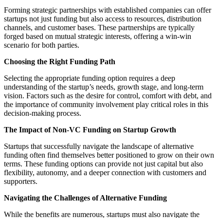
Forming strategic partnerships with established companies can offer
startups not just funding but also access to resources, distribution
channels, and customer bases. These partnerships are typically
forged based on mutual strategic interests, offering a win-win
scenario for both parties.
Choosing the Right Funding Path
Selecting the appropriate funding option requires a deep
understanding of the startup’s needs, growth stage, and long-term
vision. Factors such as the desire for control, comfort with debt, and
the importance of community involvement play critical roles in this
decision-making process.
The Impact of Non-VC Funding on Startup Growth
Startups that successfully navigate the landscape of alternative
funding often find themselves better positioned to grow on their own
terms. These funding options can provide not just capital but also
flexibility, autonomy, and a deeper connection with customers and
supporters.
Navigating the Challenges of Alternative Funding
While the benefits are numerous, startups must also navigate the