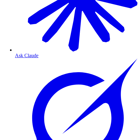
Ask Claude