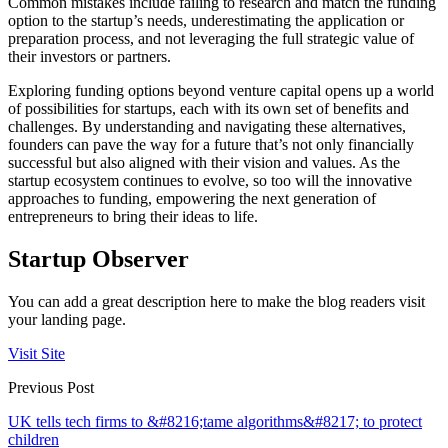
Common mistakes include failing to research and match the funding
option to the startup’s needs, underestimating the application or
preparation process, and not leveraging the full strategic value of
their investors or partners.
Exploring funding options beyond venture capital opens up a world
of possibilities for startups, each with its own set of benefits and
challenges. By understanding and navigating these alternatives,
founders can pave the way for a future that’s not only financially
successful but also aligned with their vision and values. As the
startup ecosystem continues to evolve, so too will the innovative
approaches to funding, empowering the next generation of
entrepreneurs to bring their ideas to life.
Startup Observer
You can add a great description here to make the blog readers visit
your landing page.
Visit Site
Previous Post
UK tells tech firms to &#8216;tame algorithms&#8217; to protect
children