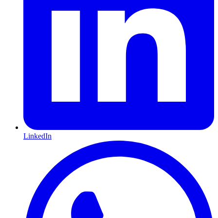
LinkedIn