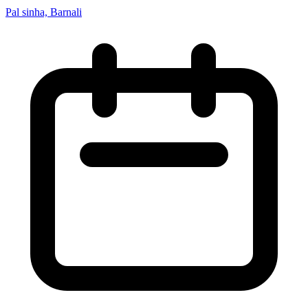
Pal sinha, Barnali