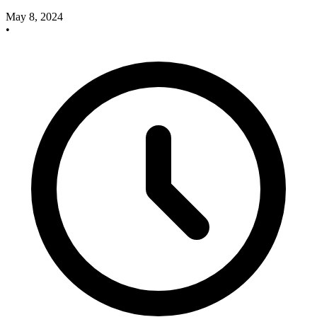
May 8, 2024
•