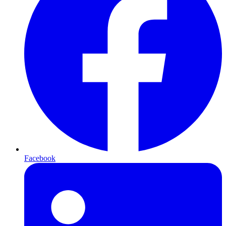
Facebook