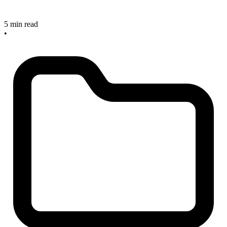
5 min read
•