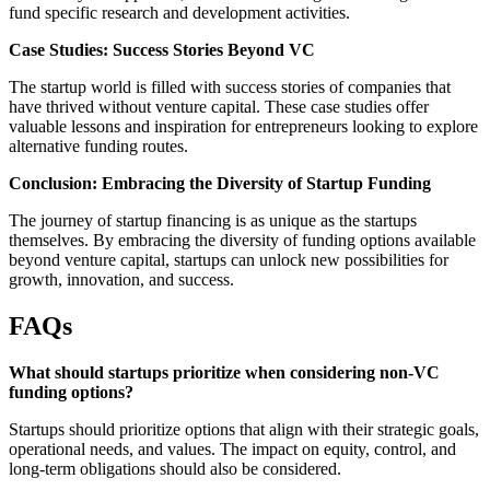
fund specific research and development activities.
Case Studies: Success Stories Beyond VC
The startup world is filled with success stories of companies that
have thrived without venture capital. These case studies offer
valuable lessons and inspiration for entrepreneurs looking to explore
alternative funding routes.
Conclusion: Embracing the Diversity of Startup Funding
The journey of startup financing is as unique as the startups
themselves. By embracing the diversity of funding options available
beyond venture capital, startups can unlock new possibilities for
growth, innovation, and success.
FAQs
What should startups prioritize when considering non-VC
funding options?
Startups should prioritize options that align with their strategic goals,
operational needs, and values. The impact on equity, control, and
long-term obligations should also be considered.