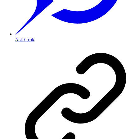
Ask Grok