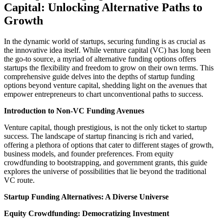
Capital: Unlocking Alternative Paths to
Growth
In the dynamic world of startups, securing funding is as crucial as
the innovative idea itself. While venture capital (VC) has long been
the go-to source, a myriad of alternative funding options offers
startups the flexibility and freedom to grow on their own terms. This
comprehensive guide delves into the depths of startup funding
options beyond venture capital, shedding light on the avenues that
empower entrepreneurs to chart unconventional paths to success.
Introduction to Non-VC Funding Avenues
Venture capital, though prestigious, is not the only ticket to startup
success. The landscape of startup financing is rich and varied,
offering a plethora of options that cater to different stages of growth,
business models, and founder preferences. From equity
crowdfunding to bootstrapping, and government grants, this guide
explores the universe of possibilities that lie beyond the traditional
VC route.
Startup Funding Alternatives: A Diverse Universe
Equity Crowdfunding: Democratizing Investment