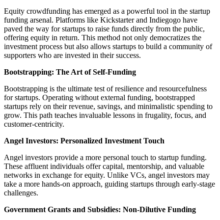
Equity crowdfunding has emerged as a powerful tool in the startup
funding arsenal. Platforms like Kickstarter and Indiegogo have
paved the way for startups to raise funds directly from the public,
offering equity in return. This method not only democratizes the
investment process but also allows startups to build a community of
supporters who are invested in their success.
Bootstrapping: The Art of Self-Funding
Bootstrapping is the ultimate test of resilience and resourcefulness
for startups. Operating without external funding, bootstrapped
startups rely on their revenue, savings, and minimalistic spending to
grow. This path teaches invaluable lessons in frugality, focus, and
customer-centricity.
Angel Investors: Personalized Investment Touch
Angel investors provide a more personal touch to startup funding.
These affluent individuals offer capital, mentorship, and valuable
networks in exchange for equity. Unlike VCs, angel investors may
take a more hands-on approach, guiding startups through early-stage
challenges.
Government Grants and Subsidies: Non-Dilutive Funding