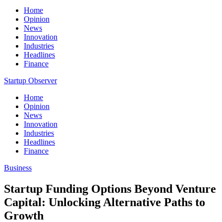
Home
Opinion
News
Innovation
Industries
Headlines
Finance
Startup Observer
Home
Opinion
News
Innovation
Industries
Headlines
Finance
Business
Startup Funding Options Beyond Venture
Capital: Unlocking Alternative Paths to
Growth