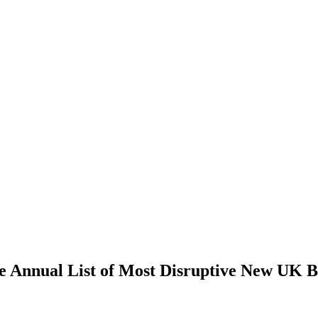
e Annual List of Most Disruptive New UK B