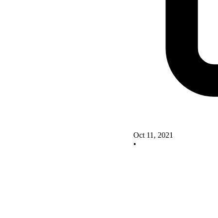
Oct 11, 2021
•