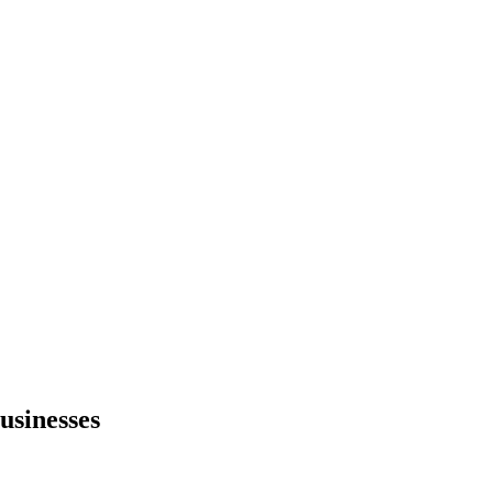
usinesses