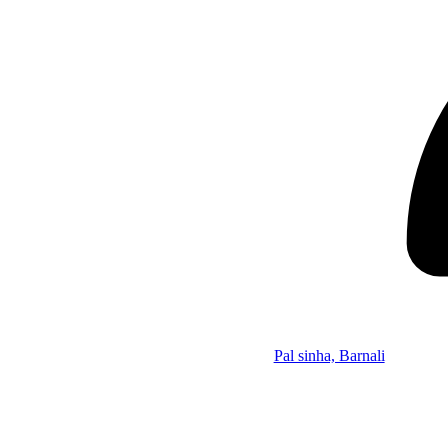
Pal sinha, Barnali