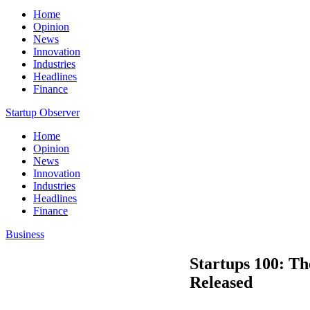
Home
Opinion
News
Innovation
Industries
Headlines
Finance
Startup Observer
Home
Opinion
News
Innovation
Industries
Headlines
Finance
Business
Startups 100: Th
Released