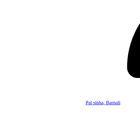
Pal sinha, Barnali