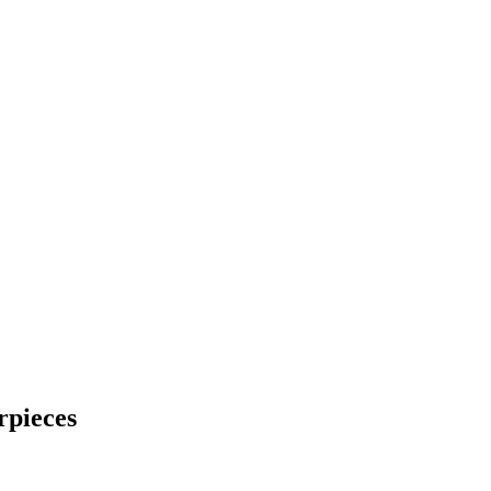
rpieces