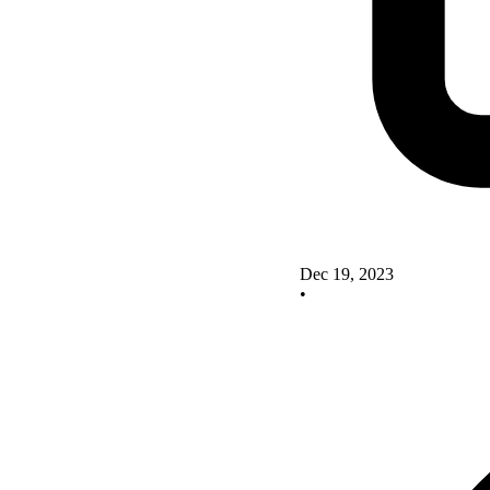
Dec 19, 2023
•