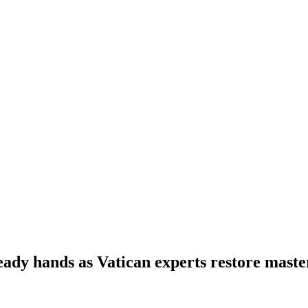
teady hands as Vatican experts restore maste