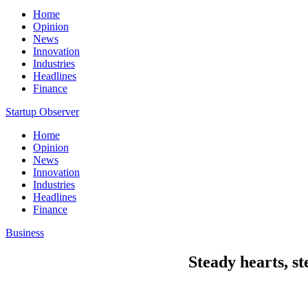
Home
Opinion
News
Innovation
Industries
Headlines
Finance
Startup Observer
Home
Opinion
News
Innovation
Industries
Headlines
Finance
Business
Steady hearts, s