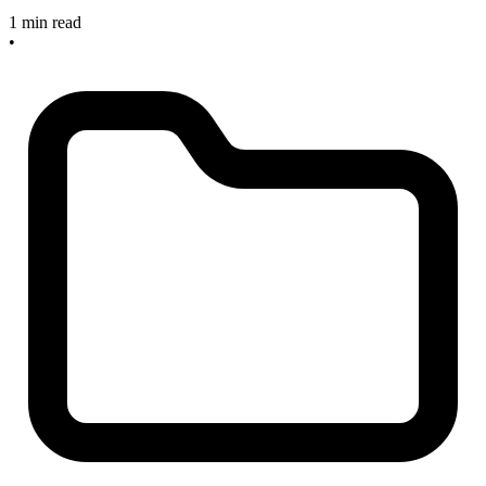
1 min read
•