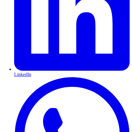
LinkedIn