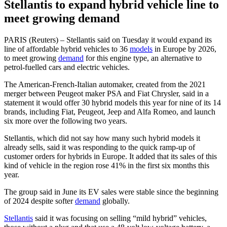
Stellantis to expand hybrid vehicle line to
meet growing demand
PARIS (Reuters) – Stellantis said on Tuesday it would expand its
line of affordable hybrid vehicles to 36
models
in Europe by 2026,
to meet growing
demand
for this engine type, an alternative to
petrol-fuelled cars and electric vehicles.
The American-French-Italian automaker, created from the 2021
merger between Peugeot maker PSA and Fiat Chrysler, said in a
statement it would offer 30 hybrid models this year for nine of its 14
brands, including Fiat, Peugeot, Jeep and Alfa Romeo, and launch
six more over the following two years.
Stellantis, which did not say how many such hybrid models it
already sells, said it was responding to the quick ramp-up of
customer orders for hybrids in Europe. It added that its sales of this
kind of vehicle in the region rose 41% in the first six months this
year.
The group said in June its EV sales were stable since the beginning
of 2024 despite softer
demand
globally.
Stellantis
said it was focusing on selling “mild hybrid” vehicles,