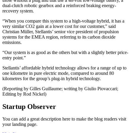
those without a plug and that use a 48-volt low-voltage battery, a
dual-clutch robotic gearbox and a reinforced braking energy-
recovery system.
“When you compare this system to a high-voltage hybrid, it has a
very similar CO2 gain at a lower cost for our customer,” said
Christian Müller, Stellantis’ senior vice president of propulsion
systems for the EMEA region, referring to its carbon dioxide
emissions.
“Our system is as good as the others but with a slightly better price-
entry point.”
Stellantis’ affordable hybrid technology allows for a range of up to
one kilometre in pure electric mode, compared to around 80
kilometres for the group’s plug-in hybrid technology.
(Reporting by Gilles Guillaume; writing by Giulio Piovaccari;
Editing by Rod Nickel)
Startup Observer
You can add a great description here to make the blog readers visit
your landing page.