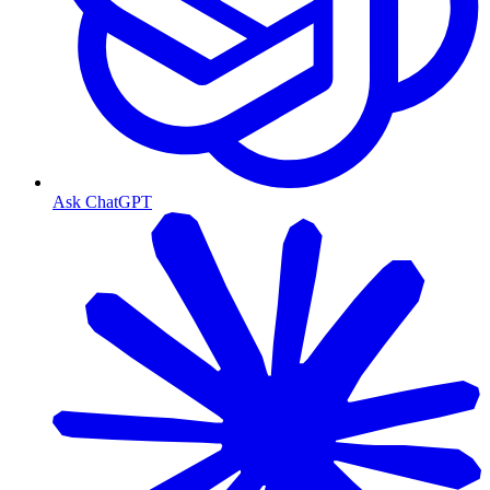
Ask ChatGPT