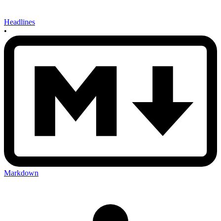
Headlines
•
Markdown