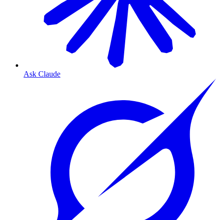
Ask Claude