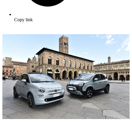
Copy link