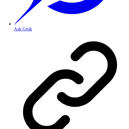
Ask Grok