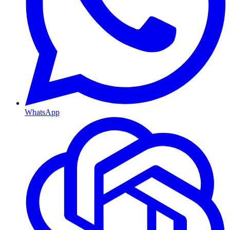
WhatsApp