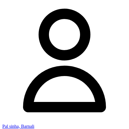
Pal sinha, Barnali