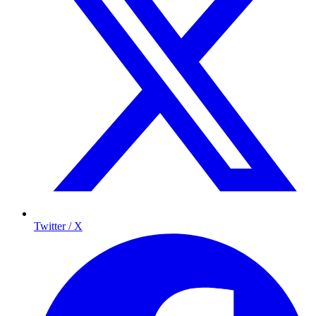
Twitter / X