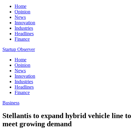
Home
Opinion
News
Innovation
Industries
Headlines
Finance
Startup Observer
Home
Opinion
News
Innovation
Industries
Headlines
Finance
Business
Stellantis to expand hybrid vehicle line to
meet growing demand