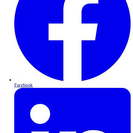
Facebook