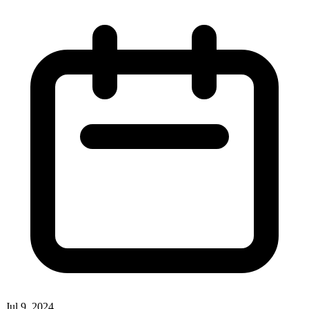
Jul 9, 2024