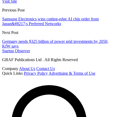
Visit Site
Previous Post
Samsung Electronics wins cutting-edge AI chip order from
Japan&#8217;s Preferred Networks
Next Post
Germany needs $325 billion of power grid investments by 2050,
KfW says
Startup Observer
GBAF Publications Ltd . All Rights Reserved
Company
About Us
Contact Us
Quick Links
Privacy Policy
Advertising & Terms of Use