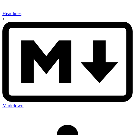
Headlines
•
Markdown