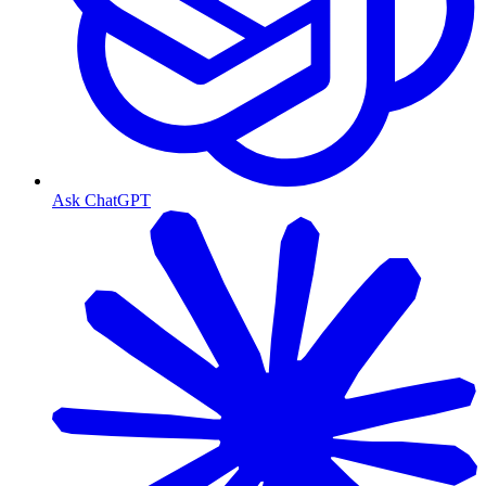
Ask ChatGPT