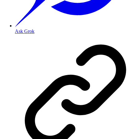
Ask Grok