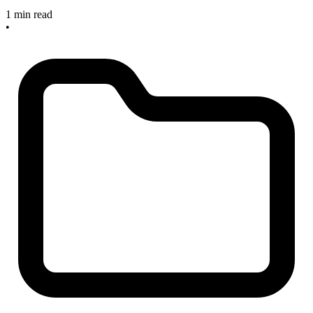
1 min read
•