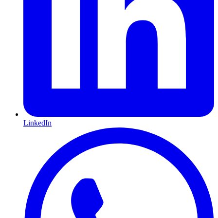
LinkedIn