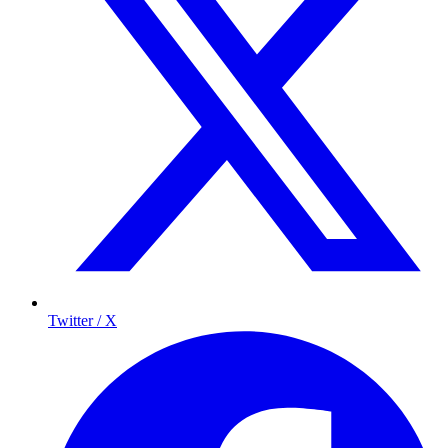
Twitter / X