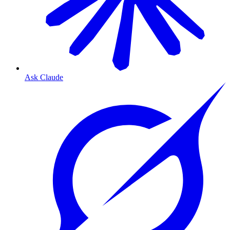
Ask Claude