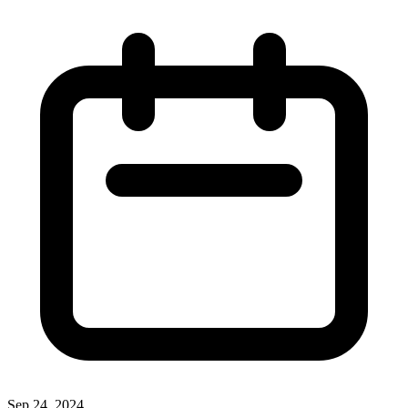
Sep 24, 2024