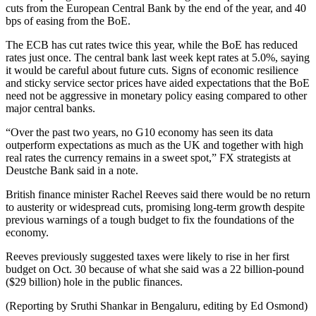
cuts from the European Central Bank by the end of the year, and 40
bps of easing from the BoE.
The ECB has cut rates twice this year, while the BoE has reduced
rates just once. The central bank last week kept rates at 5.0%, saying
it would be careful about future cuts. Signs of economic resilience
and sticky service sector prices have aided expectations that the BoE
need not be aggressive in monetary policy easing compared to other
major central banks.
“Over the past two years, no G10 economy has seen its data
outperform expectations as much as the UK and together with high
real rates the currency remains in a sweet spot,” FX strategists at
Deustche Bank said in a note.
British finance minister Rachel Reeves said there would be no return
to austerity or widespread cuts, promising long-term growth despite
previous warnings of a tough budget to fix the foundations of the
economy.
Reeves previously suggested taxes were likely to rise in her first
budget on Oct. 30 because of what she said was a 22 billion-pound
($29 billion) hole in the public finances.
(Reporting by Sruthi Shankar in Bengaluru, editing by Ed Osmond)