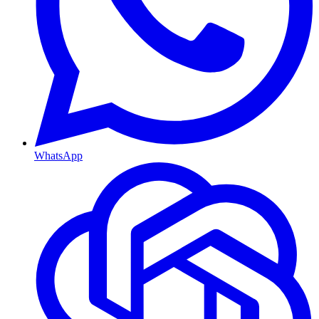
WhatsApp