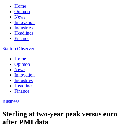
Home
Opinion
News
Innovation
Industries
Headlines
Finance
Startup Observer
Home
Opinion
News
Innovation
Industries
Headlines
Finance
Business
Sterling at two-year peak versus euro
after PMI data