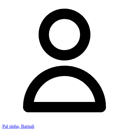
Pal sinha, Barnali