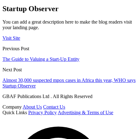
Startup Observer
You can add a great description here to make the blog readers visit
your landing page.
Visit Site
Previous Post
The Guide to Valuing a Start-Up Entity
Next Post
Almost 30,000 suspected mpox cases in Africa this year, WHO says
Startup Observer
GBAF Publications Ltd . All Rights Reserved
Company
About Us
Contact Us
Quick Links
Privacy Policy
Advertising & Terms of Use