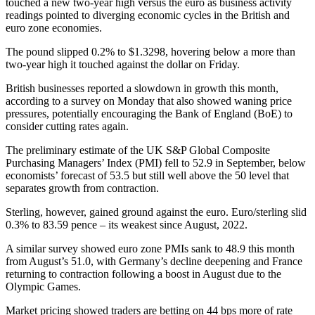
touched a new two-year high versus the euro as business activity
readings pointed to diverging economic cycles in the British and
euro zone economies.
The pound slipped 0.2% to $1.3298, hovering below a more than
two-year high it touched against the dollar on Friday.
British businesses reported a slowdown in growth this month,
according to a survey on Monday that also showed waning price
pressures, potentially encouraging the Bank of England (BoE) to
consider cutting rates again.
The preliminary estimate of the UK S&P Global Composite
Purchasing Managers’ Index (PMI) fell to 52.9 in September, below
economists’ forecast of 53.5 but still well above the 50 level that
separates growth from contraction.
Sterling, however, gained ground against the euro. Euro/sterling slid
0.3% to 83.59 pence – its weakest since August, 2022.
A similar survey showed euro zone PMIs sank to 48.9 this month
from August’s 51.0, with Germany’s decline deepening and France
returning to contraction following a boost in August due to the
Olympic Games.
Market pricing showed traders are betting on 44 bps more of rate