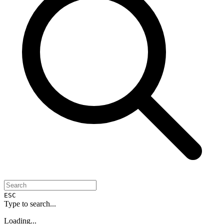
ESC
Type to search...
Loading...