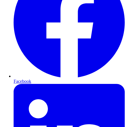
Facebook