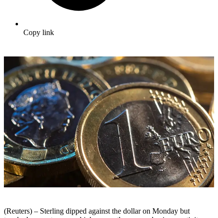
Copy link
(Reuters) – Sterling dipped against the dollar on Monday but