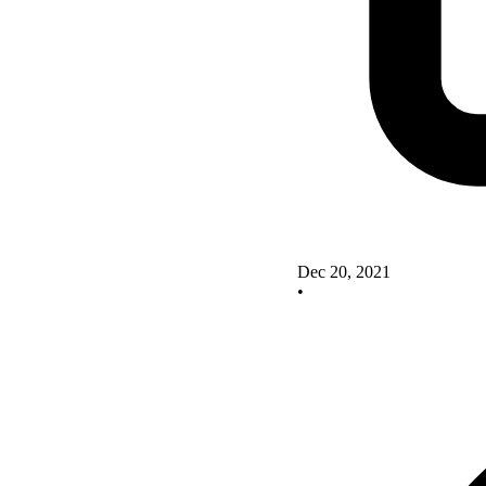
Dec 20, 2021
•