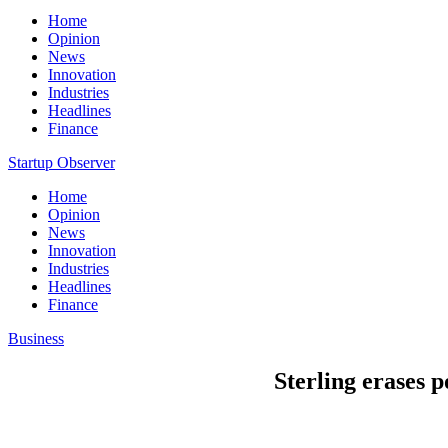
Home
Opinion
News
Innovation
Industries
Headlines
Finance
Startup Observer
Home
Opinion
News
Innovation
Industries
Headlines
Finance
Business
Sterling erases 