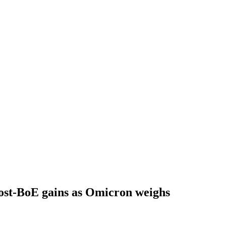
post-BoE gains as Omicron weighs