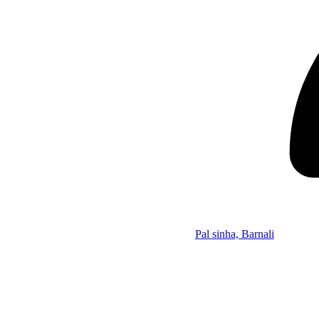
Pal sinha, Barnali