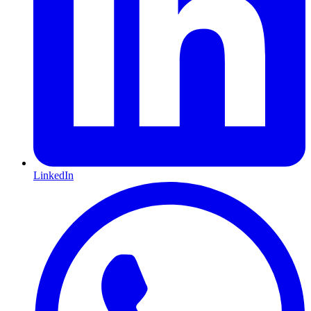
LinkedIn