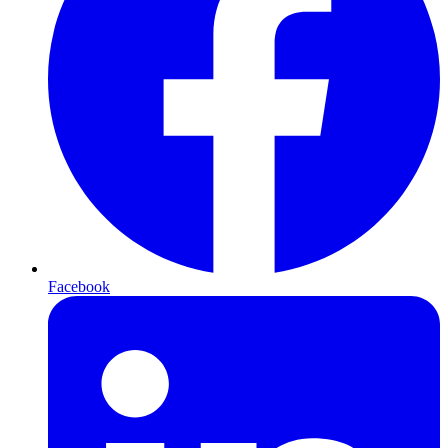
Facebook