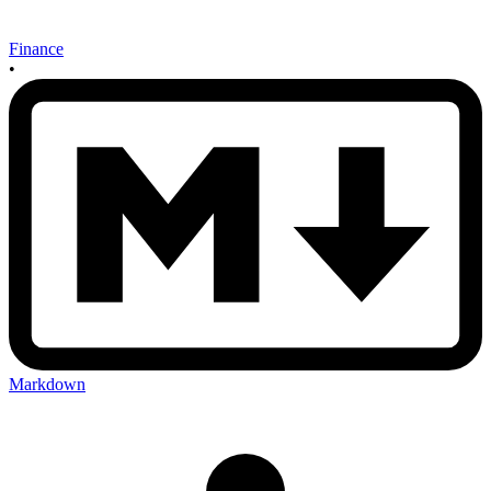
Finance
•
Markdown