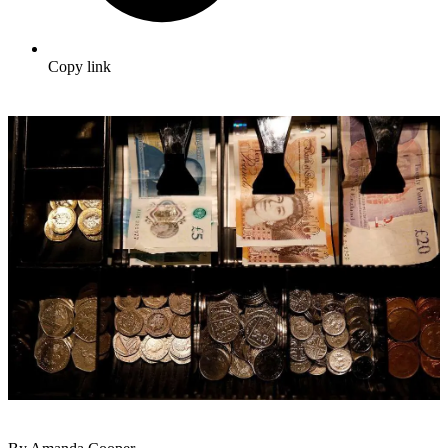
Copy link