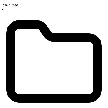
2 min read
•