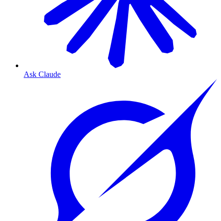
Ask Claude