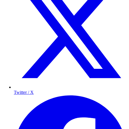
Twitter / X