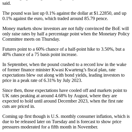
said.
The pound was last up 0.1% against the dollar at $1.22850, and up
0.1% against the euro, which traded around 85.79 pence.
Money markets show investors are not fully convinced the BoE will
only raise rates by half a percentage point when the Monetary Policy
Committee meets on Thursday.
Futures point to a 60% chance of a half-point hike to 3.50%, but a
40% chance of a 75 basis point increase.
In September, when the pound crashed to a record low in the wake
of former finance minister Kwasi Kwarteng’s fiscal plan, rate
expectations blew out along with bond yields, leading investors to
price in a peak rate of 6.31% by July 2023.
Since then, those expectations have cooled off and markets point to
UK rates peaking at around 4.68% by August, where they are
expected to hold until around December 2023, when the first rate
cuts are priced in.
Coming up first though is U.S. monthly consumer inflation, which is
due to be released later on Tuesday and is forecast to show price
pressures moderated for a fifth month in November.