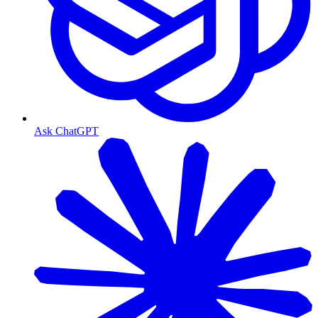
Ask ChatGPT