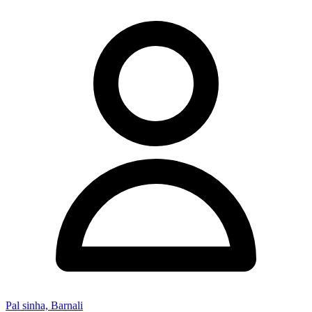
Pal sinha, Barnali