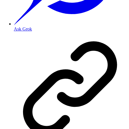
Ask Grok