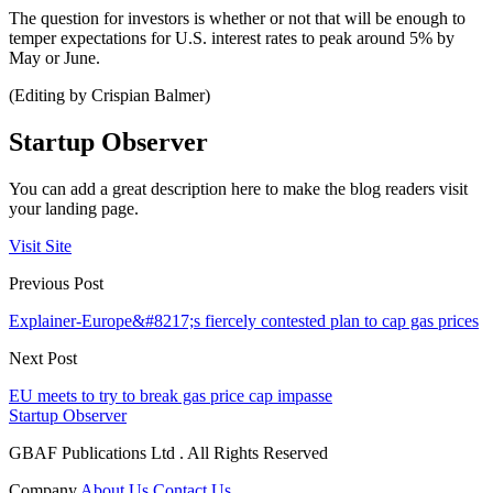
The question for investors is whether or not that will be enough to
temper expectations for U.S. interest rates to peak around 5% by
May or June.
(Editing by Crispian Balmer)
Startup Observer
You can add a great description here to make the blog readers visit
your landing page.
Visit Site
Previous Post
Explainer-Europe&#8217;s fiercely contested plan to cap gas prices
Next Post
EU meets to try to break gas price cap impasse
Startup Observer
GBAF Publications Ltd . All Rights Reserved
Company
About Us
Contact Us