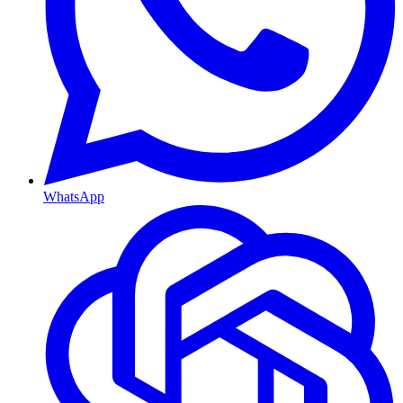
WhatsApp