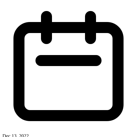
Dec 13, 2022