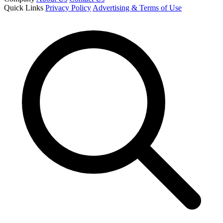
Quick Links
Privacy Policy
Advertising & Terms of Use