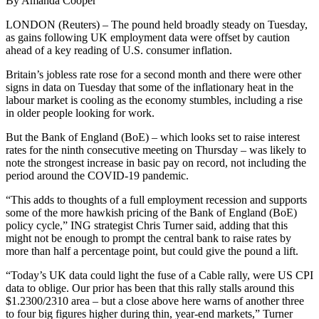
By Amanda Cooper
LONDON (Reuters) – The pound held broadly steady on Tuesday,
as gains following UK employment data were offset by caution
ahead of a key reading of U.S. consumer inflation.
Britain’s jobless rate rose for a second month and there were other
signs in data on Tuesday that some of the inflationary heat in the
labour market is cooling as the economy stumbles, including a rise
in older people looking for work.
But the Bank of England (BoE) – which looks set to raise interest
rates for the ninth consecutive meeting on Thursday – was likely to
note the strongest increase in basic pay on record, not including the
period around the COVID-19 pandemic.
“This adds to thoughts of a full employment recession and supports
some of the more hawkish pricing of the Bank of England (BoE)
policy cycle,” ING strategist Chris Turner said, adding that this
might not be enough to prompt the central bank to raise rates by
more than half a percentage point, but could give the pound a lift.
“Today’s UK data could light the fuse of a Cable rally, were US CPI
data to oblige. Our prior has been that this rally stalls around this
$1.2300/2310 area – but a close above here warns of another three
to four big figures higher during thin, year-end markets,” Turner