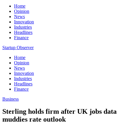
Home
Opinion
News
Innovation
Industries
Headlines
Finance
Startup Observer
Home
Opinion
News
Innovation
Industries
Headlines
Finance
Business
Sterling holds firm after UK jobs data
muddies rate outlook