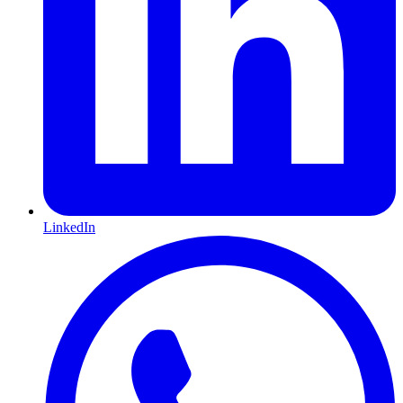
LinkedIn