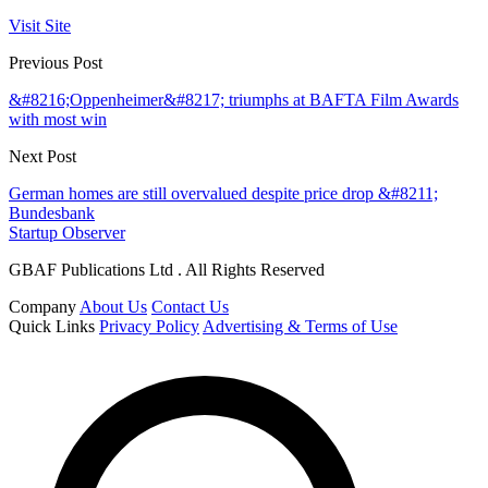
Visit Site
Previous Post
&#8216;Oppenheimer&#8217; triumphs at BAFTA Film Awards
with most win
Next Post
German homes are still overvalued despite price drop &#8211;
Bundesbank
Startup Observer
GBAF Publications Ltd . All Rights Reserved
Company
About Us
Contact Us
Quick Links
Privacy Policy
Advertising & Terms of Use