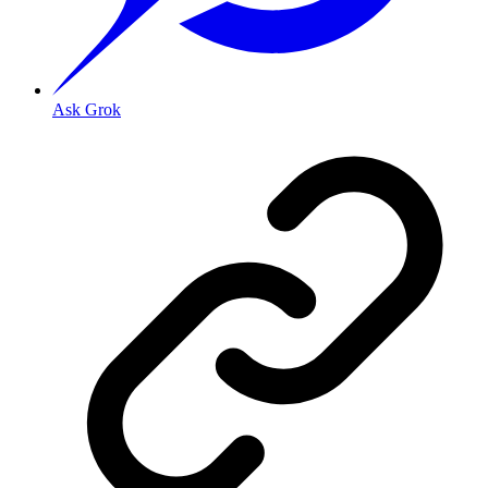
Ask Grok