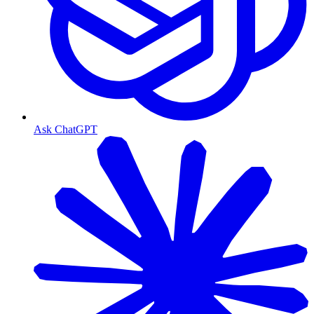
Ask ChatGPT