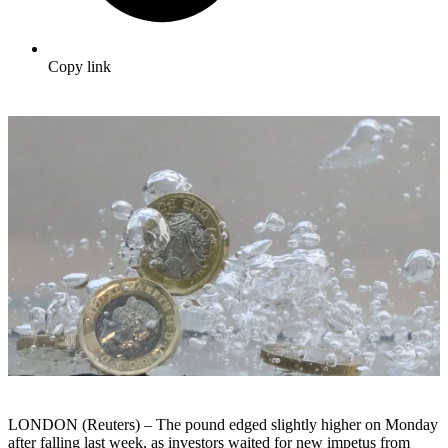
Copy link
LONDON (Reuters) – The pound edged slightly higher on Monday
after falling last week, as investors waited for new impetus from