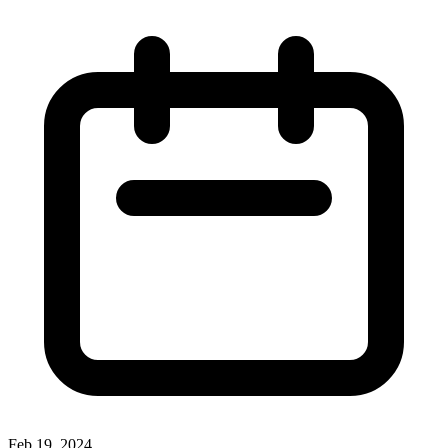
Feb 19, 2024