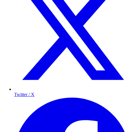
Twitter / X