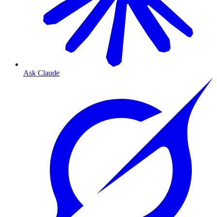
Ask Claude