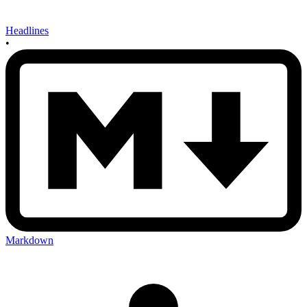
Headlines
•
Markdown