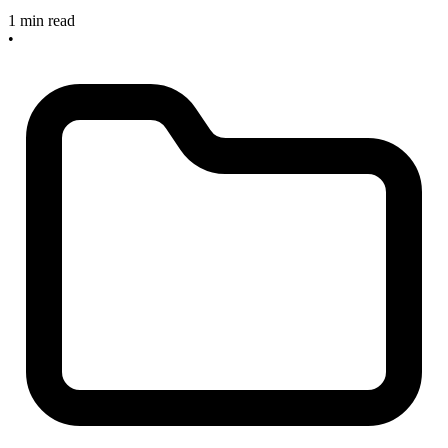
1 min read
•