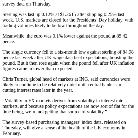
survey data on Thursday.
Sterling was last up 0.12% at $1.2615 after slipping 0.25% last
week. U.S. markets are closed for the Presidents’ Day holiday, with
trading volumes likely to be low throughout the day.
Meanwhile, the euro was 0.1% lower against the pound at 85.42
pence.
The single currency fell to a six-month low against sterling of 84.98
pence last week after UK wage data beat expectations, boosting the
pound. But it then rose again when the pound fell after UK inflation
figures came in lower than expected.
Chris Turner, global head of markets at ING, said currencies were
likely to continue to be relatively quiet until central banks start
cutting interest rates later in the year.
“Volatility in FX markets derives from volatility in interest rate
markets, and because policy expectations are now sort of flat for the
time being, we’re not getting that source of volatility.”
The survey-based purchasing managers’ index data, released on
Thursday, will give a sense of the health of the UK economy in
February.