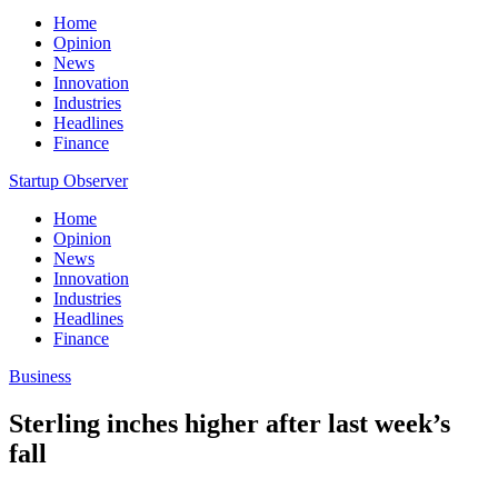
Home
Opinion
News
Innovation
Industries
Headlines
Finance
Startup Observer
Home
Opinion
News
Innovation
Industries
Headlines
Finance
Business
Sterling inches higher after last week’s
fall