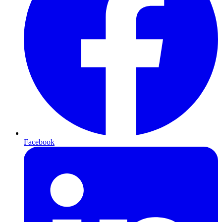
Facebook