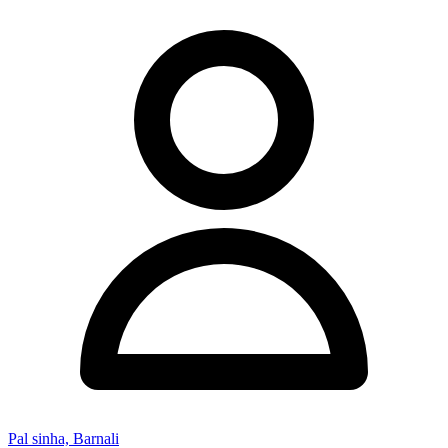
Pal sinha, Barnali