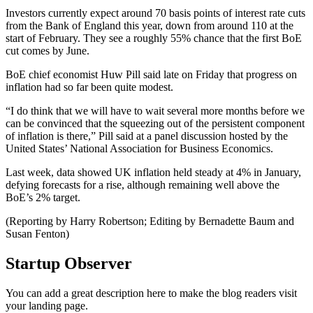
Investors currently expect around 70 basis points of interest rate cuts
from the Bank of England this year, down from around 110 at the
start of February. They see a roughly 55% chance that the first BoE
cut comes by June.
BoE chief economist Huw Pill said late on Friday that progress on
inflation had so far been quite modest.
“I do think that we will have to wait several more months before we
can be convinced that the squeezing out of the persistent component
of inflation is there,” Pill said at a panel discussion hosted by the
United States’ National Association for Business Economics.
Last week, data showed UK inflation held steady at 4% in January,
defying forecasts for a rise, although remaining well above the
BoE’s 2% target.
(Reporting by Harry Robertson; Editing by Bernadette Baum and
Susan Fenton)
Startup Observer
You can add a great description here to make the blog readers visit
your landing page.