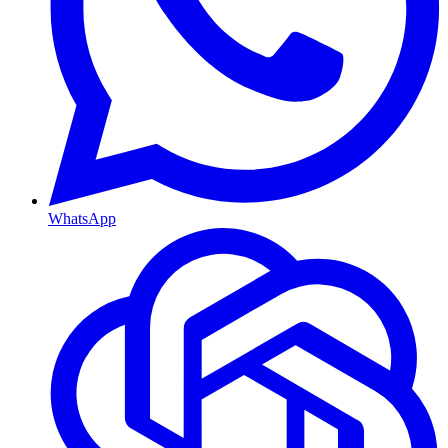
WhatsApp