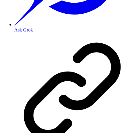
Ask Grok