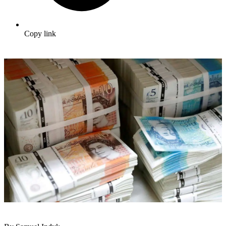
Copy link