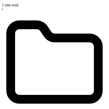
1 min read
•