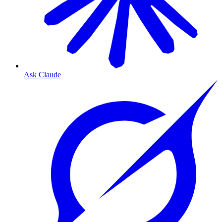
Ask Claude