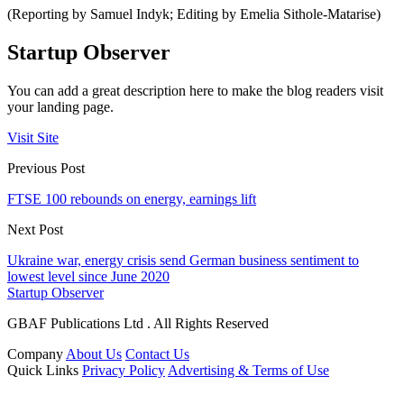
(Reporting by Samuel Indyk; Editing by Emelia Sithole-Matarise)
Startup Observer
You can add a great description here to make the blog readers visit
your landing page.
Visit Site
Previous Post
FTSE 100 rebounds on energy, earnings lift
Next Post
Ukraine war, energy crisis send German business sentiment to
lowest level since June 2020
Startup Observer
GBAF Publications Ltd . All Rights Reserved
Company
About Us
Contact Us
Quick Links
Privacy Policy
Advertising & Terms of Use