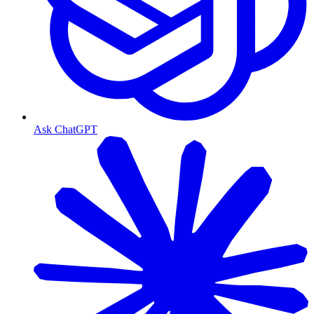
Ask ChatGPT