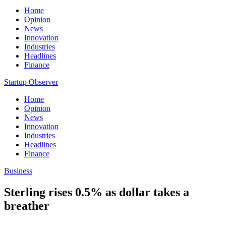
Home
Opinion
News
Innovation
Industries
Headlines
Finance
Startup Observer
Home
Opinion
News
Innovation
Industries
Headlines
Finance
Business
Sterling rises 0.5% as dollar takes a
breather