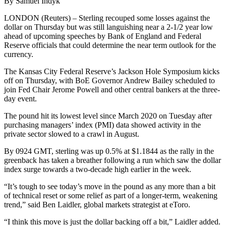
By Samuel Indyk
LONDON (Reuters) – Sterling recouped some losses against the
dollar on Thursday but was still languishing near a 2-1/2 year low
ahead of upcoming speeches by Bank of England and Federal
Reserve officials that could determine the near term outlook for the
currency.
The Kansas City Federal Reserve’s Jackson Hole Symposium kicks
off on Thursday, with BoE Governor Andrew Bailey scheduled to
join Fed Chair Jerome Powell and other central bankers at the three-
day event.
The pound hit its lowest level since March 2020 on Tuesday after
purchasing managers’ index (PMI) data showed activity in the
private sector slowed to a crawl in August.
By 0924 GMT, sterling was up 0.5% at $1.1844 as the rally in the
greenback has taken a breather following a run which saw the dollar
index surge towards a two-decade high earlier in the week.
“It’s tough to see today’s move in the pound as any more than a bit
of technical reset or some relief as part of a longer-term, weakening
trend,” said Ben Laidler, global markets strategist at eToro.
“I think this move is just the dollar backing off a bit,” Laidler added.