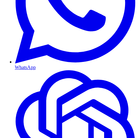
WhatsApp