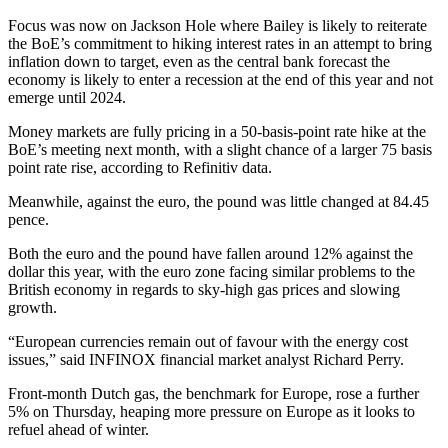
Focus was now on Jackson Hole where Bailey is likely to reiterate
the BoE’s commitment to hiking interest rates in an attempt to bring
inflation down to target, even as the central bank forecast the
economy is likely to enter a recession at the end of this year and not
emerge until 2024.
Money markets are fully pricing in a 50-basis-point rate hike at the
BoE’s meeting next month, with a slight chance of a larger 75 basis
point rate rise, according to Refinitiv data.
Meanwhile, against the euro, the pound was little changed at 84.45
pence.
Both the euro and the pound have fallen around 12% against the
dollar this year, with the euro zone facing similar problems to the
British economy in regards to sky-high gas prices and slowing
growth.
“European currencies remain out of favour with the energy cost
issues,” said INFINOX financial market analyst Richard Perry.
Front-month Dutch gas, the benchmark for Europe, rose a further
5% on Thursday, heaping more pressure on Europe as it looks to
refuel ahead of winter.