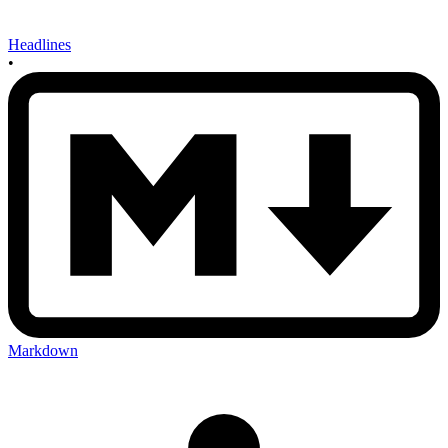
Headlines
•
Markdown