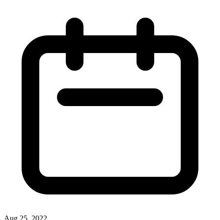
Aug 25, 2022