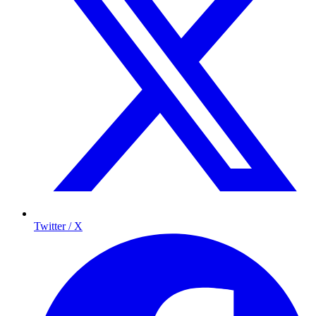
Twitter / X