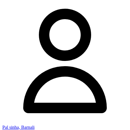
Pal sinha, Barnali