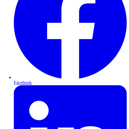
Facebook