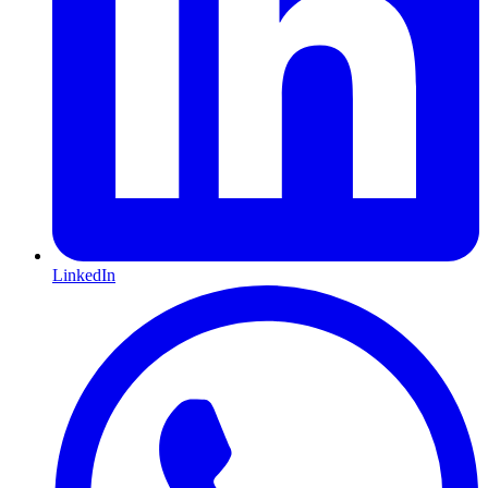
LinkedIn