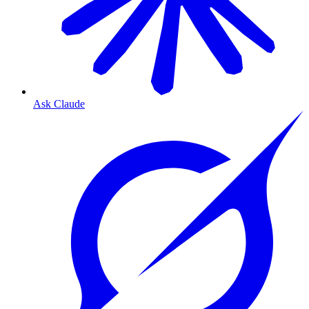
Ask Claude