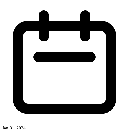
Jan 31, 2024