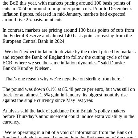
the BoE this year, with markets pricing around 100 basis points of
cuts in 2024 or around four quarter-point cuts. Prior to December’s
inflation figures, released in mid-January, markets had expected
around five 25-basis-point cuts.
In contrast, markets are pricing around 130 basis points of cuts from
the Federal Reserve and almost 140 basis points of easing from the
European Central Bank in 2024.
“We don’t expect inflation to deviate by the extent priced by markets
and expect the Bank of England to follow the cutting cycle of the
ECB, where we see the same inflation dynamics,” said Danske
Bank’s Kundby-Nielsen.
“That’s one reason why we’re negative on sterling from here.”
The pound was down 0.1% at 85.48 pence per euro, but was still on
track for an almost 1.5% gain in January, its biggest monthly rise
against the single currency since May last year.
Analysts said the lack of guidance from Britain’s policy makers
before Thursday’s announcement could induce extra volatility in the
currency.
“We’re operating in a bit of a void of information from the Bank of
England, which is unusual coming into the first meeting of the year,”