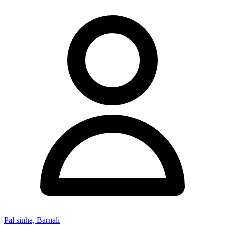
Pal sinha, Barnali