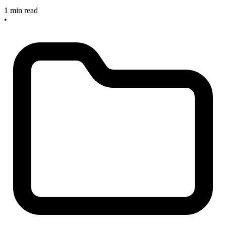
1 min read
•