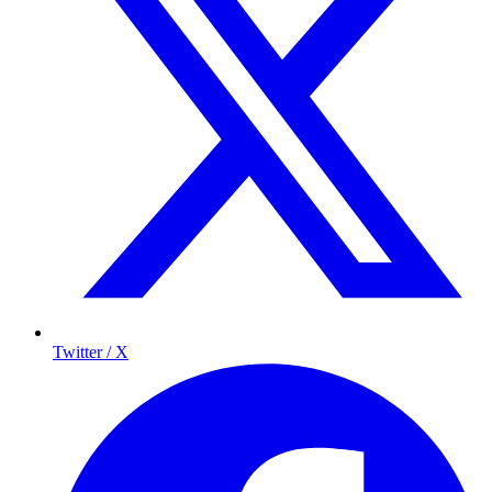
Twitter / X