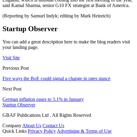
said Kamal Sharma, senior G10 FX strategist at Bank of America.
(Reporting by Samuel Indyk; editing by Mark Heinrich)
Startup Observer
You can add a great description here to make the blog readers visit
your landing page.
Visit Site
Previous Post
Five ways the BoE could signal a change in rates stance
Next Post
German inflation eases to 3.1% in January
Startup Observer
GBAF Publications Ltd . All Rights Reserved
Company
About Us
Contact Us
Quick Links
Privacy Policy
Advertising & Terms of Use