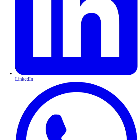
LinkedIn