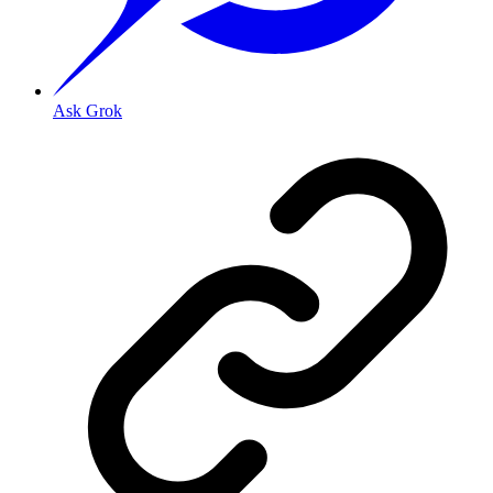
Ask Grok