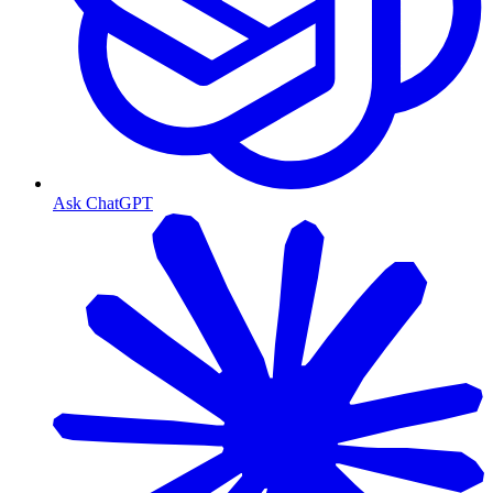
Ask ChatGPT