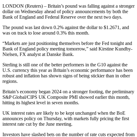
LONDON (Reuters) – Britain’s pound was falling against a stronger
dollar on Wednesday ahead of policy announcements by both the
Bank of England and Federal Reserve over the next two days.
The pound was last down 0.2% against the dollar to $1.2671, and
was on track to lose around 0.3% this month.
“Markets are just positioning themselves before the Fed tonight and
Bank of England policy meeting tomorrow,” said Kirstine Kundby-
Nielsen, FX analyst at Danske Bank.
Sterling is still one of the better performers in the G10 against the
U.S. currency this year as Britain’s economic performance has been
robust and inflation has shown signs of being stickier than in other
regions.
Britain’s economy began 2024 on a stronger footing, the preliminary
S&P Global/CIPS UK Composite PMI showed earlier this month,
hitting its highest level in seven months.
UK interest rates are likely to be kept unchanged when the BoE
announces policy on Thursday, with markets fully pricing the first
interest rate cut by the June meeting.
Investors have slashed bets on the number of rate cuts expected from