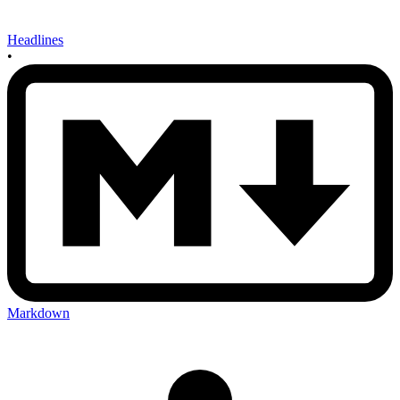
Headlines
•
Markdown