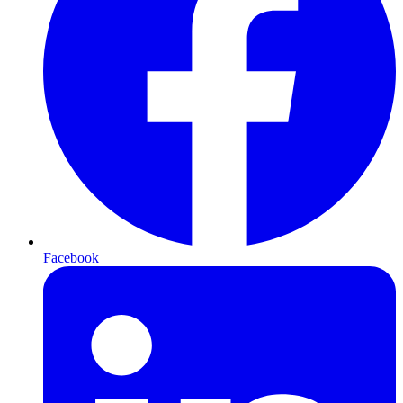
Facebook