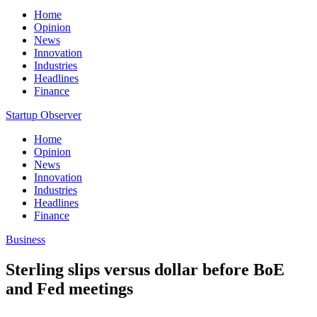
Home
Opinion
News
Innovation
Industries
Headlines
Finance
Startup Observer
Home
Opinion
News
Innovation
Industries
Headlines
Finance
Business
Sterling slips versus dollar before BoE
and Fed meetings