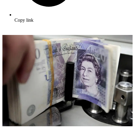
Copy link