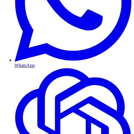
WhatsApp