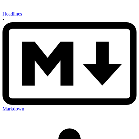
Headlines
•
Markdown