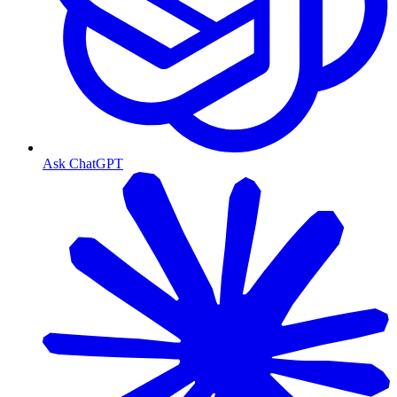
Ask ChatGPT