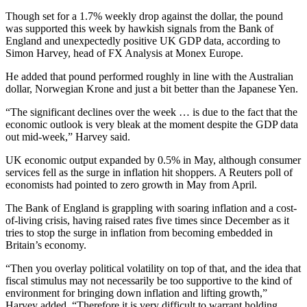
Though set for a 1.7% weekly drop against the dollar, the pound
was supported this week by hawkish signals from the Bank of
England and unexpectedly positive UK GDP data, according to
Simon Harvey, head of FX Analysis at Monex Europe.
He added that pound performed roughly in line with the Australian
dollar, Norwegian Krone and just a bit better than the Japanese Yen.
“The significant declines over the week … is due to the fact that the
economic outlook is very bleak at the moment despite the GDP data
out mid-week,” Harvey said.
UK economic output expanded by 0.5% in May, although consumer
services fell as the surge in inflation hit shoppers. A Reuters poll of
economists had pointed to zero growth in May from April.
The Bank of England is grappling with soaring inflation and a cost-
of-living crisis, having raised rates five times since December as it
tries to stop the surge in inflation from becoming embedded in
Britain’s economy.
“Then you overlay political volatility on top of that, and the idea that
fiscal stimulus may not necessarily be too supportive to the kind of
environment for bringing down inflation and lifting growth,”
Harvey added. “Therefore it is very difficult to warrant holding