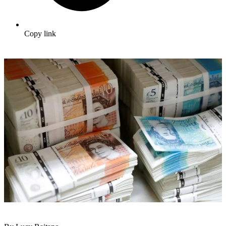
Copy link