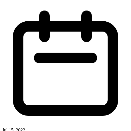
Jul 15, 2022