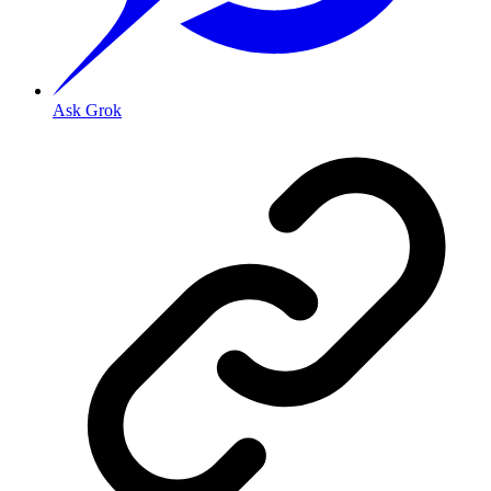
Ask Grok