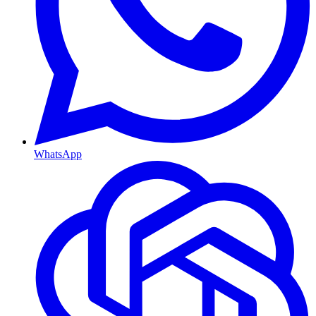
WhatsApp