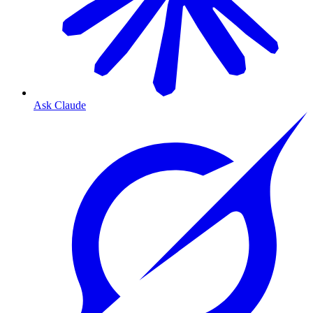
Ask Claude