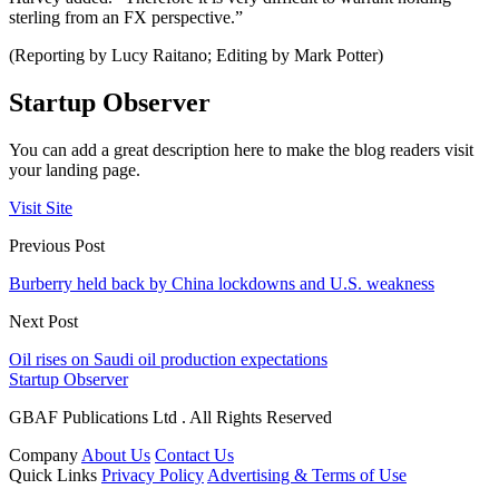
sterling from an FX perspective.”
(Reporting by Lucy Raitano; Editing by Mark Potter)
Startup Observer
You can add a great description here to make the blog readers visit
your landing page.
Visit Site
Previous Post
Burberry held back by China lockdowns and U.S. weakness
Next Post
Oil rises on Saudi oil production expectations
Startup Observer
GBAF Publications Ltd . All Rights Reserved
Company
About Us
Contact Us
Quick Links
Privacy Policy
Advertising & Terms of Use