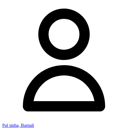
Pal sinha, Barnali