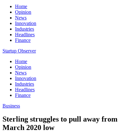
Home
Opinion
News
Innovation
Industries
Headlines
Finance
Startup Observer
Home
Opinion
News
Innovation
Industries
Headlines
Finance
Business
Sterling struggles to pull away from
March 2020 low