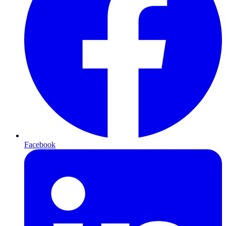
Facebook