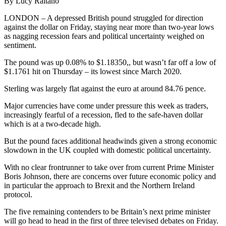
By Lucy Raitano
LONDON – A depressed British pound struggled for direction
against the dollar on Friday, staying near more than two-year lows
as nagging recession fears and political uncertainty weighed on
sentiment.
The pound was up 0.08% to $1.18350,, but wasn’t far off a low of
$1.1761 hit on Thursday – its lowest since March 2020.
Sterling was largely flat against the euro at around 84.76 pence.
Major currencies have come under pressure this week as traders,
increasingly fearful of a recession, fled to the safe-haven dollar
which is at a two-decade high.
But the pound faces additional headwinds given a strong economic
slowdown in the UK coupled with domestic political uncertainty.
With no clear frontrunner to take over from current Prime Minister
Boris Johnson, there are concerns over future economic policy and
in particular the approach to Brexit and the Northern Ireland
protocol.
The five remaining contenders to be Britain’s next prime minister
will go head to head in the first of three televised debates on Friday.