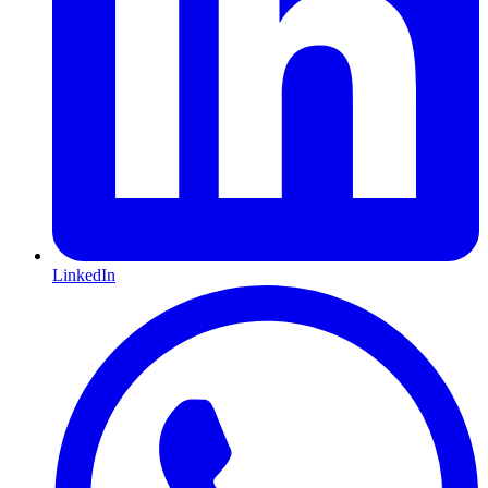
LinkedIn