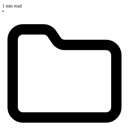
1 min read
•