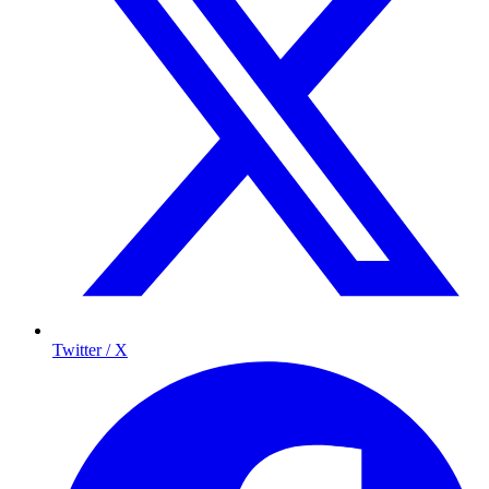
Twitter / X