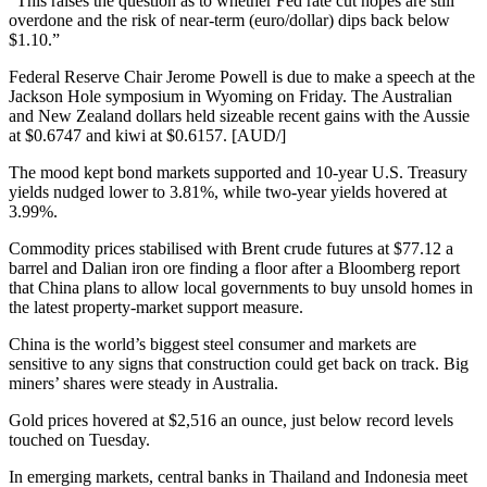
“This raises the question as to whether Fed rate cut hopes are still
overdone and the risk of near-term (euro/dollar) dips back below
$1.10.”
Federal Reserve Chair Jerome Powell is due to make a speech at the
Jackson Hole symposium in Wyoming on Friday. The Australian
and New Zealand dollars held sizeable recent gains with the Aussie
at $0.6747 and kiwi at $0.6157. [AUD/]
The mood kept bond markets supported and 10-year U.S. Treasury
yields nudged lower to 3.81%, while two-year yields hovered at
3.99%.
Commodity prices stabilised with Brent crude futures at $77.12 a
barrel and Dalian iron ore finding a floor after a Bloomberg report
that China plans to allow local governments to buy unsold homes in
the latest property-market support measure.
China is the world’s biggest steel consumer and markets are
sensitive to any signs that construction could get back on track. Big
miners’ shares were steady in Australia.
Gold prices hovered at $2,516 an ounce, just below record levels
touched on Tuesday.
In emerging markets, central banks in Thailand and Indonesia meet