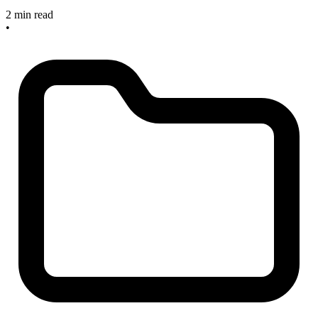
2 min read
•