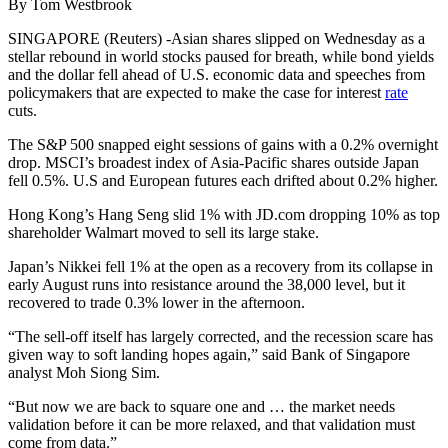
By Tom Westbrook
SINGAPORE (Reuters) -Asian shares slipped on Wednesday as a
stellar rebound in world stocks paused for breath, while bond yields
and the dollar fell ahead of U.S. economic data and speeches from
policymakers that are expected to make the case for interest
rate
cuts.
The S&P 500 snapped eight sessions of gains with a 0.2% overnight
drop. MSCI’s broadest index of Asia-Pacific shares outside Japan
fell 0.5%. U.S and European futures each drifted about 0.2% higher.
Hong Kong’s Hang Seng slid 1% with JD.com dropping 10% as top
shareholder Walmart moved to sell its large stake.
Japan’s Nikkei fell 1% at the open as a recovery from its collapse in
early August runs into resistance around the 38,000 level, but it
recovered to trade 0.3% lower in the afternoon.
“The sell-off itself has largely corrected, and the recession scare has
given way to soft landing hopes again,” said Bank of Singapore
analyst Moh Siong Sim.
“But now we are back to square one and … the market needs
validation before it can be more relaxed, and that validation must
come from data.”