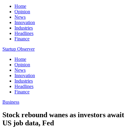
Home
Opinion
News
Innovation
Industries
Headlines
Finance
Startup Observer
Home
Opinion
News
Innovation
Industries
Headlines
Finance
Business
Stock rebound wanes as investors await
US job data, Fed