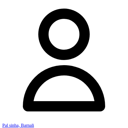
Pal sinha, Barnali