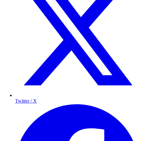
Twitter / X