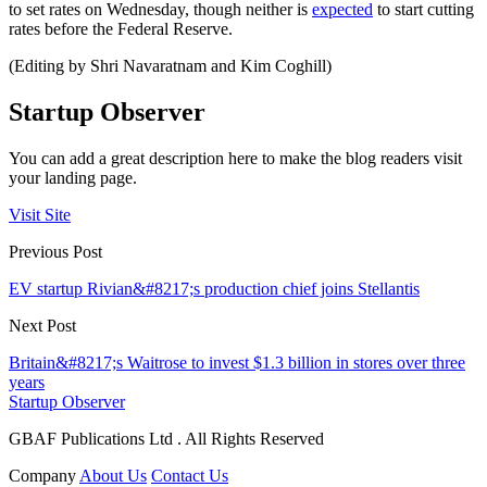
to set rates on Wednesday, though neither is
expected
to start cutting
rates before the Federal Reserve.
(Editing by Shri Navaratnam and Kim Coghill)
Startup Observer
You can add a great description here to make the blog readers visit
your landing page.
Visit Site
Previous Post
EV startup Rivian&#8217;s production chief joins Stellantis
Next Post
Britain&#8217;s Waitrose to invest $1.3 billion in stores over three
years
Startup Observer
GBAF Publications Ltd . All Rights Reserved
Company
About Us
Contact Us