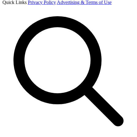
Quick Links
Privacy Policy
Advertising & Terms of Use