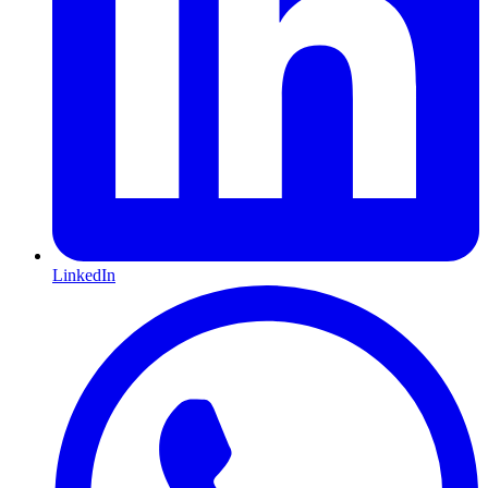
LinkedIn