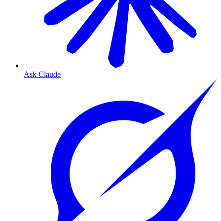
Ask Claude