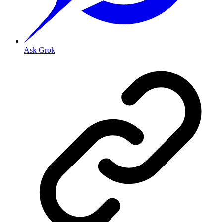
Ask Grok