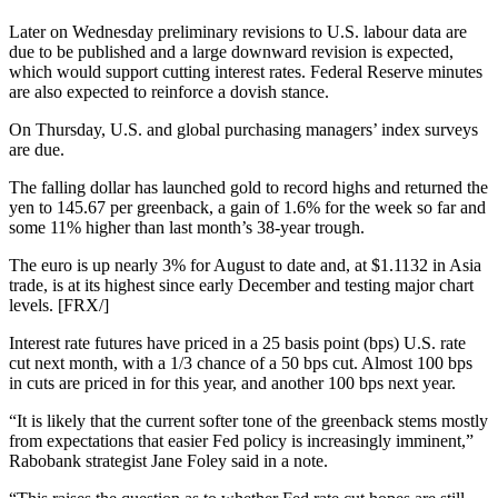
Later on Wednesday preliminary revisions to U.S. labour data are
due to be published and a large downward revision is expected,
which would support cutting interest rates. Federal Reserve minutes
are also expected to reinforce a dovish stance.
On Thursday, U.S. and global purchasing managers’ index surveys
are due.
The falling dollar has launched gold to record highs and returned the
yen to 145.67 per greenback, a gain of 1.6% for the week so far and
some 11% higher than last month’s 38-year trough.
The euro is up nearly 3% for August to date and, at $1.1132 in Asia
trade, is at its highest since early December and testing major chart
levels. [FRX/]
Interest rate futures have priced in a 25 basis point (bps) U.S. rate
cut next month, with a 1/3 chance of a 50 bps cut. Almost 100 bps
in cuts are priced in for this year, and another 100 bps next year.
“It is likely that the current softer tone of the greenback stems mostly
from expectations that easier Fed policy is increasingly imminent,”
Rabobank strategist Jane Foley said in a note.