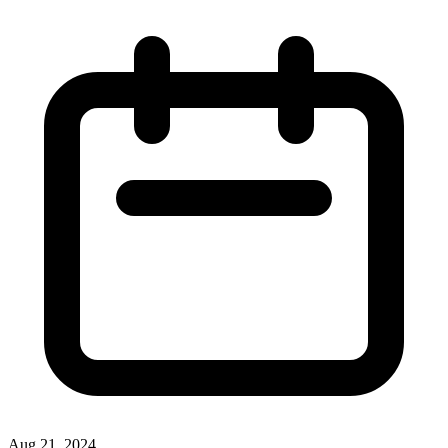
Aug 21, 2024