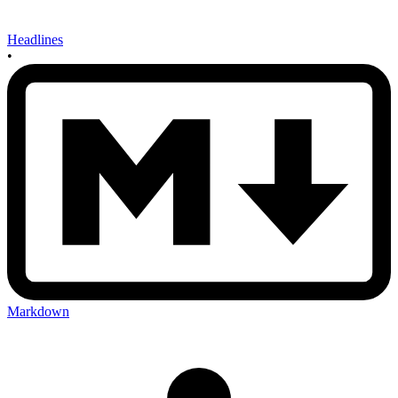
Headlines
•
Markdown