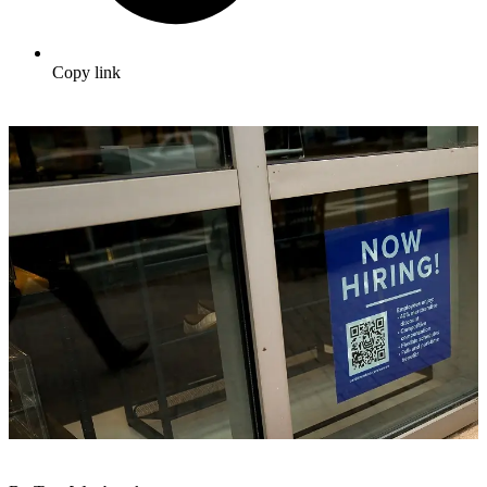
Copy link