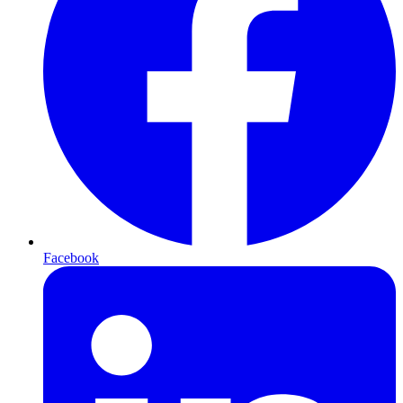
Facebook