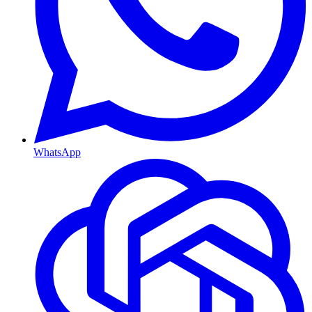
WhatsApp