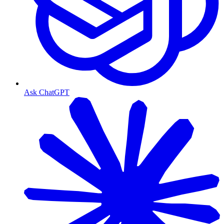
Ask ChatGPT