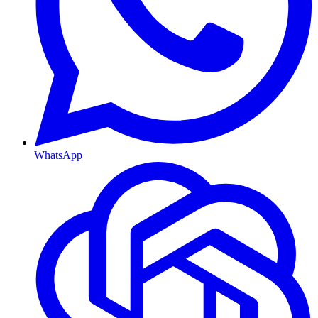
WhatsApp