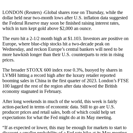
LONDON (Reuters) -Global shares rose on Thursday, while the
dollar held near two-month lows after U.S. inflation data suggested
the Federal Reserve may soon be finished raising interest rates,
which in turn kept gold above $2,000 an ounce.
The euro hit a 2-1/2 month high at $1.103. Investors are positive on
Europe, where blue-chip stocks hit a two-decade peak on
Wednesday, and reckon Europe’s central bankers will need to be
more hawkish longer than their U.S. counterparts to rein in rising
prices.
The broader STOXX 600 index rose 0.3%, buoyed by shares in
LVMH hitting a record high after the luxury retailer reported
booming sales in China in the first quarter of 2023. London’s FTSE
100 lagged the rest of the region after data showed the British
economy stagnated in February.
After long weekends in much of the world, this week is fairly
action-packed in terms of economic data. Still to go are U.S.
producer prices and retail sales, both of which could help set
expectations for what the Fed might do at its May meeting.
“If as expected or lower, this may be enough for markets to start to
discount a smaller probability of a Fed rate hike at its May meeting,