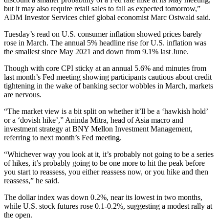
but it may also require retail sales to fall as expected tomorrow,”
ADM Investor Services chief global economist Marc Ostwald said.
Tuesday’s read on U.S. consumer inflation showed prices barely
rose in March. The annual 5% headline rise for U.S. inflation was
the smallest since May 2021 and down from 9.1% last June.
Though with core CPI sticky at an annual 5.6% and minutes from
last month’s Fed meeting showing participants cautious about credit
tightening in the wake of banking sector wobbles in March, markets
are nervous.
“The market view is a bit split on whether it’ll be a ‘hawkish hold’
or a ‘dovish hike’,” Aninda Mitra, head of Asia macro and
investment strategy at BNY Mellon Investment Management,
referring to next month’s Fed meeting.
“Whichever way you look at it, it’s probably not going to be a series
of hikes, it’s probably going to be one more to hit the peak before
you start to reassess, you either reassess now, or you hike and then
reassess,” he said.
The dollar index was down 0.2%, near its lowest in two months,
while U.S. stock futures rose 0.1-0.2%, suggesting a modest rally at
the open.