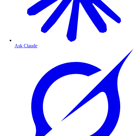
Ask Claude