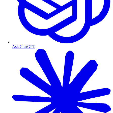
Ask ChatGPT