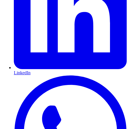
LinkedIn