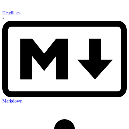
Headlines
•
Markdown