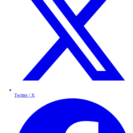
Twitter / X