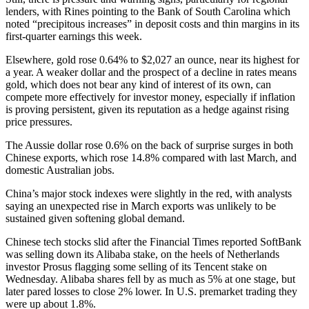
lenders, with Rines pointing to the Bank of South Carolina which
noted “precipitous increases” in deposit costs and thin margins in its
first-quarter earnings this week.
Elsewhere, gold rose 0.64% to $2,027 an ounce, near its highest for
a year. A weaker dollar and the prospect of a decline in rates means
gold, which does not bear any kind of interest of its own, can
compete more effectively for investor money, especially if inflation
is proving persistent, given its reputation as a hedge against rising
price pressures.
The Aussie dollar rose 0.6% on the back of surprise surges in both
Chinese exports, which rose 14.8% compared with last March, and
domestic Australian jobs.
China’s major stock indexes were slightly in the red, with analysts
saying an unexpected rise in March exports was unlikely to be
sustained given softening global demand.
Chinese tech stocks slid after the Financial Times reported SoftBank
was selling down its Alibaba stake, on the heels of Netherlands
investor Prosus flagging some selling of its Tencent stake on
Wednesday. Alibaba shares fell by as much as 5% at one stage, but
later pared losses to close 2% lower. In U.S. premarket trading they
were up about 1.8%.