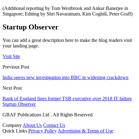
(Additional reporting by Tom Westbrook and Ankur Banerjee in
Singapore; Editing by Shri Navaratnam, Kim Coghill, Peter Graff)
Startup Observer
You can add a great description here to make the blog readers visit
your landing page.
Visit Site
Previous Post
India opens new investigation into BBC in widening crackdown
Next Post
Bank of England fines former TSB executive over 2018 IT failure
Startup Observer
GBAF Publications Ltd . All Rights Reserved
Company
About Us
Contact Us
Quick Links
Privacy Policy
Advertising & Terms of Use