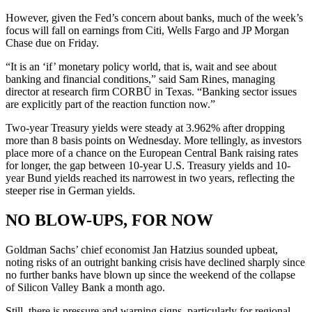
However, given the Fed’s concern about banks, much of the week’s
focus will fall on earnings from Citi, Wells Fargo and JP Morgan
Chase due on Friday.
“It is an ‘if’ monetary policy world, that is, wait and see about
banking and financial conditions,” said Sam Rines, managing
director at research firm CORBŪ in Texas. “Banking sector issues
are explicitly part of the reaction function now.”
Two-year Treasury yields were steady at 3.962% after dropping
more than 8 basis points on Wednesday. More tellingly, as investors
place more of a chance on the European Central Bank raising rates
for longer, the gap between 10-year U.S. Treasury yields and 10-
year Bund yields reached its narrowest in two years, reflecting the
steeper rise in German yields.
NO BLOW-UPS, FOR NOW
Goldman Sachs’ chief economist Jan Hatzius sounded upbeat,
noting risks of an outright banking crisis have declined sharply since
no further banks have blown up since the weekend of the collapse
of Silicon Valley Bank a month ago.
Still, there is pressure and warning signs, particularly for regional