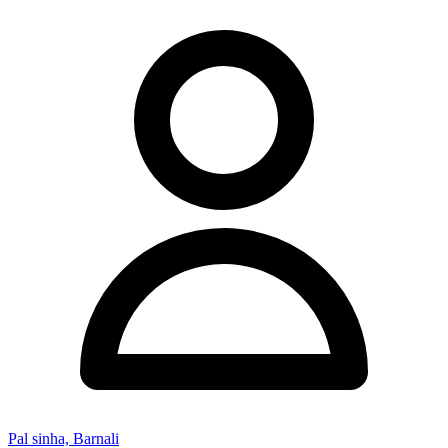
Pal sinha, Barnali