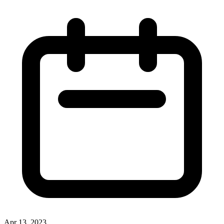
Apr 13, 2023