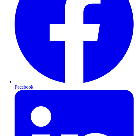
Facebook