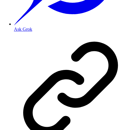
Ask Grok