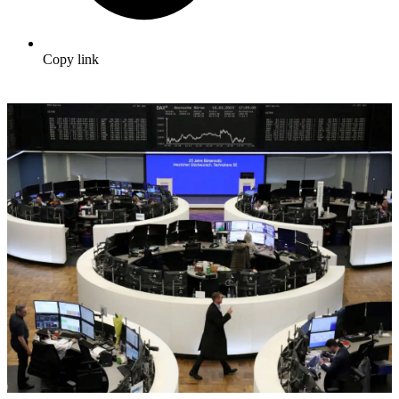
Copy link