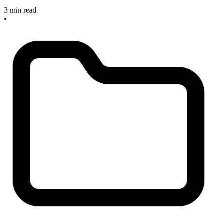
3 min read
•