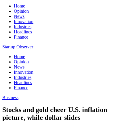
Home
Opinion
News
Innovation
Industries
Headlines
Finance
Startup Observer
Home
Opinion
News
Innovation
Industries
Headlines
Finance
Business
Stocks and gold cheer U.S. inflation
picture, while dollar slides