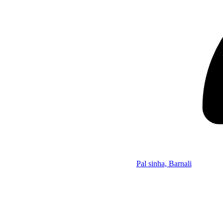
Pal sinha, Barnali