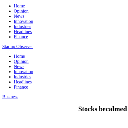
Home
Opinion
News
Innovation
Industries
Headlines
Finance
Startup Observer
Home
Opinion
News
Innovation
Industries
Headlines
Finance
Business
Stocks becalmed 