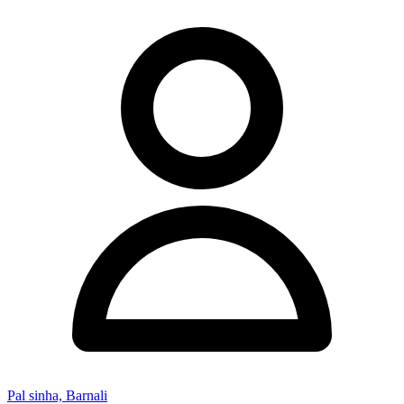
Pal sinha, Barnali