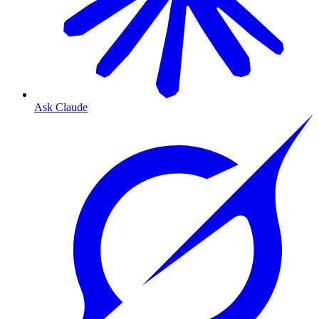
Ask Claude