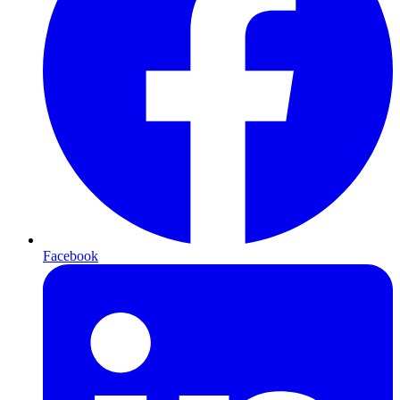
Facebook