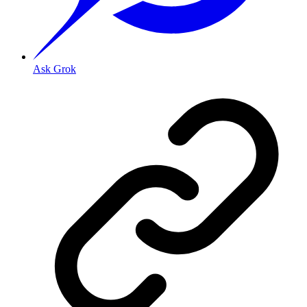
Ask Grok