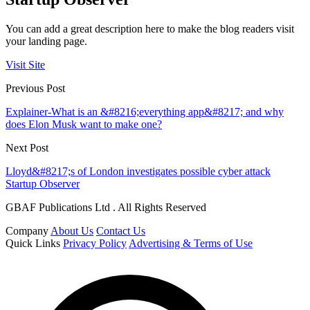
You can add a great description here to make the blog readers visit
your landing page.
Visit Site
Previous Post
Explainer-What is an &#8216;everything app&#8217; and why
does Elon Musk want to make one?
Next Post
Lloyd&#8217;s of London investigates possible cyber attack
Startup Observer
GBAF Publications Ltd . All Rights Reserved
Company
About Us
Contact Us
Quick Links
Privacy Policy
Advertising & Terms of Use