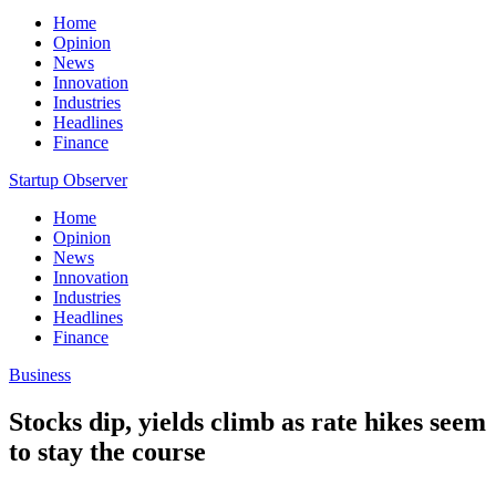
Home
Opinion
News
Innovation
Industries
Headlines
Finance
Startup Observer
Home
Opinion
News
Innovation
Industries
Headlines
Finance
Business
Stocks dip, yields climb as rate hikes seem
to stay the course