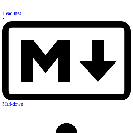
Headlines
•
Markdown