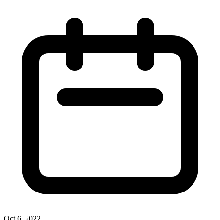
Oct 6, 2022