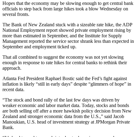
Hopes that the economy may be slowing enough to get central bank
officials to step back from large hikes took a blow Wednesday on
several fronts.
The Bank of New Zealand stuck with a sizeable rate hike, the ADP
National Employment report showed private employment rising by
more than estimated in September, and the Institute for Supply
Management reported the service sector shrank less than expected in
September and employment ticked up.
That all combined to suggest the economy was not yet slowing
enough in response to rate hikes for central banks to rethink their
approach.
Atlanta Fed President Raphael Bostic said the Fed’s fight against
inflation is likely “still in early days” despite “glimmers of hope” in
recent data.
“The stock and bond rally of the last few days was driven by
weaker economic and labor market data. Today, stocks and bonds
are both selling off after a more hawkish policy decision from New
Zealand and stronger economic data from the U.S.,” said Jacob
Manoukian, U.S. head of investment strategy at JPMorgan Private
Bank.