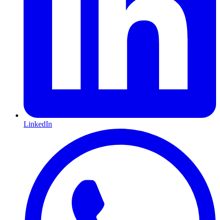
LinkedIn