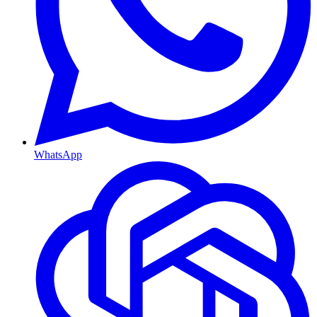
WhatsApp