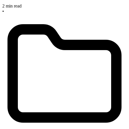
2 min read
•