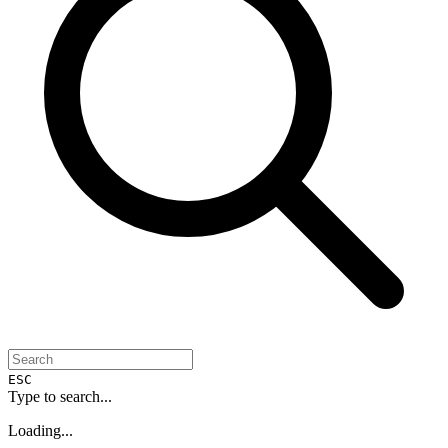
ESC
Type to search...
Loading...