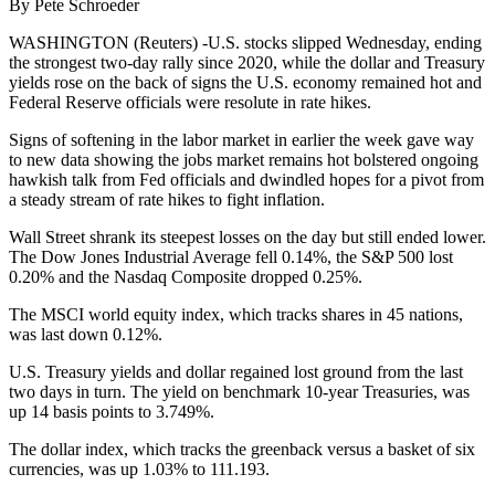
By Pete Schroeder
WASHINGTON (Reuters) -U.S. stocks slipped Wednesday, ending
the strongest two-day rally since 2020, while the dollar and Treasury
yields rose on the back of signs the U.S. economy remained hot and
Federal Reserve officials were resolute in rate hikes.
Signs of softening in the labor market in earlier the week gave way
to new data showing the jobs market remains hot bolstered ongoing
hawkish talk from Fed officials and dwindled hopes for a pivot from
a steady stream of rate hikes to fight inflation.
Wall Street shrank its steepest losses on the day but still ended lower.
The Dow Jones Industrial Average fell 0.14%, the S&P 500 lost
0.20% and the Nasdaq Composite dropped 0.25%.
The MSCI world equity index, which tracks shares in 45 nations,
was last down 0.12%.
U.S. Treasury yields and dollar regained lost ground from the last
two days in turn. The yield on benchmark 10-year Treasuries, was
up 14 basis points to 3.749%.
The dollar index, which tracks the greenback versus a basket of six
currencies, was up 1.03% to 111.193.