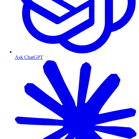
Ask ChatGPT