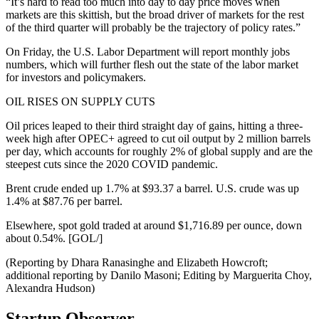
“It’s hard to read too much into day to day price moves when
markets are this skittish, but the broad driver of markets for the rest
of the third quarter will probably be the trajectory of policy rates.”
On Friday, the U.S. Labor Department will report monthly jobs
numbers, which will further flesh out the state of the labor market
for investors and policymakers.
OIL RISES ON SUPPLY CUTS
Oil prices leaped to their third straight day of gains, hitting a three-
week high after OPEC+ agreed to cut oil output by 2 million barrels
per day, which accounts for roughly 2% of global supply and are the
steepest cuts since the 2020 COVID pandemic.
Brent crude ended up 1.7% at $93.37 a barrel. U.S. crude was up
1.4% at $87.76 per barrel.
Elsewhere, spot gold traded at around $1,716.89 per ounce, down
about 0.54%. [GOL/]
(Reporting by Dhara Ranasinghe and Elizabeth Howcroft;
additional reporting by Danilo Masoni; Editing by Marguerita Choy,
Alexandra Hudson)
Startup Observer