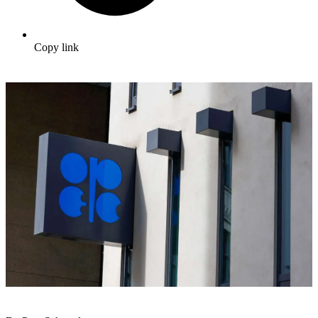
Copy link