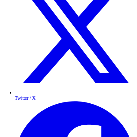
Twitter / X