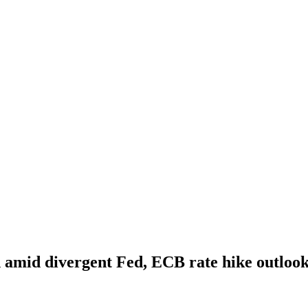
n amid divergent Fed, ECB rate hike outloo