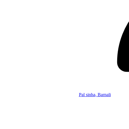
Pal sinha, Barnali