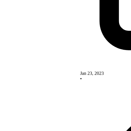
Jan 23, 2023
•