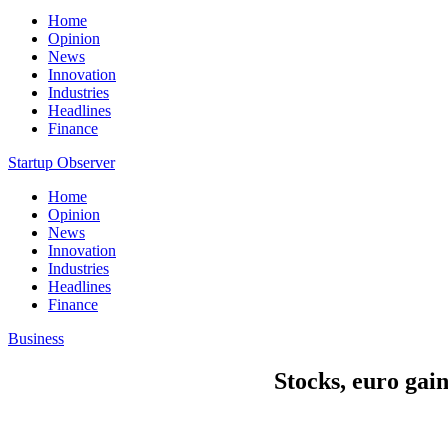
Home
Opinion
News
Innovation
Industries
Headlines
Finance
Startup Observer
Home
Opinion
News
Innovation
Industries
Headlines
Finance
Business
Stocks, euro gai