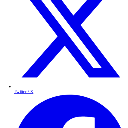
Twitter / X