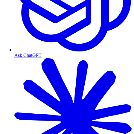
Ask ChatGPT