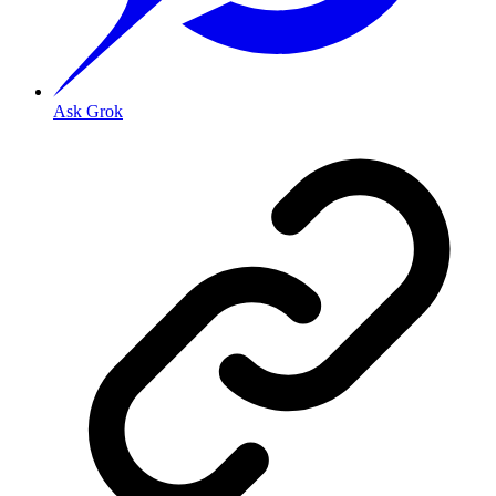
Ask Grok