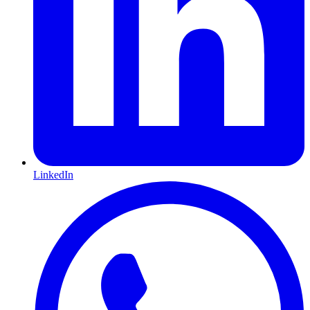
LinkedIn