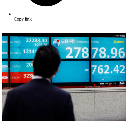
Copy link