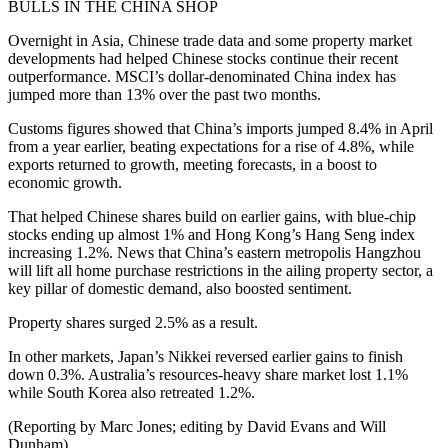
BULLS IN THE CHINA SHOP
Overnight in Asia, Chinese trade data and some property market
developments had helped Chinese stocks continue their recent
outperformance. MSCI’s dollar-denominated China index has
jumped more than 13% over the past two months.
Customs figures showed that China’s imports jumped 8.4% in April
from a year earlier, beating expectations for a rise of 4.8%, while
exports returned to growth, meeting forecasts, in a boost to
economic growth.
That helped Chinese shares build on earlier gains, with blue-chip
stocks ending up almost 1% and Hong Kong’s Hang Seng index
increasing 1.2%. News that China’s eastern metropolis Hangzhou
will lift all home purchase restrictions in the ailing property sector, a
key pillar of domestic demand, also boosted sentiment.
Property shares surged 2.5% as a result.
In other markets, Japan’s Nikkei reversed earlier gains to finish
down 0.3%. Australia’s resources-heavy share market lost 1.1%
while South Korea also retreated 1.2%.
(Reporting by Marc Jones; editing by David Evans and Will
Dunham)