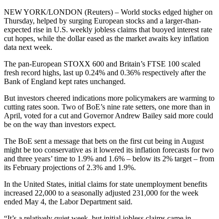
NEW YORK/LONDON (Reuters) – World stocks edged higher on
Thursday, helped by surging European stocks and a larger-than-
expected rise in U.S. weekly jobless claims that buoyed interest rate
cut hopes, while the dollar eased as the market awaits key inflation
data next week.
The pan-European STOXX 600 and Britain’s FTSE 100 scaled
fresh record highs, last up 0.24% and 0.36% respectively after the
Bank of England kept rates unchanged.
But investors cheered indications more policymakers are warming to
cutting rates soon. Two of BoE’s nine rate setters, one more than in
April, voted for a cut and Governor Andrew Bailey said more could
be on the way than investors expect.
The BoE sent a message that bets on the first cut being in August
might be too conservative as it lowered its inflation forecasts for two
and three years’ time to 1.9% and 1.6% – below its 2% target – from
its February projections of 2.3% and 1.9%.
In the United States, initial claims for state unemployment benefits
increased 22,000 to a seasonally adjusted 231,000 for the week
ended May 4, the Labor Department said.
“It’s a relatively quiet week, but initial jobless claims came in