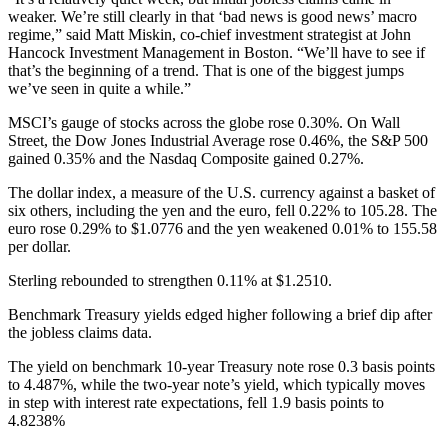
weaker. We’re still clearly in that ‘bad news is good news’ macro
regime,” said Matt Miskin, co-chief investment strategist at John
Hancock Investment Management in Boston. “We’ll have to see if
that’s the beginning of a trend. That is one of the biggest jumps
we’ve seen in quite a while.”
MSCI’s gauge of stocks across the globe rose 0.30%. On Wall
Street, the Dow Jones Industrial Average rose 0.46%, the S&P 500
gained 0.35% and the Nasdaq Composite gained 0.27%.
The dollar index, a measure of the U.S. currency against a basket of
six others, including the yen and the euro, fell 0.22% to 105.28. The
euro rose 0.29% to $1.0776 and the yen weakened 0.01% to 155.58
per dollar.
Sterling rebounded to strengthen 0.11% at $1.2510.
Benchmark Treasury yields edged higher following a brief dip after
the jobless claims data.
The yield on benchmark 10-year Treasury note rose 0.3 basis points
to 4.487%, while the two-year note’s yield, which typically moves
in step with interest rate expectations, fell 1.9 basis points to
4.8238%