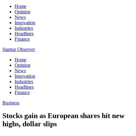
Home
Opinion
News
Innovation
Industries
Headlines
Finance
Startup Observer
Home
Opinion
News
Innovation
Industries
Headlines
Finance
Business
Stocks gain as European shares hit new
highs, dollar slips