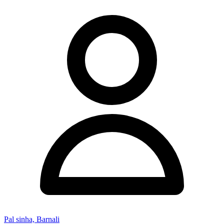
Pal sinha, Barnali