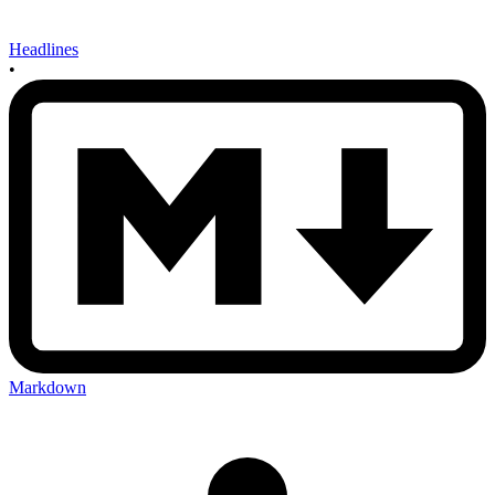
Headlines
•
Markdown