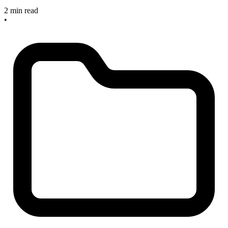
2 min read
•