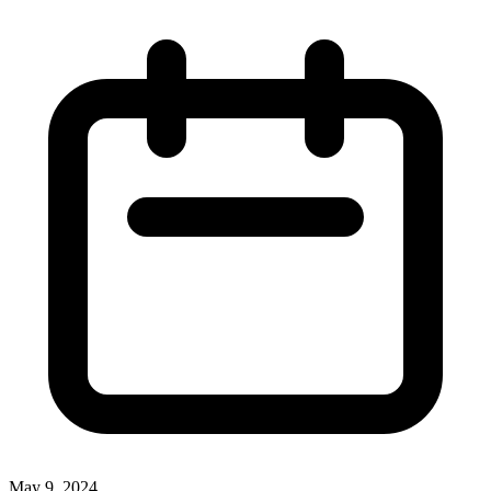
May 9, 2024