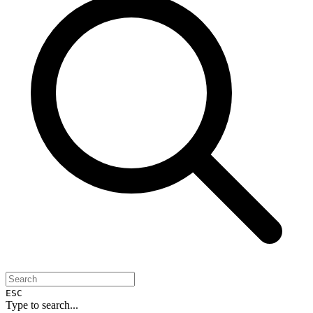
ESC
Type to search...