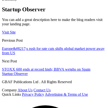
Startup Observer
You can add a great description here to make the blog readers visit
your landing page.
Visit Site
Previous Post
Europe&#8217;s rush for rate cuts shifts global market power away
from US
Next Post
STOXX 600 ends at record high; BBVA weighs on Spain
Startup Observer
GBAF Publications Ltd . All Rights Reserved
Company
About Us
Contact Us
Quick Links
Privacy Policy
Advertising & Terms of Use