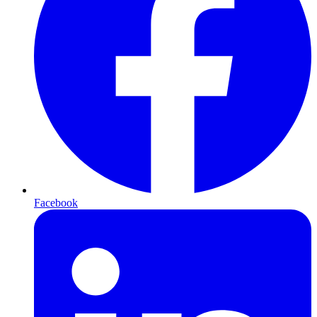
Facebook