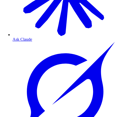
Ask Claude