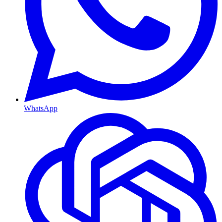
WhatsApp