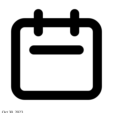
Oct 30, 2023