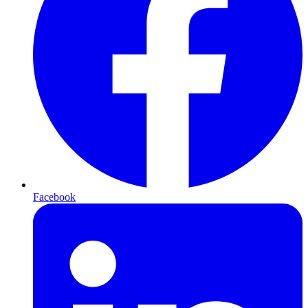
Facebook