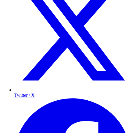
Twitter / X