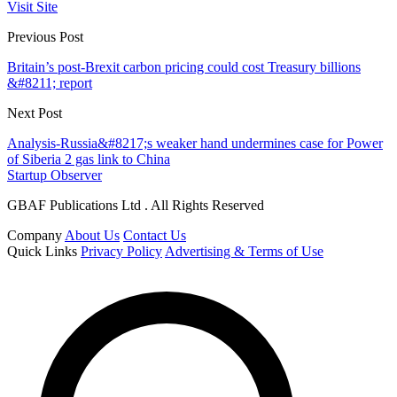
Visit Site
Previous Post
Britain’s post-Brexit carbon pricing could cost Treasury billions
&#8211; report
Next Post
Analysis-Russia&#8217;s weaker hand undermines case for Power
of Siberia 2 gas link to China
Startup Observer
GBAF Publications Ltd . All Rights Reserved
Company
About Us
Contact Us
Quick Links
Privacy Policy
Advertising & Terms of Use