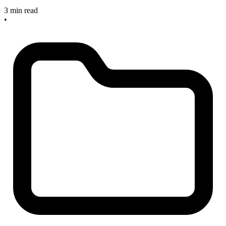
3 min read
•