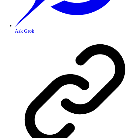
Ask Grok