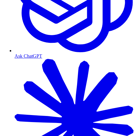
Ask ChatGPT