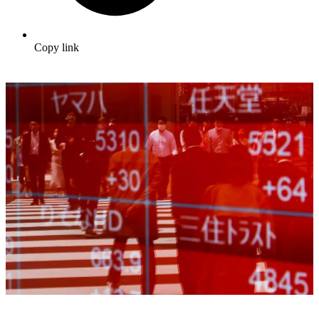
Copy link