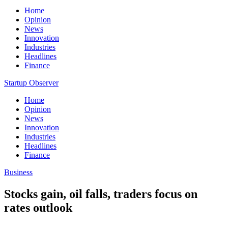
Home
Opinion
News
Innovation
Industries
Headlines
Finance
Startup Observer
Home
Opinion
News
Innovation
Industries
Headlines
Finance
Business
Stocks gain, oil falls, traders focus on
rates outlook