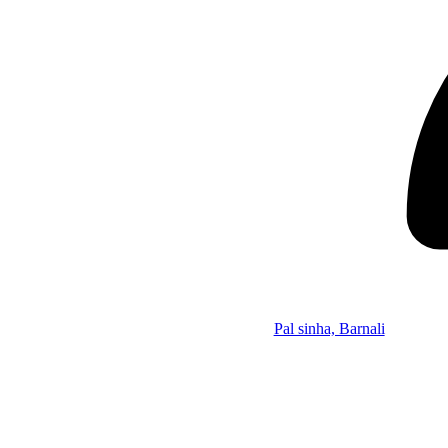
Pal sinha, Barnali