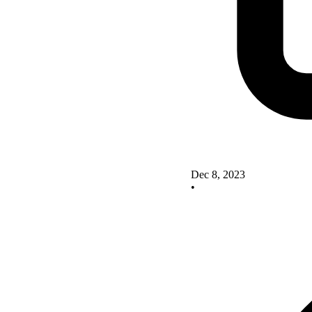
Dec 8, 2023
•