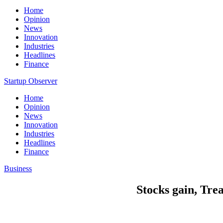
Home
Opinion
News
Innovation
Industries
Headlines
Finance
Startup Observer
Home
Opinion
News
Innovation
Industries
Headlines
Finance
Business
Stocks gain, Trea