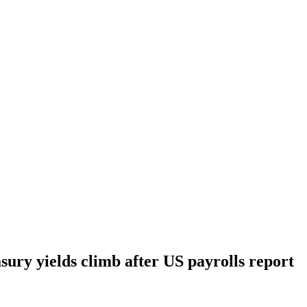
sury yields climb after US payrolls report