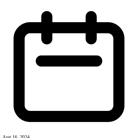
Aug 16, 2024