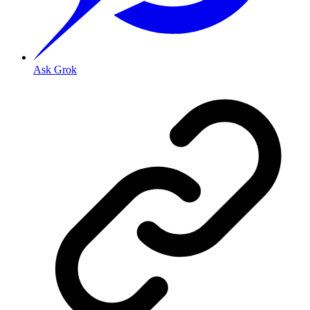
Ask Grok