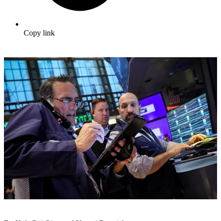
Copy link