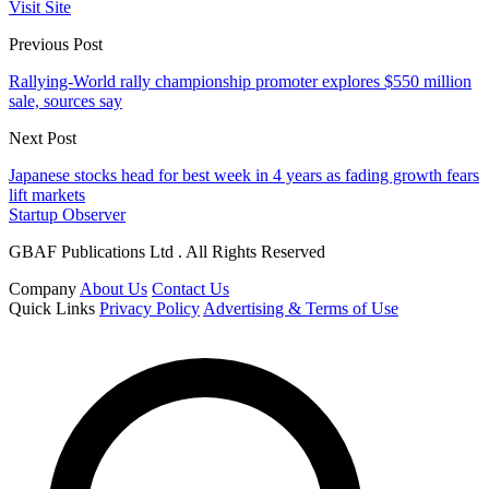
Visit Site
Previous Post
Rallying-World rally championship promoter explores $550 million
sale, sources say
Next Post
Japanese stocks head for best week in 4 years as fading growth fears
lift markets
Startup Observer
GBAF Publications Ltd . All Rights Reserved
Company
About Us
Contact Us
Quick Links
Privacy Policy
Advertising & Terms of Use