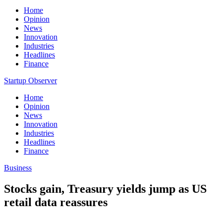
Home
Opinion
News
Innovation
Industries
Headlines
Finance
Startup Observer
Home
Opinion
News
Innovation
Industries
Headlines
Finance
Business
Stocks gain, Treasury yields jump as US
retail data reassures