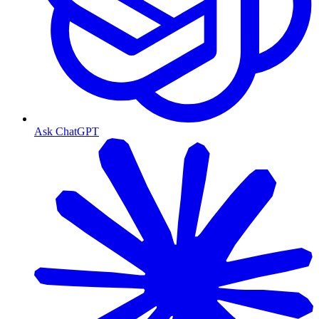
Ask ChatGPT