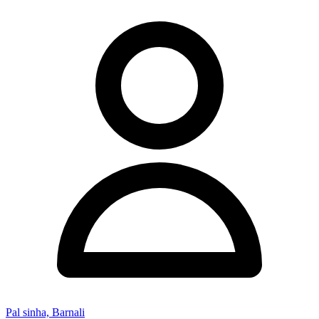
Pal sinha, Barnali