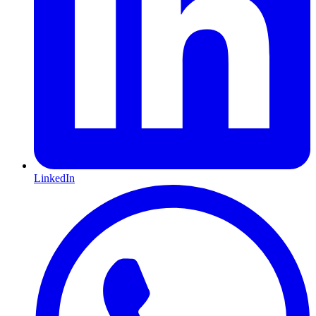
LinkedIn