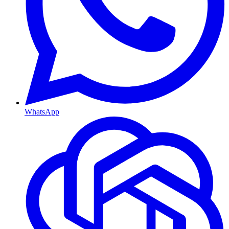
WhatsApp