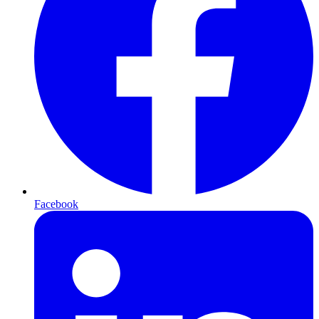
Facebook