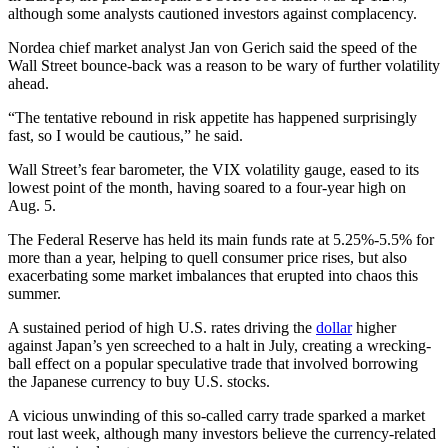
although some analysts cautioned investors against complacency.
Nordea chief market analyst Jan von Gerich said the speed of the
Wall Street bounce-back was a reason to be wary of further volatility
ahead.
“The tentative rebound in risk appetite has happened surprisingly
fast, so I would be cautious,” he said.
Wall Street’s fear barometer, the VIX volatility gauge, eased to its
lowest point of the month, having soared to a four-year high on
Aug. 5.
The Federal Reserve has held its main funds rate at 5.25%-5.5% for
more than a year, helping to quell consumer price rises, but also
exacerbating some market imbalances that erupted into chaos this
summer.
A sustained period of high U.S. rates driving the
dollar
higher
against Japan’s yen screeched to a halt in July, creating a wrecking-
ball effect on a popular speculative trade that involved borrowing
the Japanese currency to buy U.S. stocks.
A vicious unwinding of this so-called carry trade sparked a market
rout last week, although many investors believe the currency-related