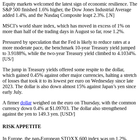
Equity markets welcomed the latest sign of economic resilience. The
S&P 500 finished 1.6% higher, the Dow Jones Industrial Average
added 1.4%, and the Nasdaq Composite leapt 2.3%. [.N]
MSCI’s world share index, which has moved in excess of 1% on
more than half of the trading days in August so far, rose 1.2%.
Pressured by speculation that the Fed is likely to reduce rates at a
more moderate pace, the benchmark 10-year Treasury yield jumped
to 3.9188%, while the two-year Treasury yield climbed to 4.1034%.
[US/]
The jump in Treasury yields offered some respite to the dollar,
which gained 0.45% against other major currencies, halting a stretch
of losses that took it to its lowest per euro on Wednesday since late
2023. The dollar is also down almost 15% against Japan’s yen since
early July.
A firmer
dollar
weighed on the euro on Thursday, with the common
currency down 0.4% at $1.09703. The dollar also strengthened
against the yen to 149.3 yen. [USD/]
RISK APPETITE
In Europe, the pan-European STOXX 600 index was up 1.2%,