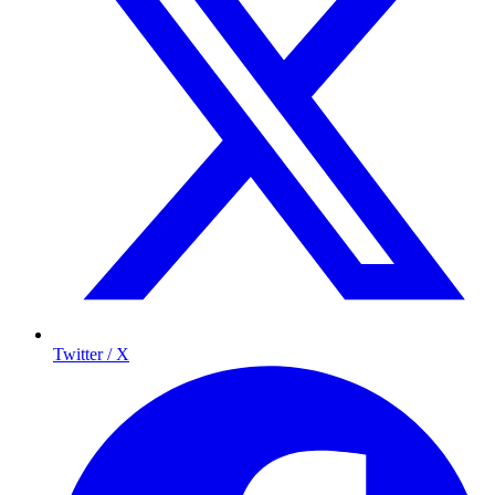
Twitter / X