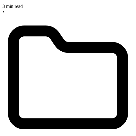
3 min read
•