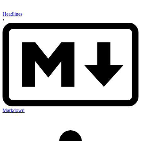
Headlines
•
Markdown