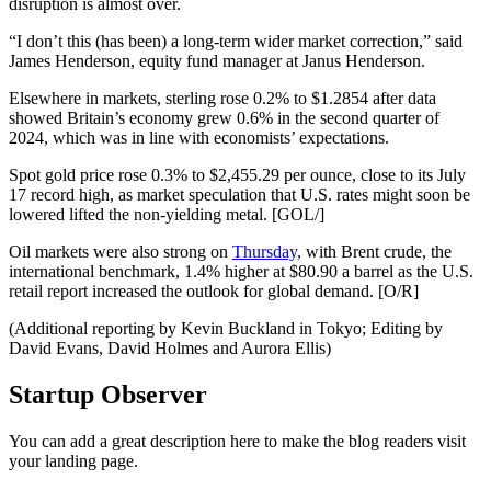
disruption is almost over.
“I don’t this (has been) a long-term wider market correction,” said
James Henderson, equity fund manager at Janus Henderson.
Elsewhere in markets, sterling rose 0.2% to $1.2854 after data
showed Britain’s economy grew 0.6% in the second quarter of
2024, which was in line with economists’ expectations.
Spot gold price rose 0.3% to $2,455.29 per ounce, close to its July
17 record high, as market speculation that U.S. rates might soon be
lowered lifted the non-yielding metal. [GOL/]
Oil markets were also strong on
Thursday,
with Brent crude, the
international benchmark, 1.4% higher at $80.90 a barrel as the U.S.
retail report increased the outlook for global demand. [O/R]
(Additional reporting by Kevin Buckland in Tokyo; Editing by
David Evans, David Holmes and Aurora Ellis)
Startup Observer
You can add a great description here to make the blog readers visit
your landing page.