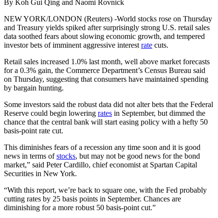
By Koh Gui Qing and Naomi Rovnick
NEW YORK/LONDON (Reuters) -World stocks rose on Thursday
and Treasury yields spiked after surprisingly strong U.S. retail sales
data soothed fears about slowing economic growth, and tempered
investor bets of imminent aggressive interest
rate
cuts.
Retail sales increased 1.0% last month, well above market forecasts
for a 0.3% gain, the Commerce Department’s Census Bureau said
on Thursday, suggesting that consumers have maintained spending
by bargain hunting.
Some investors said the robust data did not alter bets that the Federal
Reserve could begin lowering
rates
in September, but dimmed the
chance that the central bank will start easing policy with a hefty 50
basis-point rate cut.
This diminishes fears of a recession any time soon and it is good
news in terms of
stocks
, but may not be good news for the bond
market,” said Peter Cardillo, chief economist at Spartan Capital
Securities in New York.
“With this report, we’re back to square one, with the Fed probably
cutting rates by 25 basis points in September. Chances are
diminishing for a more robust 50 basis-point cut.”