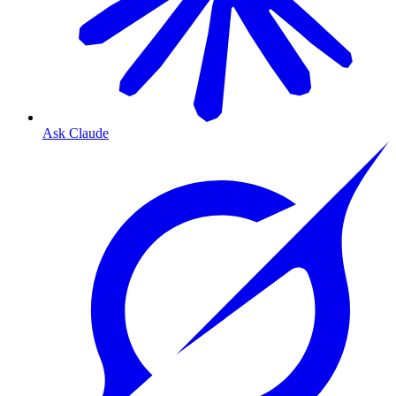
Ask Claude