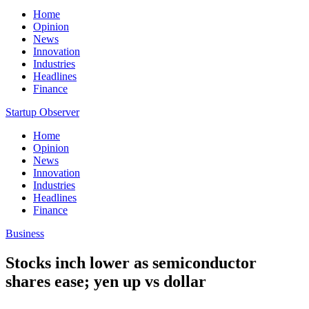
Home
Opinion
News
Innovation
Industries
Headlines
Finance
Startup Observer
Home
Opinion
News
Innovation
Industries
Headlines
Finance
Business
Stocks inch lower as semiconductor
shares ease; yen up vs dollar