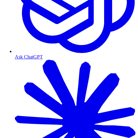
Ask ChatGPT