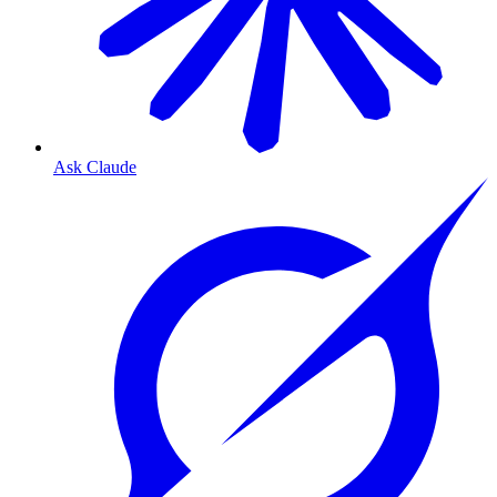
Ask Claude