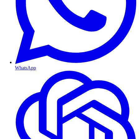
WhatsApp