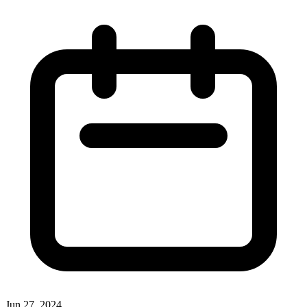
Jun 27, 2024