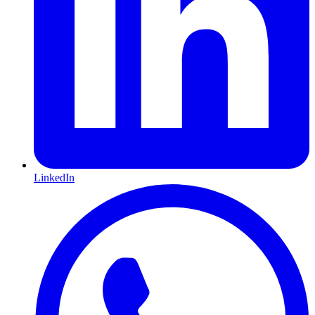
LinkedIn