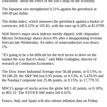
concerned” about the effect of the yen’s drop on the economy.
The Japanese yen strengthened 0.21% against the greenback at
160.49 per dollar.
The dollar index, which measures the greenback against a basket of
currencies, fell 0.22% at 105.82, with the euro up 0.28% at $1.0709.
Wall Street’s major stock indexes mostly dipped, with chipmaker
Micron Technology shares down 6% after a disappointing revenue
forecast late Wednesday. An index of semiconductors was down
1%.
“It’s going to be a bit difficult for the tech sector to drive on the
market the way that it’s done,” said Mike Gallagher, director of
research at Continuum Economics.
The Dow Jones Industrial Average rose 58.48 points, or 0.15%, to
39,186.28, the S&P 500 lost 6.95 points, or 0.13%, to 5,470.95 and
the Nasdaq Composite lost 25.86 points, or 0.15%, to 17,779.33.
MSCI’s gauge of stocks across the globe fell 1.42 points, or 0.18%,
to 802.31. The STOXX 600 index fell 0.41%.
France, Italy and Spain will also release inflation data on Friday.