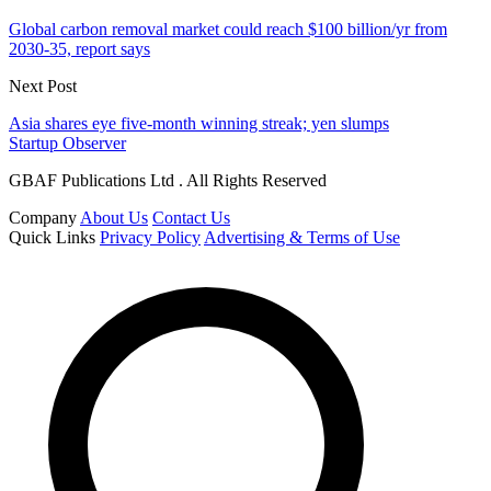
Global carbon removal market could reach $100 billion/yr from
2030-35, report says
Next Post
Asia shares eye five-month winning streak; yen slumps
Startup Observer
GBAF Publications Ltd . All Rights Reserved
Company
About Us
Contact Us
Quick Links
Privacy Policy
Advertising & Terms of Use