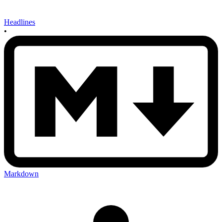
Headlines
•
Markdown