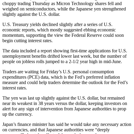
choppy trading Thursday as Micron Technology shares fell and
weighed on semiconductors, while the Japanese yen strengthened
slightly against the U.S. dollar.
U.S. Treasury yields declined slightly after a series of U.S.
economic reports, which mostly suggested ebbing economic
momentum, supporting the view the Federal Reserve could soon
begin cutting interest rates.
The data included a report showing first-time applications for U.S.
unemployment benefits drifted lower last week, but the number of
people on jobless rolls jumped to a 2-1/2 year high in mid-June.
Traders are waiting for Friday’s U.S. personal consumption
expenditures (PCE) data, which is the Fed’s preferred inflation
measure and could help traders determine the outlook for the Fed’s
interest rates.
The yen was last up slightly against the U.S. dollar, but remained
near its weakest in 38 years versus the dollar, keeping investors on
alert for any sign of intervention from Japanese authorities to prop
up the currency.
Japan’s finance minister has said he would take any necessary action
on currencies, and that Japanese authorities were “deeply