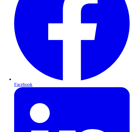
Facebook