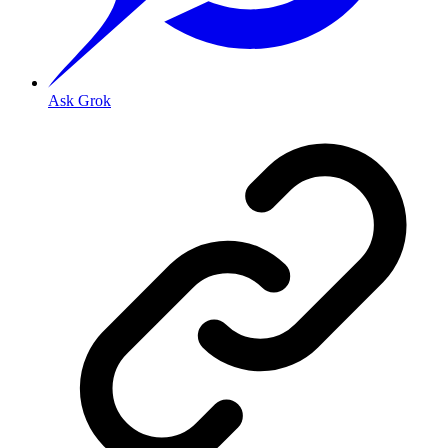
Ask Grok