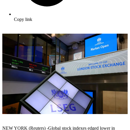
Copy link
NEW YORK (Reuters) -Global stock indexes edged lower in