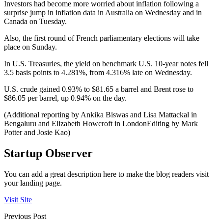
Investors had become more worried about inflation following a
surprise jump in inflation data in Australia on Wednesday and in
Canada on Tuesday.
Also, the first round of French parliamentary elections will take
place on Sunday.
In U.S. Treasuries, the yield on benchmark U.S. 10-year notes fell
3.5 basis points to 4.281%, from 4.316% late on Wednesday.
U.S. crude gained 0.93% to $81.65 a barrel and Brent rose to
$86.05 per barrel, up 0.94% on the day.
(Additional reporting by Ankika Biswas and Lisa Mattackal in
Bengaluru and Elizabeth Howcroft in LondonEditing by Mark
Potter and Josie Kao)
Startup Observer
You can add a great description here to make the blog readers visit
your landing page.
Visit Site
Previous Post