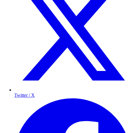
Twitter / X