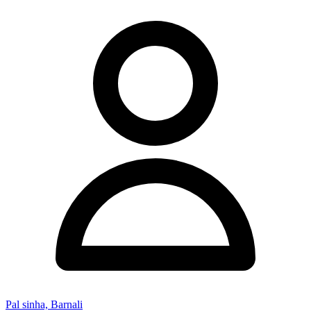
Pal sinha, Barnali