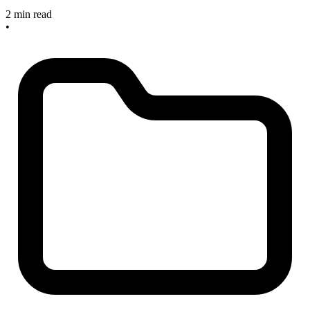
2 min read
•