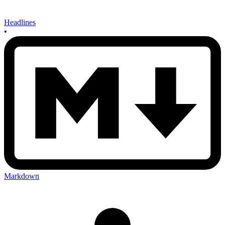
Headlines
•
Markdown