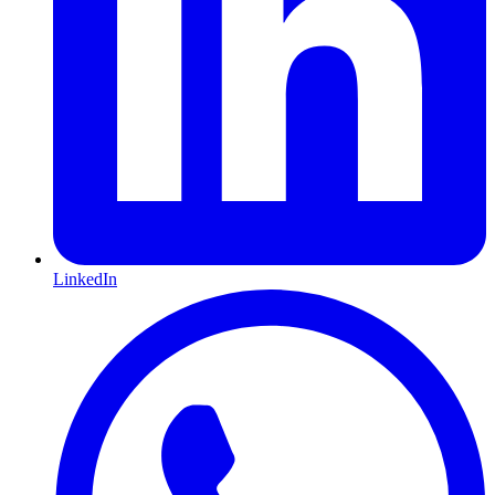
LinkedIn