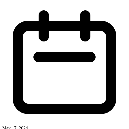
May 17, 2024