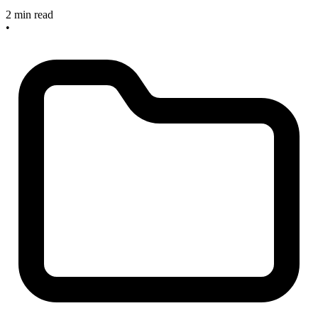
2 min read
•