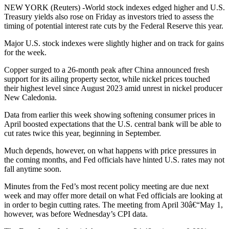
NEW YORK (Reuters) -World stock indexes edged higher and U.S.
Treasury yields also rose on Friday as investors tried to assess the
timing of potential interest rate cuts by the Federal Reserve this year.
Major U.S. stock indexes were slightly higher and on track for gains
for the week.
Copper surged to a 26-month peak after China announced fresh
support for its ailing property sector, while nickel prices touched
their highest level since August 2023 amid unrest in nickel producer
New Caledonia.
Data from earlier this week showing softening consumer prices in
April boosted expectations that the U.S. central bank will be able to
cut rates twice this year, beginning in September.
Much depends, however, on what happens with price pressures in
the coming months, and Fed officials have hinted U.S. rates may not
fall anytime soon.
Minutes from the Fed’s most recent policy meeting are due next
week and may offer more detail on what Fed officials are looking at
in order to begin cutting rates. The meeting from April 30â€“May 1,
however, was before Wednesday’s CPI data.