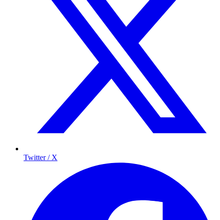
Twitter / X