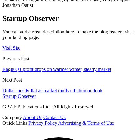
Jonathan Oatis)
Startup Observer
You can add a great description here to make the blog readers visit
your landing page.
Visit Site
Previous Post
Engie Q1 profit drops on warmer winter, steady market
Next Post
Dollar mostly flat as market mulls inflation outlook
Startup Observer
GBAF Publications Ltd . All Rights Reserved
Company
About Us
Contact Us
Quick Links
Privacy Policy
Advertising & Terms of Use