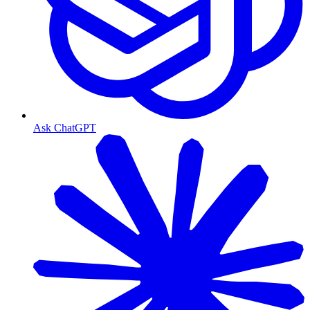
Ask ChatGPT