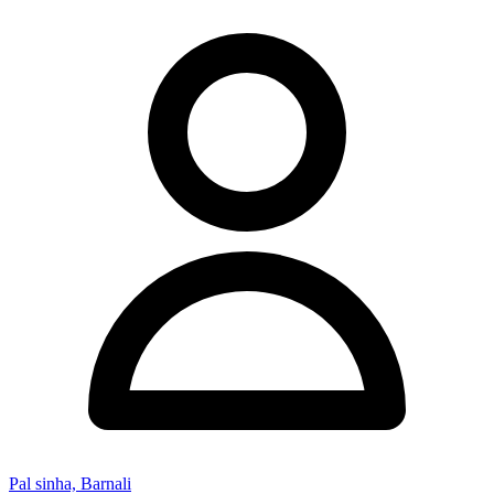
Pal sinha, Barnali