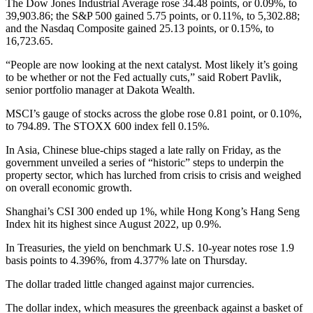
The Dow Jones Industrial Average rose 34.48 points, or 0.09%, to
39,903.86; the S&P 500 gained 5.75 points, or 0.11%, to 5,302.88;
and the Nasdaq Composite gained 25.13 points, or 0.15%, to
16,723.65.
“People are now looking at the next catalyst. Most likely it’s going
to be whether or not the Fed actually cuts,” said Robert Pavlik,
senior portfolio manager at Dakota Wealth.
MSCI’s gauge of stocks across the globe rose 0.81 point, or 0.10%,
to 794.89. The STOXX 600 index fell 0.15%.
In Asia, Chinese blue-chips staged a late rally on Friday, as the
government unveiled a series of “historic” steps to underpin the
property sector, which has lurched from crisis to crisis and weighed
on overall economic growth.
Shanghai’s CSI 300 ended up 1%, while Hong Kong’s Hang Seng
Index hit its highest since August 2022, up 0.9%.
In Treasuries, the yield on benchmark U.S. 10-year notes rose 1.9
basis points to 4.396%, from 4.377% late on Thursday.
The dollar traded little changed against major currencies.
The dollar index, which measures the greenback against a basket of