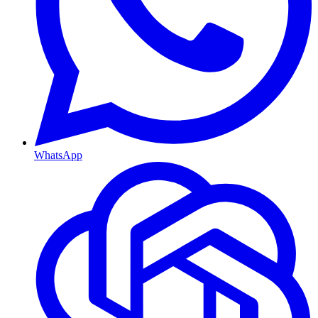
WhatsApp