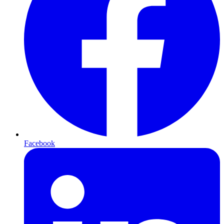
Facebook