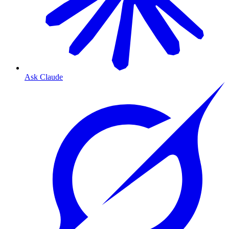
Ask Claude