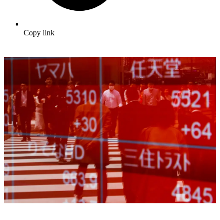
Copy link