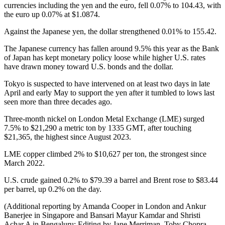
currencies including the yen and the euro, fell 0.07% to 104.43, with
the euro up 0.07% at $1.0874.
Against the Japanese yen, the dollar strengthened 0.01% to 155.42.
The Japanese currency has fallen around 9.5% this year as the Bank
of Japan has kept monetary policy loose while higher U.S. rates
have drawn money toward U.S. bonds and the dollar.
Tokyo is suspected to have intervened on at least two days in late
April and early May to support the yen after it tumbled to lows last
seen more than three decades ago.
Three-month nickel on London Metal Exchange (LME) surged
7.5% to $21,290 a metric ton by 1335 GMT, after touching
$21,365, the highest since August 2023.
LME copper climbed 2% to $10,627 per ton, the strongest since
March 2022.
U.S. crude gained 0.2% to $79.39 a barrel and Brent rose to $83.44
per barrel, up 0.2% on the day.
(Additional reporting by Amanda Cooper in London and Ankur
Banerjee in Singapore and Bansari Mayur Kamdar and Shristi
Achar A in Bengaluru; Editing by Jane Merriman, Toby Chopra