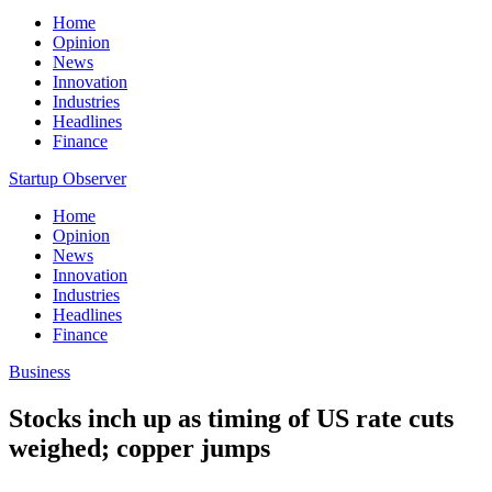
Home
Opinion
News
Innovation
Industries
Headlines
Finance
Startup Observer
Home
Opinion
News
Innovation
Industries
Headlines
Finance
Business
Stocks inch up as timing of US rate cuts
weighed; copper jumps