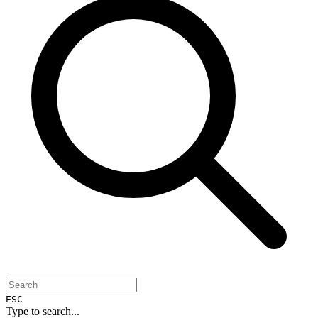
ESC
Type to search...