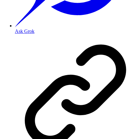
Ask Grok