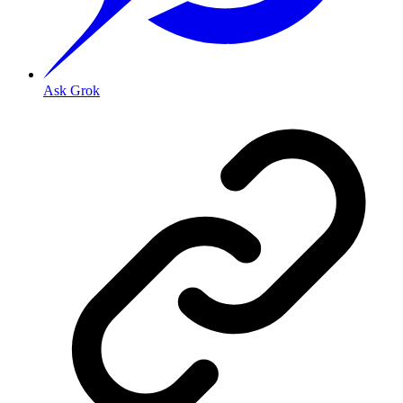
Ask Grok