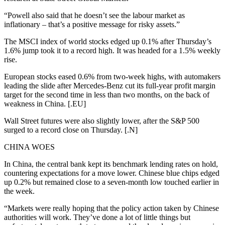
“Powell also said that he doesn’t see the labour market as
inflationary – that’s a positive message for risky assets.”
The MSCI index of world stocks edged up 0.1% after Thursday’s
1.6% jump took it to a record high. It was headed for a 1.5% weekly
rise.
European stocks eased 0.6% from two-week highs, with automakers
leading the slide after Mercedes-Benz cut its full-year profit margin
target for the second time in less than two months, on the back of
weakness in China. [.EU]
Wall Street futures were also slightly lower, after the S&P 500
surged to a record close on Thursday. [.N]
CHINA WOES
In China, the central bank kept its benchmark lending rates on hold,
countering expectations for a move lower. Chinese blue chips edged
up 0.2% but remained close to a seven-month low touched earlier in
the week.
“Markets were really hoping that the policy action taken by Chinese
authorities will work. They’ve done a lot of little things but