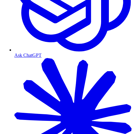
Ask ChatGPT