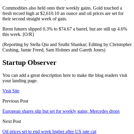
Commodities also held onto their weekly gains. Gold touched a
fresh record high at $2,610.10 an ounce and oil prices are set for
their second straight week of gain.
Brent futures slipped 0.3% to $74.67 a barrel, but are still up 4.6%
this week. [O/R]
(Reporting by Stella Qiu and Sruthi Shankar; Editing by Christopher
Cushing, Jamie Freed, Sam Holmes and Gareth Jones)
Startup Observer
You can add a great description here to make the blog readers visit
your landing page.
Visit Site
Previous Post
European shares slip but set for weekly gains; Mercedes drops
Next Post
Oil prices set to end week higher after US rate cut