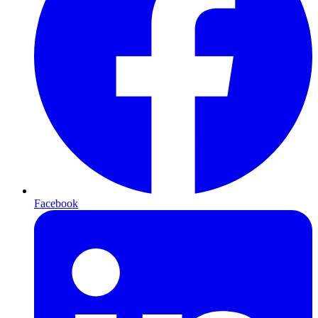
Facebook