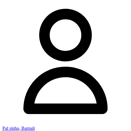
Pal sinha, Barnali