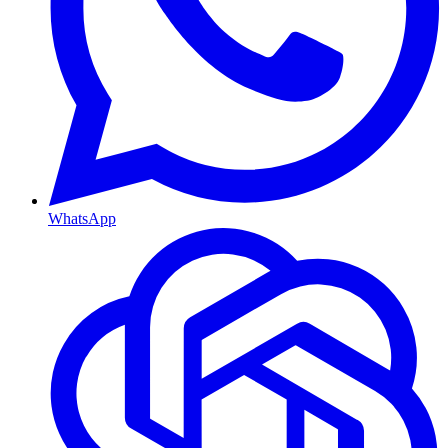
WhatsApp