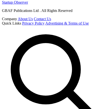
Startup Observer
GBAF Publications Ltd . All Rights Reserved
Company
About Us
Contact Us
Quick Links
Privacy Policy
Advertising & Terms of Use