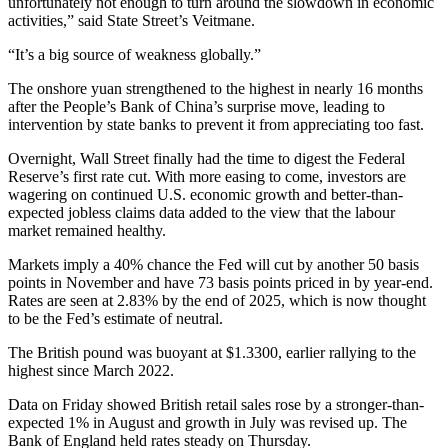
unfortunately not enough to turn around the slowdown in economic
activities,” said State Street’s Veitmane.
“It’s a big source of weakness globally.”
The onshore yuan strengthened to the highest in nearly 16 months
after the People’s Bank of China’s surprise move, leading to
intervention by state banks to prevent it from appreciating too fast.
Overnight, Wall Street finally had the time to digest the Federal
Reserve’s first rate cut. With more easing to come, investors are
wagering on continued U.S. economic growth and better-than-
expected jobless claims data added to the view that the labour
market remained healthy.
Markets imply a 40% chance the Fed will cut by another 50 basis
points in November and have 73 basis points priced in by year-end.
Rates are seen at 2.83% by the end of 2025, which is now thought
to be the Fed’s estimate of neutral.
The British pound was buoyant at $1.3300, earlier rallying to the
highest since March 2022.
Data on Friday showed British retail sales rose by a stronger-than-
expected 1% in August and growth in July was revised up. The
Bank of England held rates steady on Thursday.