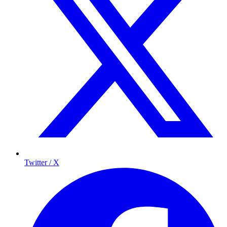
Twitter / X