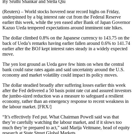
By Sruthi Shankar and Stella Qiu
(Reuters) – World stocks hovered near record highs on Friday,
underpinned by a big interest rate cut from the Federal Reserve
earlier this week, while the yen eased after Bank of Japan Governor
Kazuo Ueda tempered expectations around imminent rate hikes.
The dollar climbed 0.8% on the Japanese currency to 143.75 on the
back of Ueda’s remarks having earlier fallen around 0.6% to 141.74
earlier after the BOJ kept interest rates steady in a widely expected
move.
The yen lost ground as Ueda gave few hints on when the central
bank could raise rates again and said uncertainty around the U.S.
economy and market volatility could impact its policy moves.
The dollar steadied broadly after suffering losses earlier this week
after the Fed delivered a 50 basis point rate cut and assured investors
the jumbo-sized reduction was a measure to safeguard a resilient
economy, rather than an emergency response to recent weakness in
the labour market. [FRX/]
“It’s effectively Fed put. What Chairman Powell said was that
they’re carefully watching the labour market, and if it slows too
much they’re prepared to act,” said Marija Veitmane, head of equity
research at State Street Global Markets.