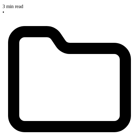
3 min read
•