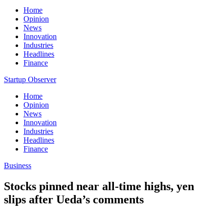
Home
Opinion
News
Innovation
Industries
Headlines
Finance
Startup Observer
Home
Opinion
News
Innovation
Industries
Headlines
Finance
Business
Stocks pinned near all-time highs, yen
slips after Ueda’s comments