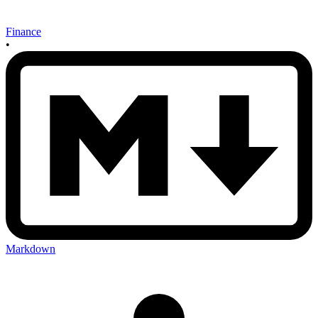
Finance
•
Markdown