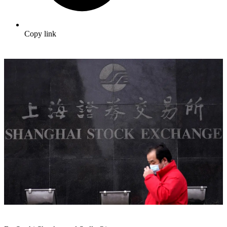
Copy link