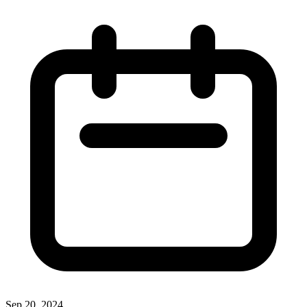
Sep 20, 2024