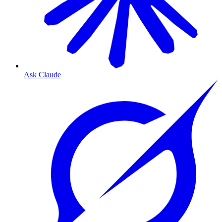
Ask Claude