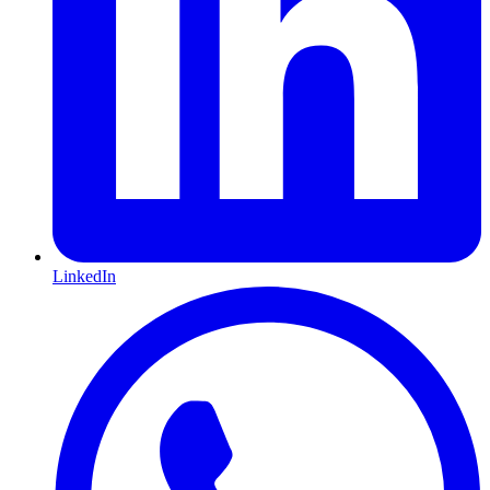
LinkedIn