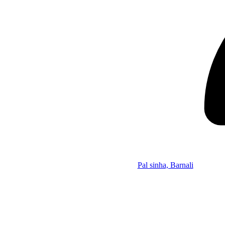
Pal sinha, Barnali