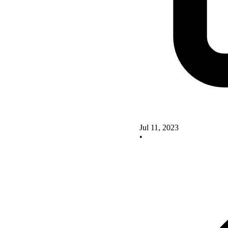
Jul 11, 2023
•