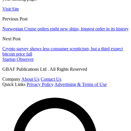
Visit Site
Previous Post
Norwegian Cruise orders eight new ships, biggest order in its history
Next Post
Crypto survey shows less consumer scepticism, but a third expect
bitcoin price fall
Startup Observer
GBAF Publications Ltd . All Rights Reserved
Company
About Us
Contact Us
Quick Links
Privacy Policy
Advertising & Terms of Use