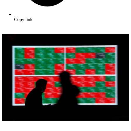
Copy link