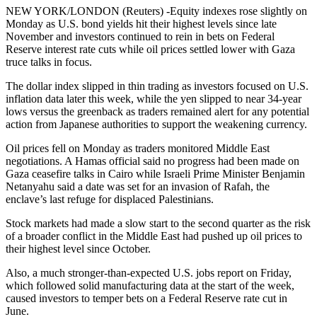
NEW YORK/LONDON (Reuters) -Equity indexes rose slightly on
Monday as U.S. bond yields hit their highest levels since late
November and investors continued to rein in bets on Federal
Reserve interest rate cuts while oil prices settled lower with Gaza
truce talks in focus.
The dollar index slipped in thin trading as investors focused on U.S.
inflation data later this week, while the yen slipped to near 34-year
lows versus the greenback as traders remained alert for any potential
action from Japanese authorities to support the weakening currency.
Oil prices fell on Monday as traders monitored Middle East
negotiations. A Hamas official said no progress had been made on
Gaza ceasefire talks in Cairo while Israeli Prime Minister Benjamin
Netanyahu said a date was set for an invasion of Rafah, the
enclave’s last refuge for displaced Palestinians.
Stock markets had made a slow start to the second quarter as the risk
of a broader conflict in the Middle East had pushed up oil prices to
their highest level since October.
Also, a much stronger-than-expected U.S. jobs report on Friday,
which followed solid manufacturing data at the start of the week,
caused investors to temper bets on a Federal Reserve rate cut in
June.