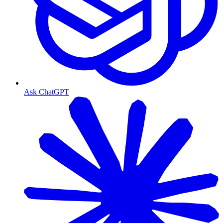
Ask ChatGPT