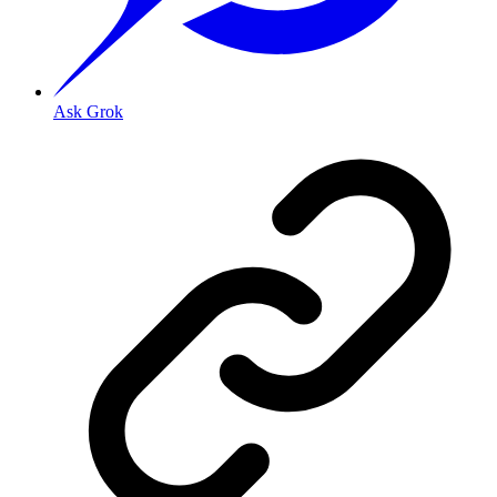
Ask Grok