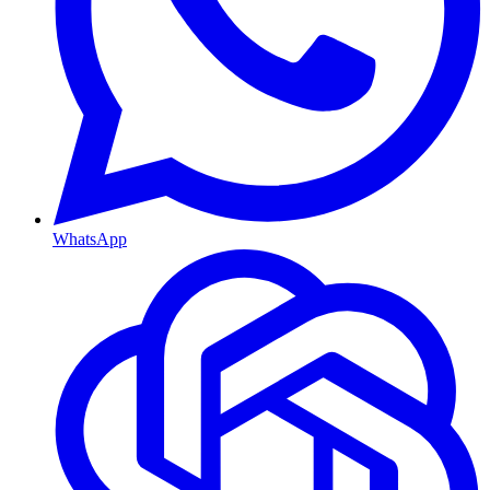
WhatsApp