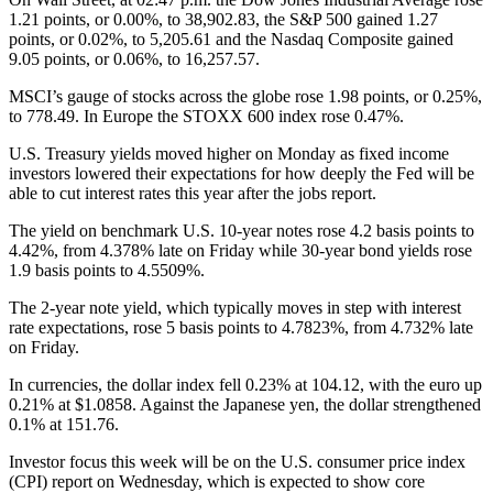
1.21 points, or 0.00%, to 38,902.83, the S&P 500 gained 1.27
points, or 0.02%, to 5,205.61 and the Nasdaq Composite gained
9.05 points, or 0.06%, to 16,257.57.
MSCI’s gauge of stocks across the globe rose 1.98 points, or 0.25%,
to 778.49. In Europe the STOXX 600 index rose 0.47%.
U.S. Treasury yields moved higher on Monday as fixed income
investors lowered their expectations for how deeply the Fed will be
able to cut interest rates this year after the jobs report.
The yield on benchmark U.S. 10-year notes rose 4.2 basis points to
4.42%, from 4.378% late on Friday while 30-year bond yields rose
1.9 basis points to 4.5509%.
The 2-year note yield, which typically moves in step with interest
rate expectations, rose 5 basis points to 4.7823%, from 4.732% late
on Friday.
In currencies, the dollar index fell 0.23% at 104.12, with the euro up
0.21% at $1.0858. Against the Japanese yen, the dollar strengthened
0.1% at 151.76.
Investor focus this week will be on the U.S. consumer price index
(CPI) report on Wednesday, which is expected to show core