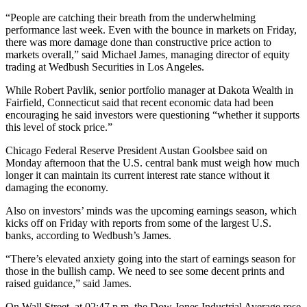
“People are catching their breath from the underwhelming
performance last week. Even with the bounce in markets on Friday,
there was more damage done than constructive price action to
markets overall,” said Michael James, managing director of equity
trading at Wedbush Securities in Los Angeles.
While Robert Pavlik, senior portfolio manager at Dakota Wealth in
Fairfield, Connecticut said that recent economic data had been
encouraging he said investors were questioning “whether it supports
this level of stock price.”
Chicago Federal Reserve President Austan Goolsbee said on
Monday afternoon that the U.S. central bank must weigh how much
longer it can maintain its current interest rate stance without it
damaging the economy.
Also on investors’ minds was the upcoming earnings season, which
kicks off on Friday with reports from some of the largest U.S.
banks, according to Wedbush’s James.
“There’s elevated anxiety going into the start of earnings season for
those in the bullish camp. We need to see some decent prints and
raised guidance,” said James.
On Wall Street, at 02:47 p.m. the Dow Jones Industrial Average rose