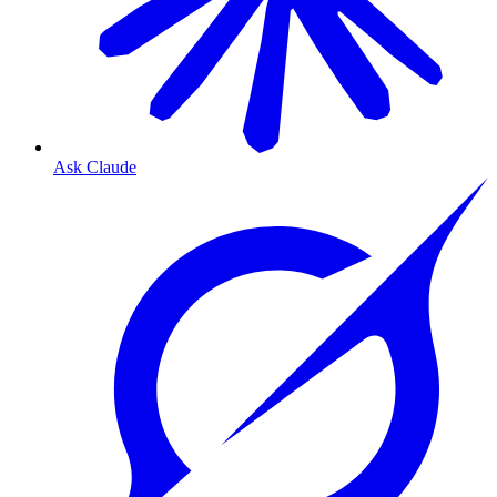
Ask Claude