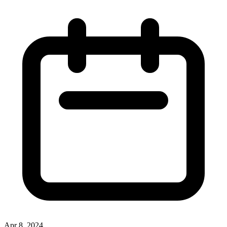
Apr 8, 2024