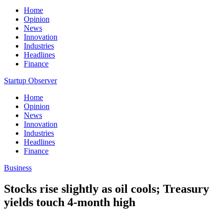
Home
Opinion
News
Innovation
Industries
Headlines
Finance
Startup Observer
Home
Opinion
News
Innovation
Industries
Headlines
Finance
Business
Stocks rise slightly as oil cools; Treasury
yields touch 4-month high