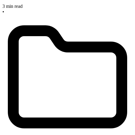
3 min read
•