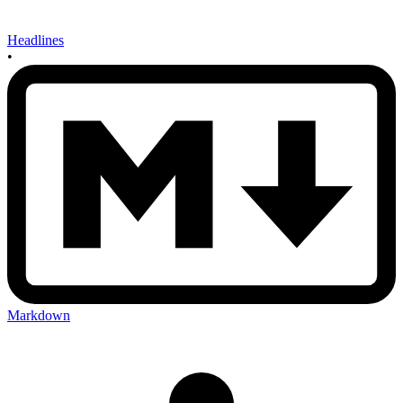
Headlines
•
Markdown