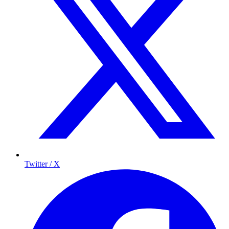
Twitter / X