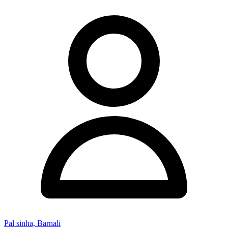
Pal sinha, Barnali