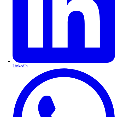
LinkedIn