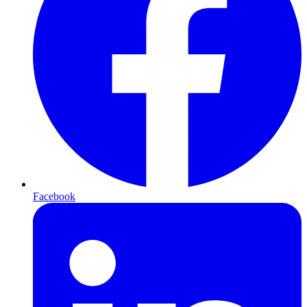
Facebook