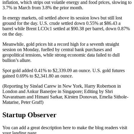
inflation, which strips out volatile energy and food prices, slowing to
3.7% in March from 3.8% the prior month.
In energy markets, oil settled above its session lows but still lost
ground for the day. U.S. crude settled down 0.55% at $86.43 a
barrel while Brent LCOc1 settled at $90.38 per barrel, down 0.87%
on the day.
Meanwhile, gold prices hit a record high for a seventh straight
session on Monday, fuelled by central bank purchases and
geopolitical tensions, while strong economic data failed to dull
bullion’s allure.
Spot gold added 0.41% to $2,339.09 an ounce. U.S. gold futures
gained 0.69% to $2,341.80 an ounce.
(Reporting by Sinéad Carew in New York, Harry Robertson in
London and Ankur Banerjee in Singapore; Editing by Shri
Navaratnam and Himani Sarkar, Kirsten Donovan, Emelia Sithole-
Matarise, Peter Graff)
Startup Observer
You can add a great description here to make the blog readers visit
your landing page.