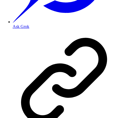
Ask Grok