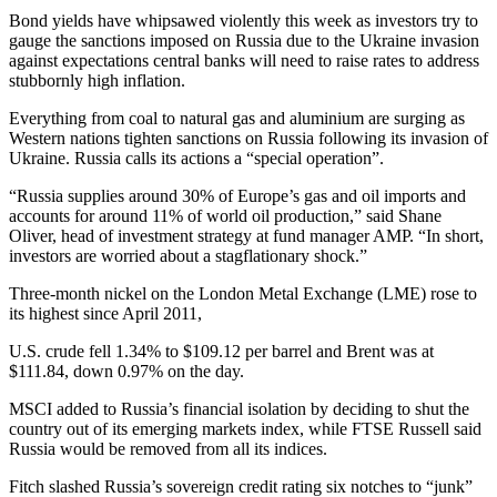
Bond yields have whipsawed violently this week as investors try to
gauge the sanctions imposed on Russia due to the Ukraine invasion
against expectations central banks will need to raise rates to address
stubbornly high inflation.
Everything from coal to natural gas and aluminium are surging as
Western nations tighten sanctions on Russia following its invasion of
Ukraine. Russia calls its actions a “special operation”.
“Russia supplies around 30% of Europe’s gas and oil imports and
accounts for around 11% of world oil production,” said Shane
Oliver, head of investment strategy at fund manager AMP. “In short,
investors are worried about a stagflationary shock.”
Three-month nickel on the London Metal Exchange (LME) rose to
its highest since April 2011,
U.S. crude fell 1.34% to $109.12 per barrel and Brent was at
$111.84, down 0.97% on the day.
MSCI added to Russia’s financial isolation by deciding to shut the
country out of its emerging markets index, while FTSE Russell said
Russia would be removed from all its indices.
Fitch slashed Russia’s sovereign credit rating six notches to “junk”