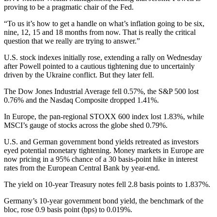
proving to be a pragmatic chair of the Fed.
“To us it’s how to get a handle on what’s inflation going to be six,
nine, 12, 15 and 18 months from now. That is really the critical
question that we really are trying to answer.”
U.S. stock indexes initially rose, extending a rally on Wednesday
after Powell pointed to a cautious tightening due to uncertainly
driven by the Ukraine conflict. But they later fell.
The Dow Jones Industrial Average fell 0.57%, the S&P 500 lost
0.76% and the Nasdaq Composite dropped 1.41%.
In Europe, the pan-regional STOXX 600 index lost 1.83%, while
MSCI’s gauge of stocks across the globe shed 0.79%.
U.S. and German government bond yields retreated as investors
eyed potential monetary tightening. Money markets in Europe are
now pricing in a 95% chance of a 30 basis-point hike in interest
rates from the European Central Bank by year-end.
The yield on 10-year Treasury notes fell 2.8 basis points to 1.837%.
Germany’s 10-year government bond yield, the benchmark of the
bloc, rose 0.9 basis point (bps) to 0.019%.