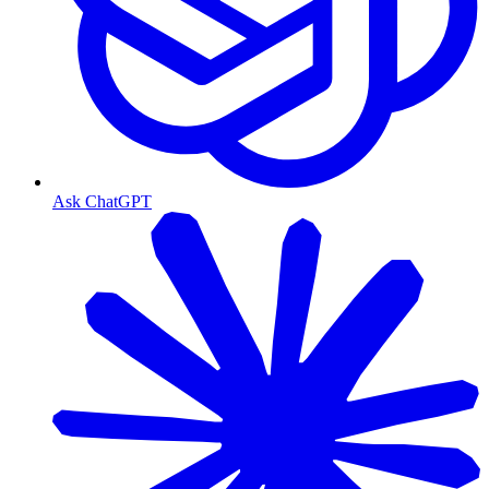
Ask ChatGPT