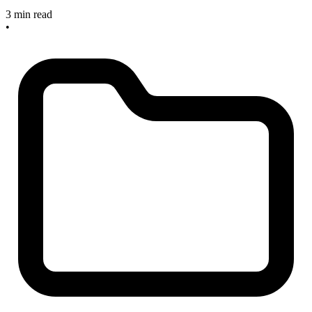
3 min read
•