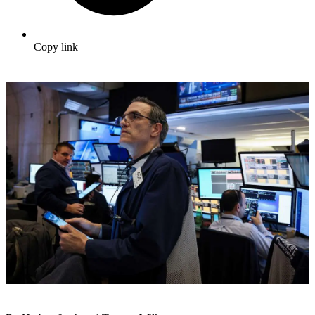
Copy link