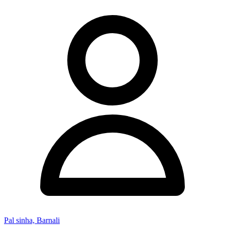
Pal sinha, Barnali