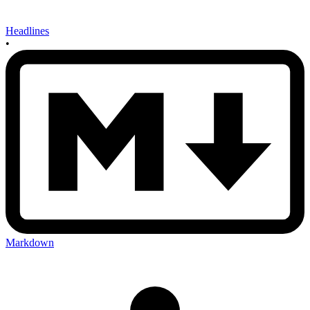
Headlines
•
Markdown