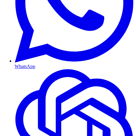
WhatsApp