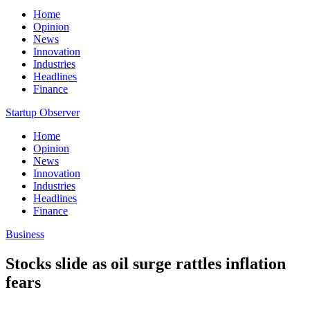
Home
Opinion
News
Innovation
Industries
Headlines
Finance
Startup Observer
Home
Opinion
News
Innovation
Industries
Headlines
Finance
Business
Stocks slide as oil surge rattles inflation
fears