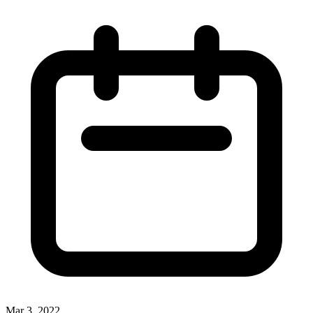
Mar 3, 2022