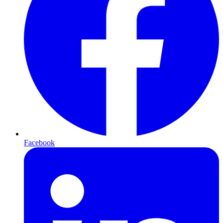
Facebook