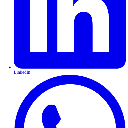
LinkedIn