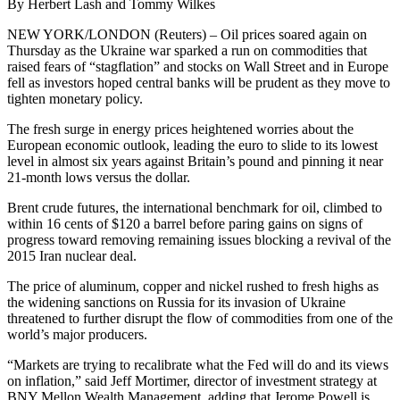
By Herbert Lash and Tommy Wilkes
NEW YORK/LONDON (Reuters) – Oil prices soared again on
Thursday as the Ukraine war sparked a run on commodities that
raised fears of “stagflation” and stocks on Wall Street and in Europe
fell as investors hoped central banks will be prudent as they move to
tighten monetary policy.
The fresh surge in energy prices heightened worries about the
European economic outlook, leading the euro to slide to its lowest
level in almost six years against Britain’s pound and pinning it near
21-month lows versus the dollar.
Brent crude futures, the international benchmark for oil, climbed to
within 16 cents of $120 a barrel before paring gains on signs of
progress toward removing remaining issues blocking a revival of the
2015 Iran nuclear deal.
The price of aluminum, copper and nickel rushed to fresh highs as
the widening sanctions on Russia for its invasion of Ukraine
threatened to further disrupt the flow of commodities from one of the
world’s major producers.
“Markets are trying to recalibrate what the Fed will do and its views
on inflation,” said Jeff Mortimer, director of investment strategy at
BNY Mellon Wealth Management, adding that Jerome Powell is