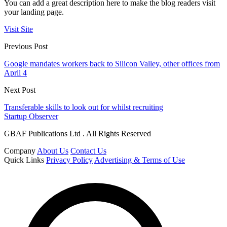
You can add a great description here to make the blog readers visit
your landing page.
Visit Site
Previous Post
Google mandates workers back to Silicon Valley, other offices from
April 4
Next Post
Transferable skills to look out for whilst recruiting
Startup Observer
GBAF Publications Ltd . All Rights Reserved
Company
About Us
Contact Us
Quick Links
Privacy Policy
Advertising & Terms of Use