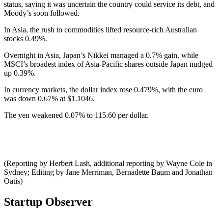
status, saying it was uncertain the country could service its debt, and
Moody’s soon followed.
In Asia, the rush to commodities lifted resource-rich Australian
stocks 0.49%.
Overnight in Asia, Japan’s Nikkei managed a 0.7% gain, while
MSCI’s broadest index of Asia-Pacific shares outside Japan nudged
up 0.39%.
In currency markets, the dollar index rose 0.479%, with the euro
was down 0.67% at $1.1046.
The yen weakened 0.07% to 115.60 per dollar.
(Reporting by Herbert Lash, additional reporting by Wayne Cole in
Sydney; Editing by Jane Merriman, Bernadette Baum and Jonathan
Oatis)
Startup Observer