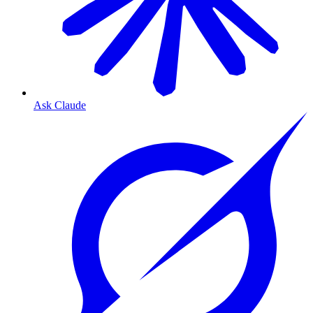
Ask Claude