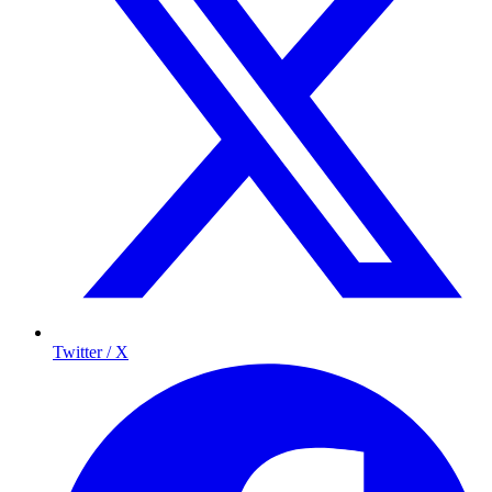
Twitter / X