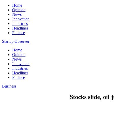
Home
Opinion
News
Innovation
Industries
Headlines
Finance
Startup Observer
Home
Opinion
News
Innovation
Industries
Headlines
Finance
Business
Stocks slide, oil