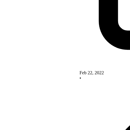
Feb 22, 2022
•