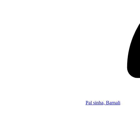
Pal sinha, Barnali