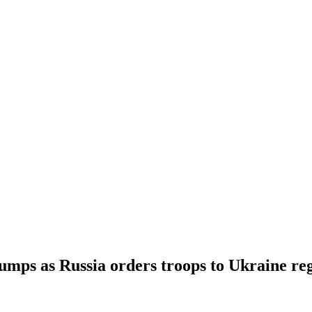
 jumps as Russia orders troops to Ukraine re