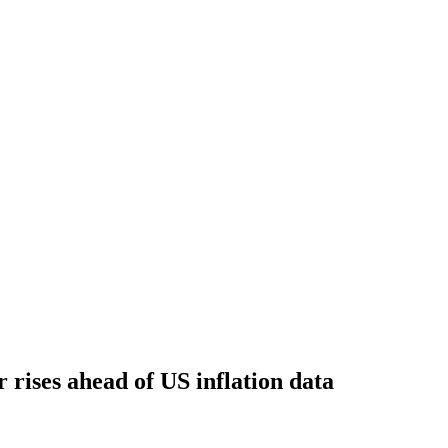
ar rises ahead of US inflation data