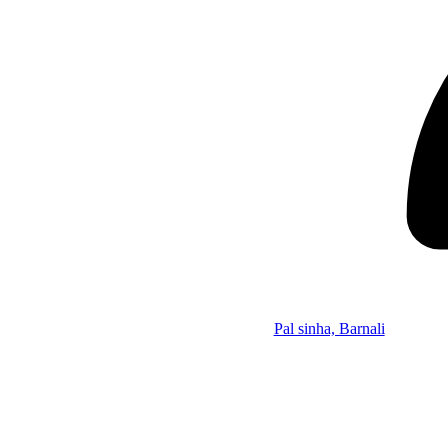
Pal sinha, Barnali