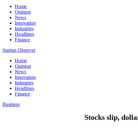
Home
Opinion
News
Innovation
Industries
Headlines
Finance
Startup Observer
Home
Opinion
News
Innovation
Industries
Headlines
Finance
Business
Stocks slip, doll