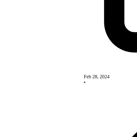
Feb 28, 2024
•