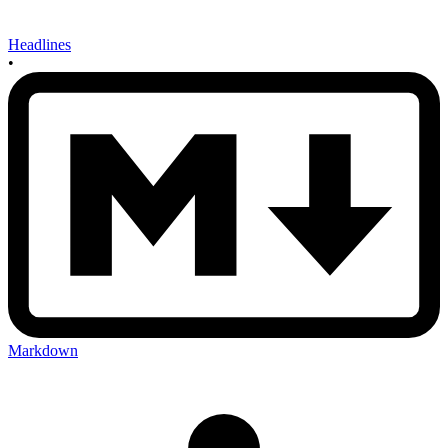
Headlines
•
Markdown