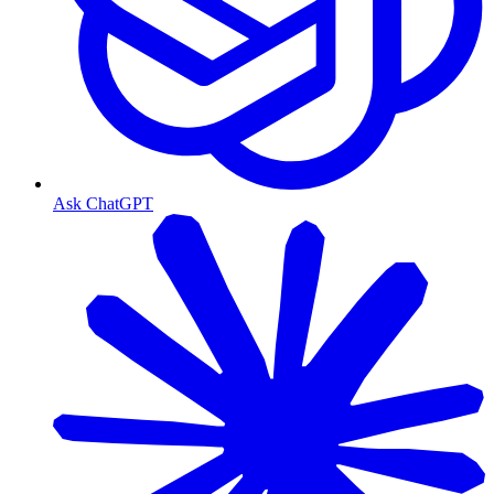
Ask ChatGPT