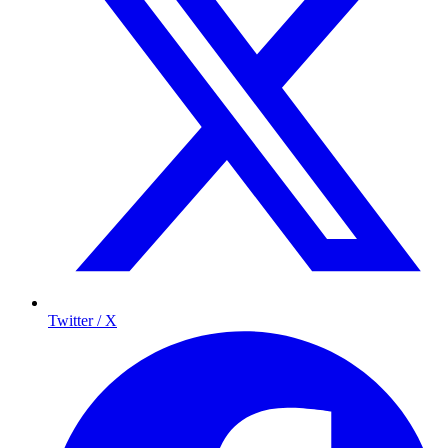
Twitter / X