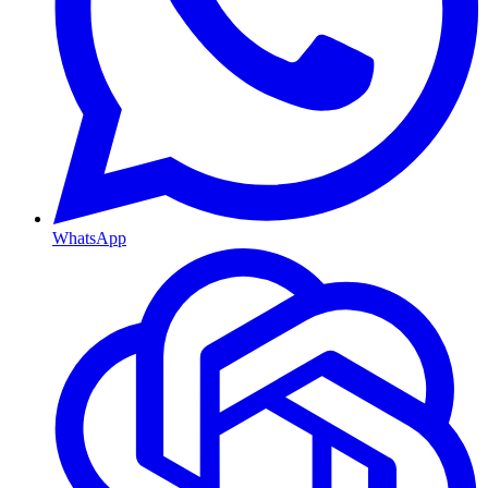
WhatsApp