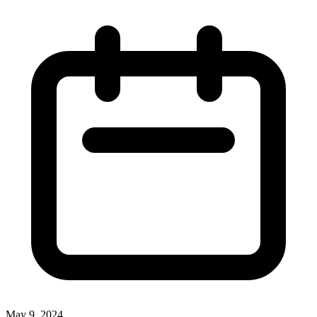
May 9, 2024