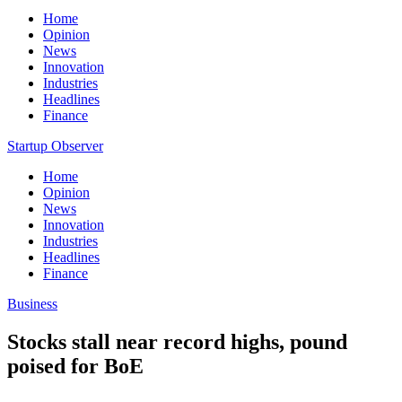
Home
Opinion
News
Innovation
Industries
Headlines
Finance
Startup Observer
Home
Opinion
News
Innovation
Industries
Headlines
Finance
Business
Stocks stall near record highs, pound
poised for BoE