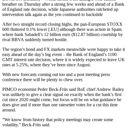
breather on Thursday after a strong few weeks and ahead of a Bank
of England rate decision, while Japanese authorities ratcheted up
intervention talk again as the yen continued to backslide
After two straight record closing highs, the pan-European STOXX
600 fluttered 0.1% lower [.EU] although there was action in Spain
where bank Sabadell’s 12 billion euro ($12.87 billion) courtship by
rival BBVA suddenly turned hostile.
The region’s bond and FX markets meanwhile were happy to take it
easy ahead of the day’s big event – the Bank of England’s 1100
GMT interest rate decision, where it is widely expected to leave UK
rates at 5.25%, where they’ve been since August.
With new forecasts coming out too and a post meeting press
conference there will be plenty to chew over.
PIMCO economist Peder Beck-Friis said BoE chief Andrew Bailey
was unlikely to give a clear signal on exactly when the bank’s first
cut since 2020 might come, but focus will be on what guidance he
does give and if more than one ratesetter votes for a cut this time
around.
“We know from history that policy meetings may create some
volatility,” Beck-Friis said.