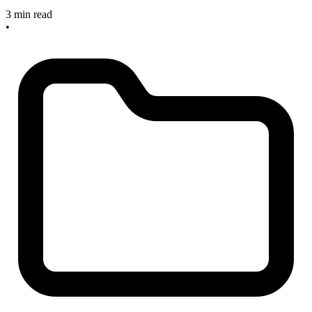
3 min read
•