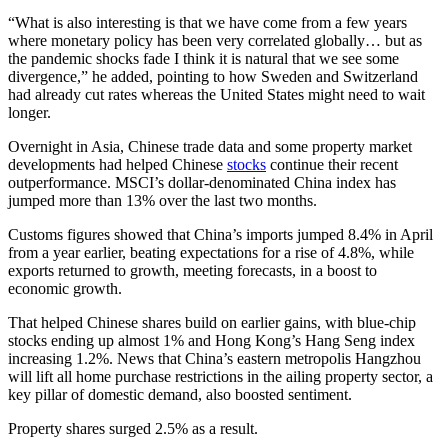
“What is also interesting is that we have come from a few years
where monetary policy has been very correlated globally… but as
the pandemic shocks fade I think it is natural that we see some
divergence,” he added, pointing to how Sweden and Switzerland
had already cut rates whereas the United States might need to wait
longer.
Overnight in Asia, Chinese trade data and some property market
developments had helped Chinese
stocks
continue their recent
outperformance. MSCI’s dollar-denominated China index has
jumped more than 13% over the last two months.
Customs figures showed that China’s imports jumped 8.4% in April
from a year earlier, beating expectations for a rise of 4.8%, while
exports returned to growth, meeting forecasts, in a boost to
economic growth.
That helped Chinese shares build on earlier gains, with blue-chip
stocks ending up almost 1% and Hong Kong’s Hang Seng index
increasing 1.2%. News that China’s eastern metropolis Hangzhou
will lift all home purchase restrictions in the ailing property sector, a
key pillar of domestic demand, also boosted sentiment.
Property shares surged 2.5% as a result.