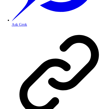
Ask Grok