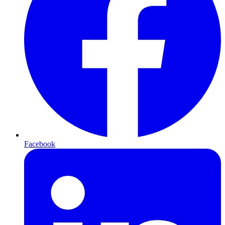
Facebook