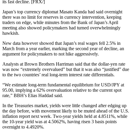
its fast decline. [FRX/]
Japan’s top currency diplomat Masato Kanda had said overnight
there was no limit for reserves in currency intervention, keeping
traders on edge, while minutes from the Bank of Japan’s April
meeting also showed policymakers had turned overwhelmingly
hawkish.
New data however showed that Japan’s real wages fell 2.5% in
March from a year earlier, marking the second year of decline, an
argument for policymakers to not hike aggressively.
Analysts at Brown Brothers Harriman said that the dollar-yen rate
was now “extremely overvalued” but that it was also “justified” due
to the two countries’ real long-term interest rate differentials.
“We estimate long-term fundamental equilibrium for USD/JPY at
95.00, implying a 62% overvaluation relative to the current spot
rate,” BBH’s Elias Haddad said.
In the Treasuries market, yields were little changed after edging up
the day before, with movement likely to be muted ahead of the U.S.
inflation report next week. Two-year yields held at 4.8511%, while
the 10-year yield was at 4.5062%, having risen 3 basis points
overnight to 4.4920%.