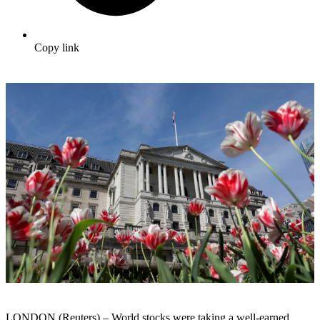
Copy link
LONDON (Reuters) – World stocks were taking a well-earned