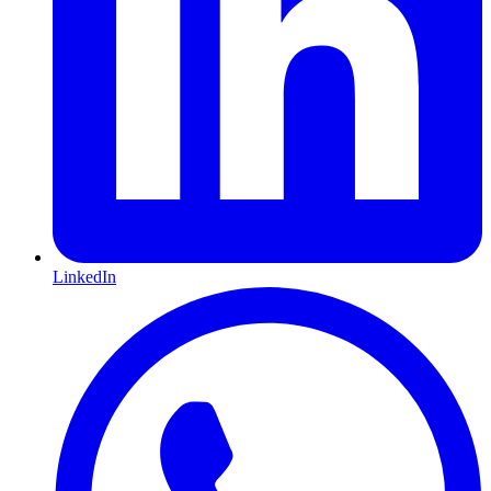
LinkedIn