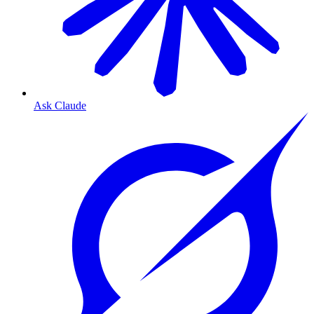
Ask Claude