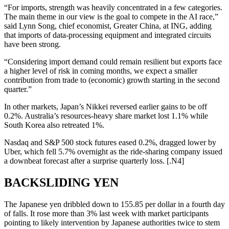
“For imports, strength was heavily concentrated in a few categories.
The main theme in our view is the goal to compete in the AI race,”
said Lynn Song, chief economist, Greater China, at ING, adding
that imports of data-processing equipment and integrated circuits
have been strong.
“Considering import demand could remain resilient but exports face
a higher level of risk in coming months, we expect a smaller
contribution from trade to (economic) growth starting in the second
quarter.”
In other markets, Japan’s Nikkei reversed earlier gains to be off
0.2%. Australia’s resources-heavy share market lost 1.1% while
South Korea also retreated 1%.
Nasdaq and S&P 500 stock futures eased 0.2%, dragged lower by
Uber, which fell 5.7% overnight as the ride-sharing company issued
a downbeat forecast after a surprise quarterly loss. [.N4]
BACKSLIDING YEN
The Japanese yen dribbled down to 155.85 per dollar in a fourth day
of falls. It rose more than 3% last week with market participants
pointing to likely intervention by Japanese authorities twice to stem