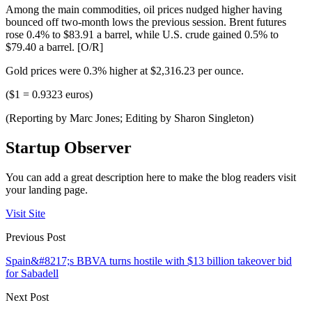
Among the main commodities, oil prices nudged higher having
bounced off two-month lows the previous session. Brent futures
rose 0.4% to $83.91 a barrel, while U.S. crude gained 0.5% to
$79.40 a barrel. [O/R]
Gold prices were 0.3% higher at $2,316.23 per ounce.
($1 = 0.9323 euros)
(Reporting by Marc Jones; Editing by Sharon Singleton)
Startup Observer
You can add a great description here to make the blog readers visit
your landing page.
Visit Site
Previous Post
Spain&#8217;s BBVA turns hostile with $13 billion takeover bid
for Sabadell
Next Post