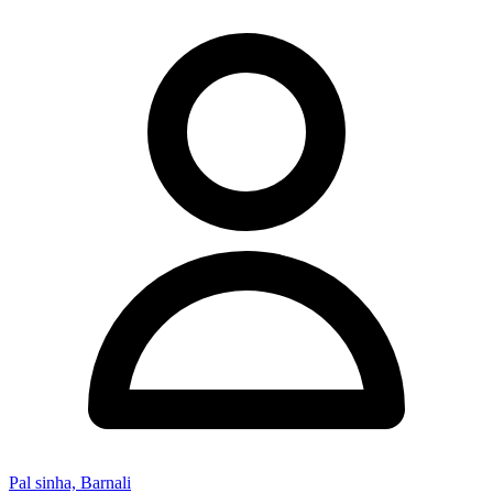
Pal sinha, Barnali