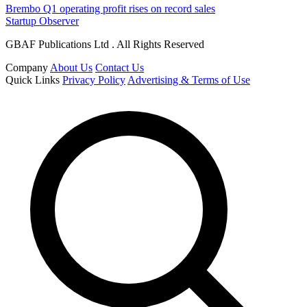
Brembo Q1 operating profit rises on record sales
Startup Observer
GBAF Publications Ltd . All Rights Reserved
Company
About Us
Contact Us
Quick Links
Privacy Policy
Advertising & Terms of Use