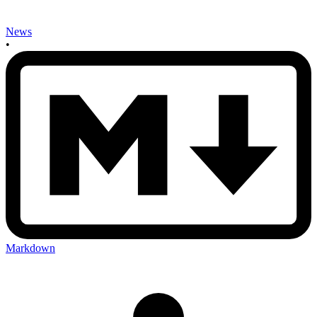
News
•
Markdown