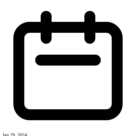
Jan 29, 2024