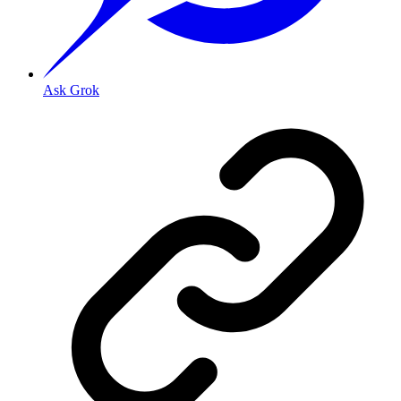
Ask Grok