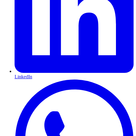
LinkedIn