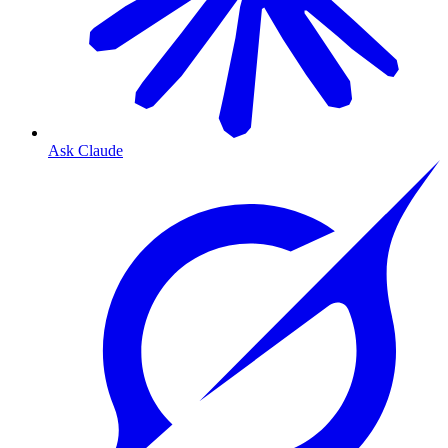
Ask Claude