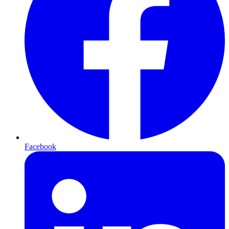
Facebook