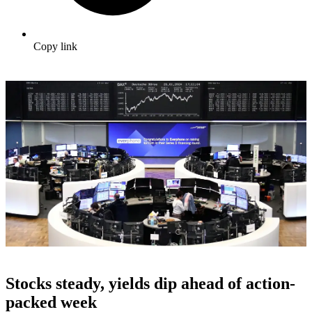
Copy link
Stocks steady, yields dip ahead of action-
packed week