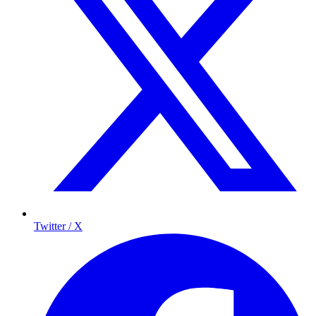
Twitter / X