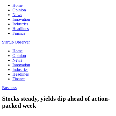
Home
Opinion
News
Innovation
Industries
Headlines
Finance
Startup Observer
Home
Opinion
News
Innovation
Industries
Headlines
Finance
Business
Stocks steady, yields dip ahead of action-
packed week