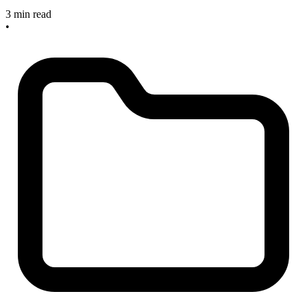
3 min read
•