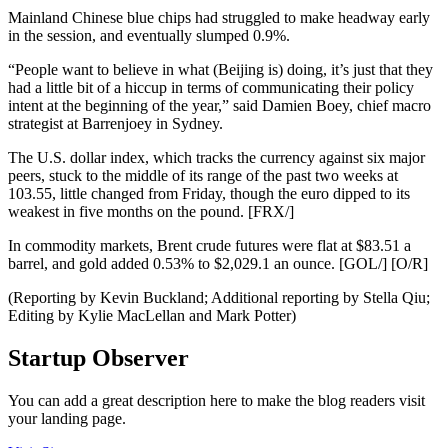
Mainland Chinese blue chips had struggled to make headway early
in the session, and eventually slumped 0.9%.
“People want to believe in what (Beijing is) doing, it’s just that they
had a little bit of a hiccup in terms of communicating their policy
intent at the beginning of the year,” said Damien Boey, chief macro
strategist at Barrenjoey in Sydney.
The U.S. dollar index, which tracks the currency against six major
peers, stuck to the middle of its range of the past two weeks at
103.55, little changed from Friday, though the euro dipped to its
weakest in five months on the pound. [FRX/]
In commodity markets, Brent crude futures were flat at $83.51 a
barrel, and gold added 0.53% to $2,029.1 an ounce. [GOL/] [O/R]
(Reporting by Kevin Buckland; Additional reporting by Stella Qiu;
Editing by Kylie MacLellan and Mark Potter)
Startup Observer
You can add a great description here to make the blog readers visit
your landing page.