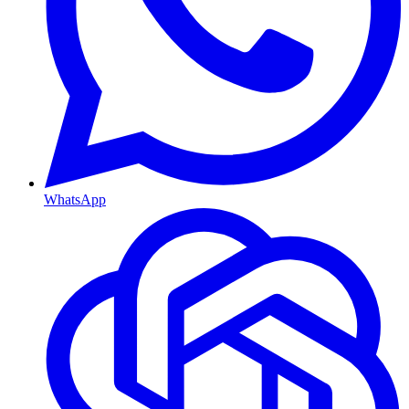
WhatsApp