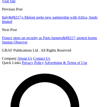
Visit Site
Previous Post
Italy&#8217;s Meloni seeks new partnership with Africa, funds
limited
Next Post
France steps up security as Paris farmers&#8217; protest looms
Startup Observer
GBAF Publications Ltd . All Rights Reserved
Company
About Us
Contact Us
Quick Links
Privacy Policy
Advertising & Terms of Use