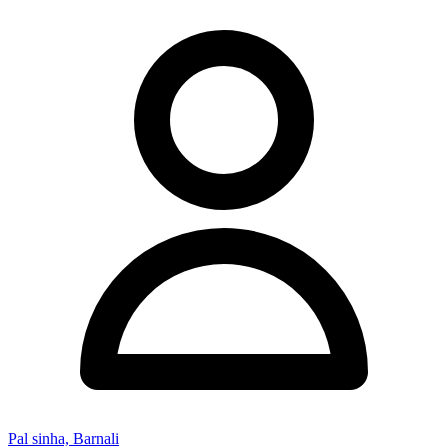
Pal sinha, Barnali