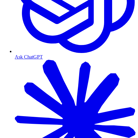
Ask ChatGPT