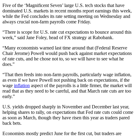
Five of the ‘Magnificent Seven’ large U.S. tech stocks that have
dominated U.S. markets in recent months report earnings this week,
while the Fed concludes its rate setting meeting on Wednesday and
always crucial non-farm payrolls come Friday.
“There is scope for U.S. rate cut expectations to bounce around this
week,” said Jane Foley, head of FX strategy at Rabobank.
“Many economists warned last time around that (Federal Reserve
Chair Jerome) Powell would push back against market expectations
of rate cuts, and he chose not to, so we will have to see what he
does.”
“That then feeds into non-farm payrolls, particularly wage inflation,
as even if we have Powell not pushing back on expectations, if the
wage
inflation
aspect of the payrolls is a little firmer, the market will
read that as they need to be careful, and that March rate cuts are too
early.”
U.S. yields dropped sharply in November and December last year,
helping shares to rally, on expectations that Fed rate cuts could come
as soon as March, though they have risen this year as traders pared
back bets.
Economists mostly predict June for the first cut, but traders are