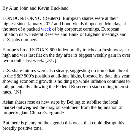
By Alun John and Kevin Buckland
LONDON/TOKYO (Reuters) -European shares were at their
highest since January 2022 and bond yields dipped on Monday, at
the start of a packed
week
of big corporate earnings, European
inflation data, Federal Reserve and Bank of England meetings and
U.S. jobs numbers.
Europe’s broad STOXX 600 index briefly touched a fresh two-year
high and was last flat on the day after its biggest weekly gain in over
two months last week. [.EU]
U.S. share futures were also steady, suggesting no immediate threat
to the S&P 500’s position at all-time highs, boosted by data this year
showing economic growth is holding up while inflation continues to
fall, potentially allowing the Federal Reserve to start cutting interest
rates. [.N]
Asian shares rose as new steps by Beijing to stabilise the local
market outweighed the drag on sentiment from the liquidation of
property giant China Evergrande.
But there is plenty on the agenda this week that could disrupt this
broadly positive tone.