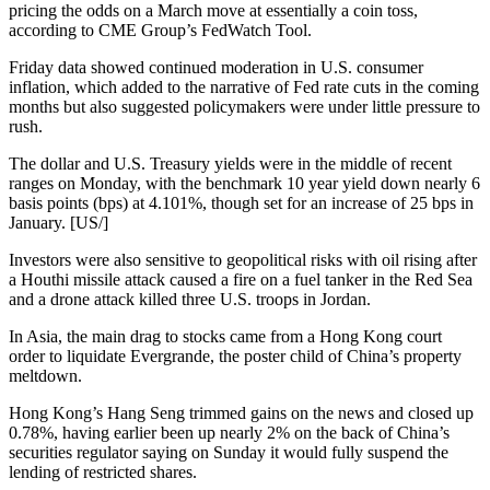
pricing the odds on a March move at essentially a coin toss,
according to CME Group’s FedWatch Tool.
Friday data showed continued moderation in U.S. consumer
inflation, which added to the narrative of Fed rate cuts in the coming
months but also suggested policymakers were under little pressure to
rush.
The dollar and U.S. Treasury yields were in the middle of recent
ranges on Monday, with the benchmark 10 year yield down nearly 6
basis points (bps) at 4.101%, though set for an increase of 25 bps in
January. [US/]
Investors were also sensitive to geopolitical risks with oil rising after
a Houthi missile attack caused a fire on a fuel tanker in the Red Sea
and a drone attack killed three U.S. troops in Jordan.
In Asia, the main drag to stocks came from a Hong Kong court
order to liquidate Evergrande, the poster child of China’s property
meltdown.
Hong Kong’s Hang Seng trimmed gains on the news and closed up
0.78%, having earlier been up nearly 2% on the back of China’s
securities regulator saying on Sunday it would fully suspend the
lending of restricted shares.