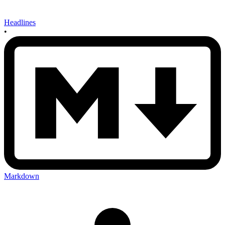
Headlines
•
Markdown