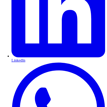
LinkedIn