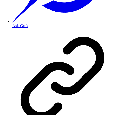
Ask Grok