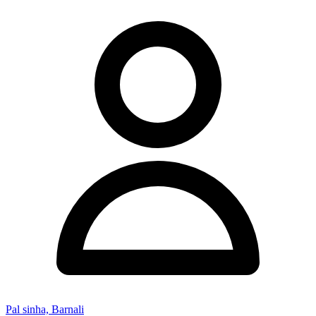
Pal sinha, Barnali