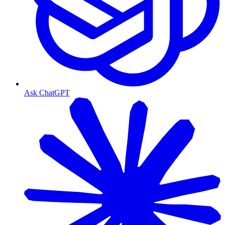
Ask ChatGPT