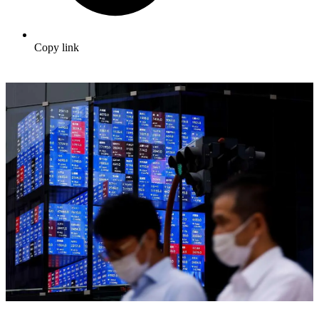
Copy link