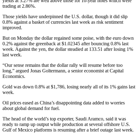
yields at 3.27% are well above those for 10-year notes which were
trading at 2.86%.
Those yields have underpinned the U.S. dollar, though it did slip
0.8% against a basket of currencies last week as risk sentiment
improved.
But on Monday the dollar regained some poise, with the euro down
0.2% against the greenback at $1.02345 after bouncing 0.8% last
week. Against the yen, the dollar steadied at 133.51 after losing 1%
last week.
“Our sense remains that the dollar rally will resume before too
long,” argued Jonas Goltermann, a senior economist at Capital
Economics.
Gold was down 0.8% at $1,786, losing nearly all of its 1% gains last
week.
Oil prices eased as China’s disappointing data added to worries
about global demand for fuel.
The head of the world’s top exporter, Saudi Aramco, said it was
ready to ramp up output while production at several offshore U.S.
Gulf of Mexico platforms is resuming after a brief outage last week.