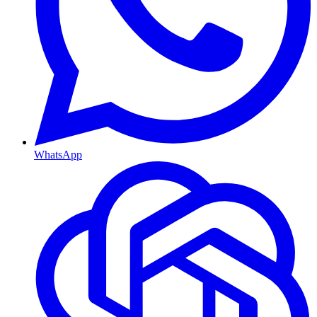
WhatsApp