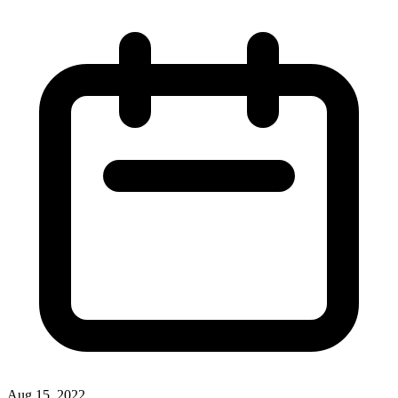
Aug 15, 2022