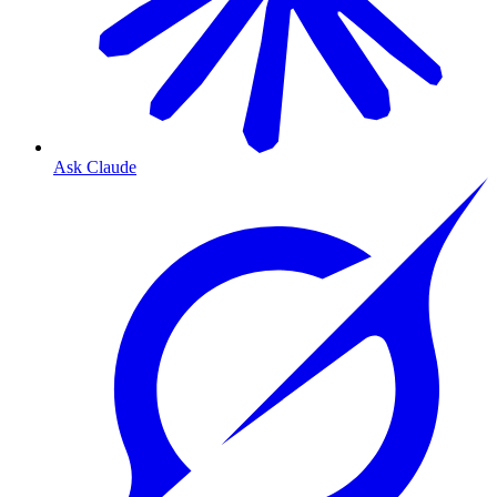
Ask Claude