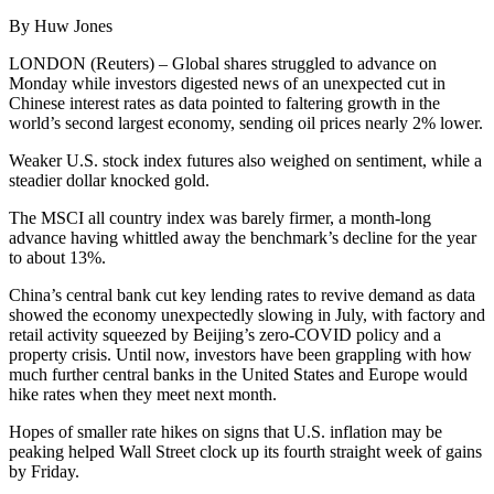
By Huw Jones
LONDON (Reuters) – Global shares struggled to advance on
Monday while investors digested news of an unexpected cut in
Chinese interest rates as data pointed to faltering growth in the
world’s second largest economy, sending oil prices nearly 2% lower.
Weaker U.S. stock index futures also weighed on sentiment, while a
steadier dollar knocked gold.
The MSCI all country index was barely firmer, a month-long
advance having whittled away the benchmark’s decline for the year
to about 13%.
China’s central bank cut key lending rates to revive demand as data
showed the economy unexpectedly slowing in July, with factory and
retail activity squeezed by Beijing’s zero-COVID policy and a
property crisis. Until now, investors have been grappling with how
much further central banks in the United States and Europe would
hike rates when they meet next month.
Hopes of smaller rate hikes on signs that U.S. inflation may be
peaking helped Wall Street clock up its fourth straight week of gains
by Friday.