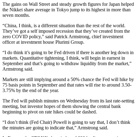
The gains on Wall Street and steady growth figures for Japan helped
the Nikkei share average in Tokyo jump to its highest in more than
seven months.
“China, I think, is a different situation than the rest of the world.
They’ve got a self imposed recession that they’ve created from the
zero COVID policy,” said Patrick Armstrong, chief investment
officer at investment house Plurimi Group.
“I do think it’s going to be Fed driven if there is another leg down in
markets. Quantitative tightening, I think, will begin in earnest in
September and that’s going to withdraw liquidity from the market,”
Armstrong said.
Markets are still implying around a 50% chance the Fed will hike by
75 basis points in September and that rates will rise to around 3.50-
3.75% by the end of the year.
The Fed will publish minutes on Wednesday from its last rate-setting
meeting, but investor hopes of them showing the central bank
beginning to pivot on rate hikes could be dashed.
“I don’t think (Fed Chair) Powell is going to say that, I don’t think
the minutes are going to indicate that,” Armstrong said.