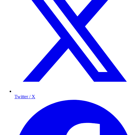
Twitter / X