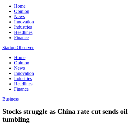
Home
Opinion
News
Innovation
Industries
Headlines
Finance
Startup Observer
Home
Opinion
News
Innovation
Industries
Headlines
Finance
Business
Stocks struggle as China rate cut sends oil
tumbling