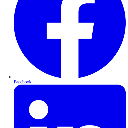
Facebook