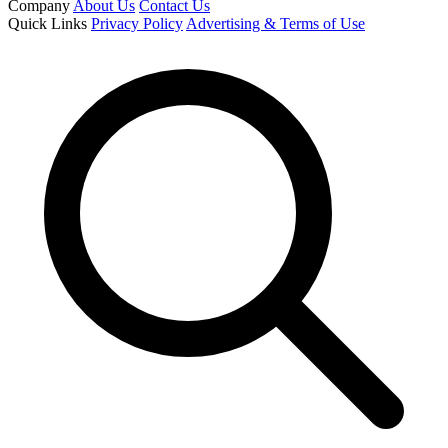
Company
About Us
Contact Us
Quick Links
Privacy Policy
Advertising & Terms of Use