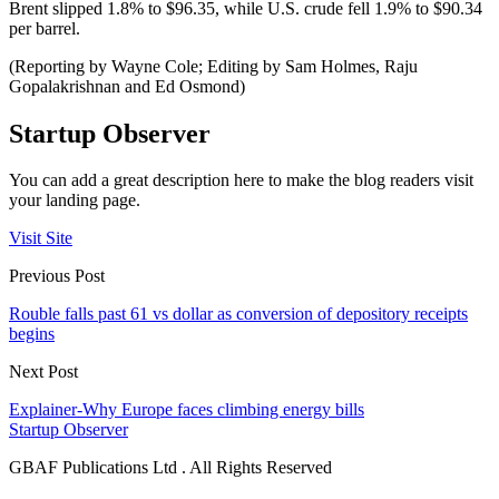
Brent slipped 1.8% to $96.35, while U.S. crude fell 1.9% to $90.34
per barrel.
(Reporting by Wayne Cole; Editing by Sam Holmes, Raju
Gopalakrishnan and Ed Osmond)
Startup Observer
You can add a great description here to make the blog readers visit
your landing page.
Visit Site
Previous Post
Rouble falls past 61 vs dollar as conversion of depository receipts
begins
Next Post
Explainer-Why Europe faces climbing energy bills
Startup Observer
GBAF Publications Ltd . All Rights Reserved