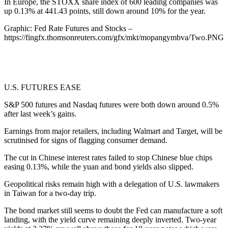
In Europe, the STOXX share index of 600 leading companies was
up 0.13% at 441.43 points, still down around 10% for the year.
Graphic: Fed Rate Futures and Stocks –
https://fingfx.thomsonreuters.com/gfx/mkt/mopangymbva/Two.PNG
U.S. FUTURES EASE
S&P 500 futures and Nasdaq futures were both down around 0.5%
after last week’s gains.
Earnings from major retailers, including Walmart and Target, will be
scrutinised for signs of flagging consumer demand.
The cut in Chinese interest rates failed to stop Chinese blue chips
easing 0.13%, while the yuan and bond yields also slipped.
Geopolitical risks remain high with a delegation of U.S. lawmakers
in Taiwan for a two-day trip.
The bond market still seems to doubt the Fed can manufacture a soft
landing, with the yield curve remaining deeply inverted. Two-year