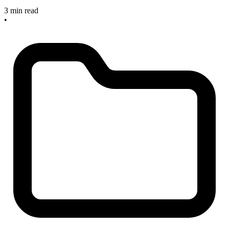
3 min read
•