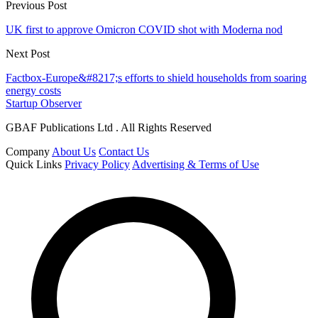
Previous Post
UK first to approve Omicron COVID shot with Moderna nod
Next Post
Factbox-Europe&#8217;s efforts to shield households from soaring
energy costs
Startup Observer
GBAF Publications Ltd . All Rights Reserved
Company
About Us
Contact Us
Quick Links
Privacy Policy
Advertising & Terms of Use