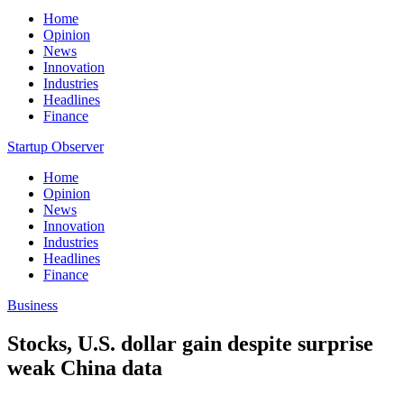
Home
Opinion
News
Innovation
Industries
Headlines
Finance
Startup Observer
Home
Opinion
News
Innovation
Industries
Headlines
Finance
Business
Stocks, U.S. dollar gain despite surprise
weak China data