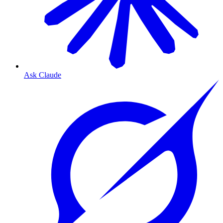
Ask Claude