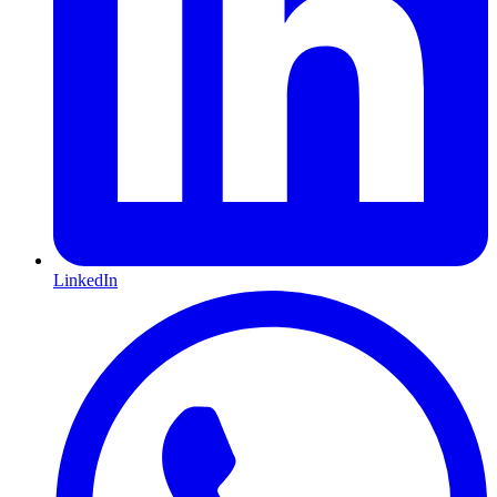
LinkedIn