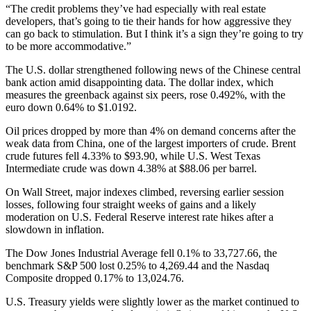
“The credit problems they’ve had especially with real estate
developers, that’s going to tie their hands for how aggressive they
can go back to stimulation. But I think it’s a sign they’re going to try
to be more accommodative.”
The U.S. dollar strengthened following news of the Chinese central
bank action amid disappointing data. The dollar index, which
measures the greenback against six peers, rose 0.492%, with the
euro down 0.64% to $1.0192.
Oil prices dropped by more than 4% on demand concerns after the
weak data from China, one of the largest importers of crude. Brent
crude futures fell 4.33% to $93.90, while U.S. West Texas
Intermediate crude was down 4.38% at $88.06 per barrel.
On Wall Street, major indexes climbed, reversing earlier session
losses, following four straight weeks of gains and a likely
moderation on U.S. Federal Reserve interest rate hikes after a
slowdown in inflation.
The Dow Jones Industrial Average fell 0.1% to 33,727.66, the
benchmark S&P 500 lost 0.25% to 4,269.44 and the Nasdaq
Composite dropped 0.17% to 13,024.76.
U.S. Treasury yields were slightly lower as the market continued to