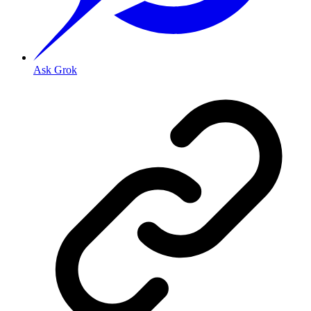
Ask Grok