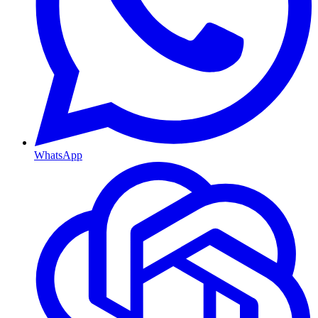
WhatsApp