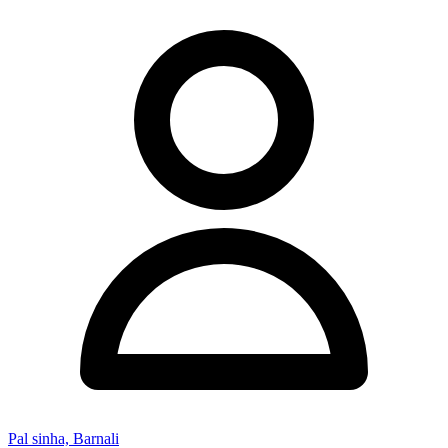
Pal sinha, Barnali