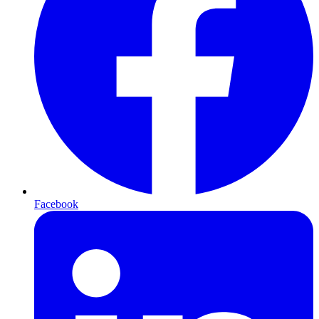
Facebook