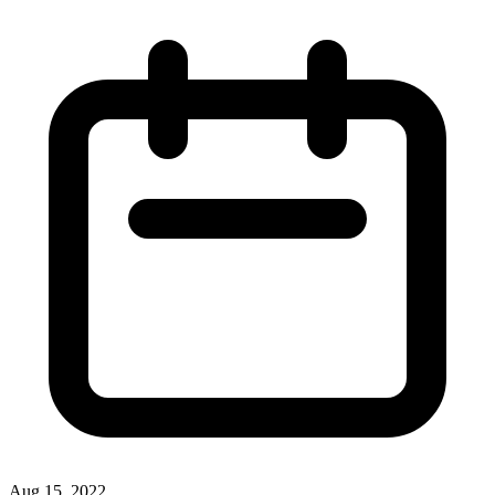
Aug 15, 2022