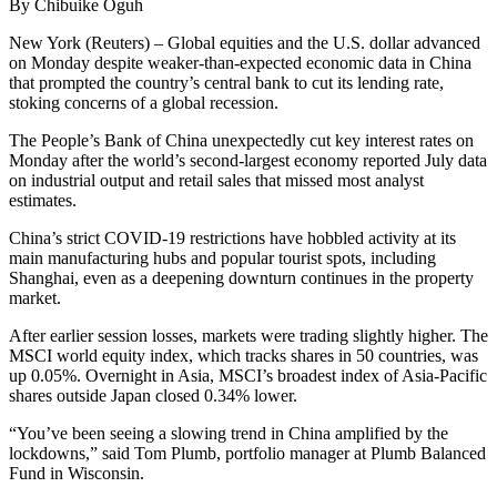
By Chibuike Oguh
New York (Reuters) – Global equities and the U.S. dollar advanced
on Monday despite weaker-than-expected economic data in China
that prompted the country’s central bank to cut its lending rate,
stoking concerns of a global recession.
The People’s Bank of China unexpectedly cut key interest rates on
Monday after the world’s second-largest economy reported July data
on industrial output and retail sales that missed most analyst
estimates.
China’s strict COVID-19 restrictions have hobbled activity at its
main manufacturing hubs and popular tourist spots, including
Shanghai, even as a deepening downturn continues in the property
market.
After earlier session losses, markets were trading slightly higher. The
MSCI world equity index, which tracks shares in 50 countries, was
up 0.05%. Overnight in Asia, MSCI’s broadest index of Asia-Pacific
shares outside Japan closed 0.34% lower.
“You’ve been seeing a slowing trend in China amplified by the
lockdowns,” said Tom Plumb, portfolio manager at Plumb Balanced
Fund in Wisconsin.