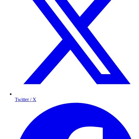
Twitter / X