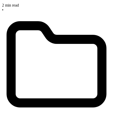
2 min read
•