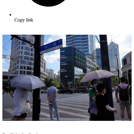
Copy link