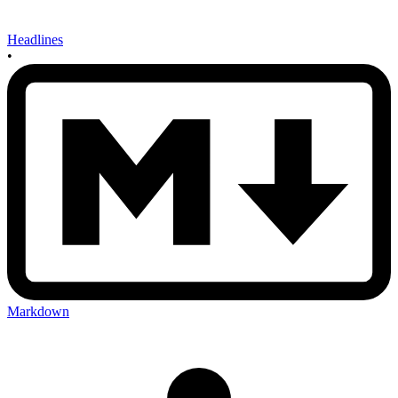
Headlines
•
Markdown