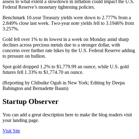
assess to what extent a slowdown in inflation could impact the U.S.
Federal Reserve’s monetary tightening policies.
Benchmark 10-year Treasury yields were down to 2.777% from a
2.849% close last week. Two-year note yields fell to 3.1946% from
3.257%.
Gold fell over 1% to its lowest in a week on Monday amid sharp
declines across precious metals due to a stronger dollar, with
concerns over further rate hikes by the U.S. Federal Reserve adding
to pressure on bullion.
Spot gold dropped 1.2% to $1,779.99 an ounce, while U.S. gold
futures fell 1.33% to $1,774.70 an ounce.
(Reporting by Chibuike Oguh in New York; Editing by Deepa
Babington and Bernadette Baum)
Startup Observer
You can add a great description here to make the blog readers visit
your landing page.
Visit Site