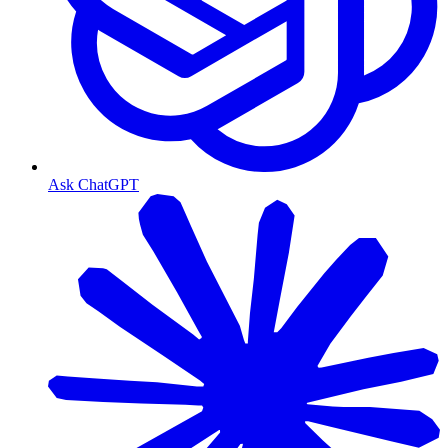
Ask ChatGPT