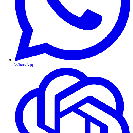
WhatsApp