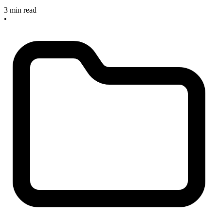
3 min read
•