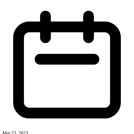
Mar 23, 2023