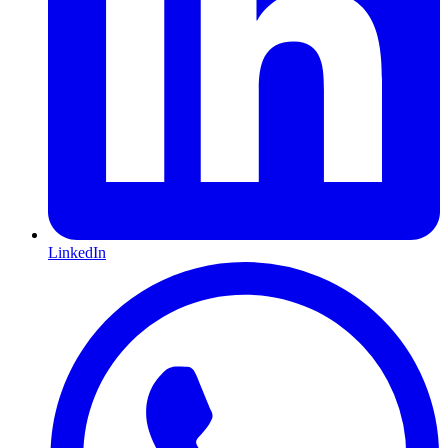
LinkedIn