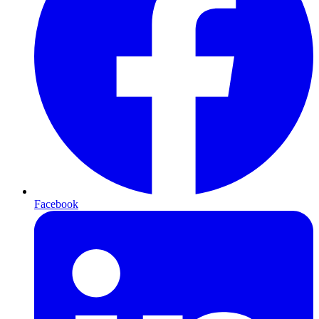
Facebook