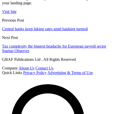
your landing page.
Visit Site
Previous Post
Central banks keep hiking rates amid banking turmoil
Next Post
Tax complexity the biggest headache for European payroll sector
Startup Observer
GBAF Publications Ltd . All Rights Reserved
Company
About Us
Contact Us
Quick Links
Privacy Policy
Advertising & Terms of Use