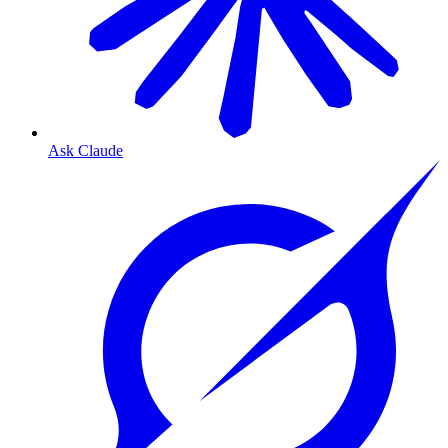
Ask Claude