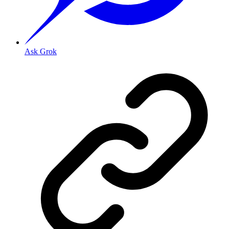
Ask Grok