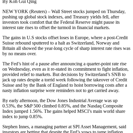
By Koh Gui Qing
NEW YORK (Reuters) – Wall Street stocks jumped on Thursday,
pushing up global stock indexes, and Treasury yields fell, after
investors took comfort that the Federal Reserve might pause its
interest rate rises to offset the turmoil in financial markets.
The gains in U.S stocks offset loses in Europe, where a post-Credit
Suisse rebound sputtered to a halt as Switzerland, Norway and
Britain all showed the year-long cycle of sharp interest rate rises was
by no means over.
The Fed’s hint of a pause after announcing a quarter-point rate rise
on Wednesday, even as it re-stated its commitment to fight inflation,
provided relief to markets. But decisions by Switzerland’s SNB to
jack up rates despite a torrid week following the takeover of Credit
Suisse and by the Bank of England to hoist borrowing costs after a
nasty inflation surprise were reminders not to get carried away.
By early afternoon, the Dow Jones Industrial Average was up
0.53%, the S&P 500 climbed 0.85%, and the Nasdaq Composite
Index jumped 1.56%. The gains helped MSCI’s main world share
index to jump 0.85%.
Stephen Innes, a managing partner at SPI Asset Management, said
investors are betting that despite the Fed’s vows to tame inflation,