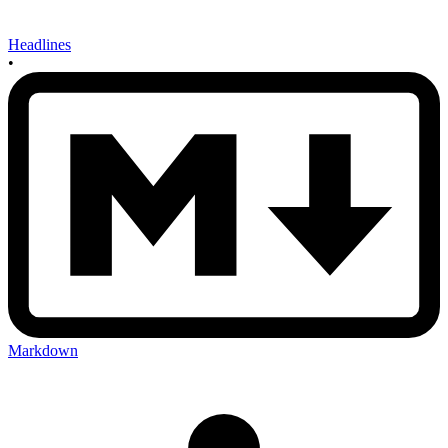
Headlines
•
Markdown