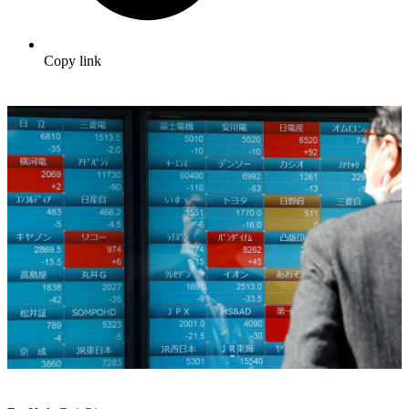
Copy link