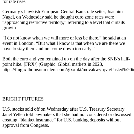
for rate rises.
Germany’s hawkish European Central Bank rate setter, Joachim
Nagel, on Wednesday said he thought euro zone rates were
“approaching restrictive territory,” referring to a level that curtails
growth.
“I do not know when we will more or less be there,” he said at an
event in London. “But what I know is that when we are there we
have to stay there and not come down too early.”
Both the euro and yen remained up on the day after the SNB’s half-
point hike. [FRX/] (Graphic: Global markets in 2023,
https://fingfx.thomsonreuters.com/gfx/mkt/movakwyrqva/Pasted%
BRIGHT FUTURES
U.S. stocks sold off on Wednesday after U.S. Treasury Secretary
Janet Yellen told lawmakers that she had not considered or discussed
creating “blanket insurance” for U.S. banking deposits without
approval from Congress.