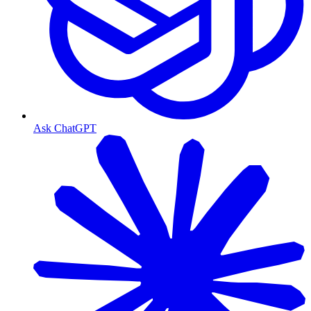
Ask ChatGPT