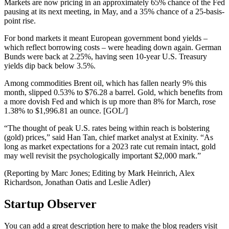
Markets are now pricing in an approximately 65% chance of the Fed
pausing at its next meeting, in May, and a 35% chance of a 25-basis-
point rise.
For bond markets it meant European government bond yields –
which reflect borrowing costs – were heading down again. German
Bunds were back at 2.25%, having seen 10-year U.S. Treasury
yields dip back below 3.5%.
Among commodities Brent oil, which has fallen nearly 9% this
month, slipped 0.53% to $76.28 a barrel. Gold, which benefits from
a more dovish Fed and which is up more than 8% for March, rose
1.38% to $1,996.81 an ounce. [GOL/]
“The thought of peak U.S. rates being within reach is bolstering
(gold) prices,” said Han Tan, chief market analyst at Exinity. “As
long as market expectations for a 2023 rate cut remain intact, gold
may well revisit the psychologically important $2,000 mark.”
(Reporting by Marc Jones; Editing by Mark Heinrich, Alex
Richardson, Jonathan Oatis and Leslie Adler)
Startup Observer
You can add a great description here to make the blog readers visit