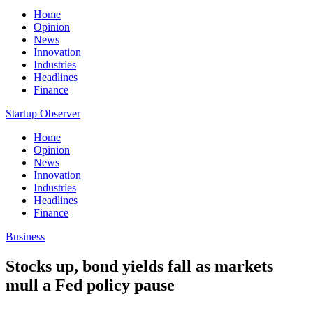
Home
Opinion
News
Innovation
Industries
Headlines
Finance
Startup Observer
Home
Opinion
News
Innovation
Industries
Headlines
Finance
Business
Stocks up, bond yields fall as markets
mull a Fed policy pause