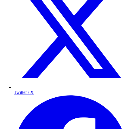
Twitter / X