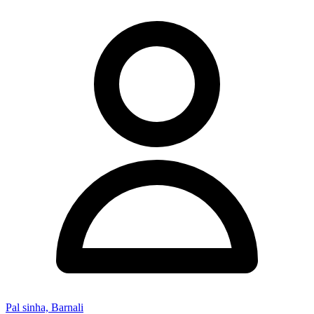
Pal sinha, Barnali