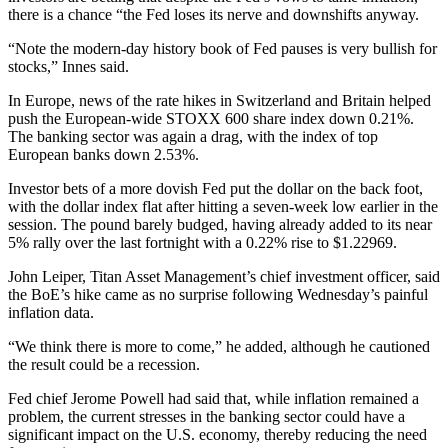
there is a chance “the Fed loses its nerve and downshifts anyway.
“Note the modern-day history book of Fed pauses is very bullish for
stocks,” Innes said.
In Europe, news of the rate hikes in Switzerland and Britain helped
push the European-wide STOXX 600 share index down 0.21%.
The banking sector was again a drag, with the index of top
European banks down 2.53%.
Investor bets of a more dovish Fed put the dollar on the back foot,
with the dollar index flat after hitting a seven-week low earlier in the
session. The pound barely budged, having already added to its near
5% rally over the last fortnight with a 0.22% rise to $1.22969.
John Leiper, Titan Asset Management’s chief investment officer, said
the BoE’s hike came as no surprise following Wednesday’s painful
inflation data.
“We think there is more to come,” he added, although he cautioned
the result could be a recession.
Fed chief Jerome Powell had said that, while inflation remained a
problem, the current stresses in the banking sector could have a
significant impact on the U.S. economy, thereby reducing the need