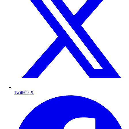
Twitter / X