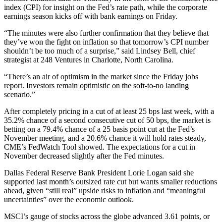
index (CPI) for insight on the Fed’s rate path, while the corporate
earnings season kicks off with bank earnings on Friday.
“The minutes were also further confirmation that they believe that
they’ve won the fight on inflation so that tomorrow’s CPI number
shouldn’t be too much of a surprise,” said Lindsey Bell, chief
strategist at 248 Ventures in Charlotte, North Carolina.
“There’s an air of optimism in the market since the Friday jobs
report. Investors remain optimistic on the soft-to-no landing
scenario.”
After completely pricing in a cut of at least 25 bps last week, with a
35.2% chance of a second consecutive cut of 50 bps, the market is
betting on a 79.4% chance of a 25 basis point cut at the Fed’s
November meeting, and a 20.6% chance it will hold rates steady,
CME’s FedWatch Tool showed. The expectations for a cut in
November decreased slightly after the Fed minutes.
Dallas Federal Reserve Bank President Lorie Logan said she
supported last month’s outsized rate cut but wants smaller reductions
ahead, given “still real” upside risks to inflation and “meaningful
uncertainties” over the economic outlook.
MSCI’s gauge of stocks across the globe advanced 3.61 points, or