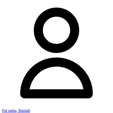
Pal sinha, Barnali