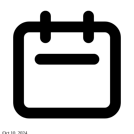
Oct 10, 2024