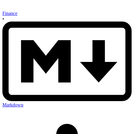
Finance
•
Markdown