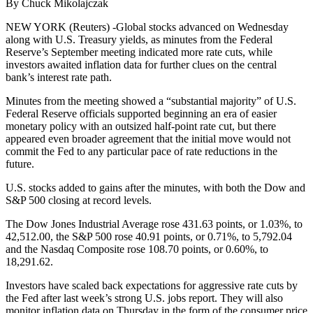
By Chuck Mikolajczak
NEW YORK (Reuters) -Global stocks advanced on Wednesday
along with U.S. Treasury yields, as minutes from the Federal
Reserve’s September meeting indicated more rate cuts, while
investors awaited inflation data for further clues on the central
bank’s interest rate path.
Minutes from the meeting showed a “substantial majority” of U.S.
Federal Reserve officials supported beginning an era of easier
monetary policy with an outsized half-point rate cut, but there
appeared even broader agreement that the initial move would not
commit the Fed to any particular pace of rate reductions in the
future.
U.S. stocks added to gains after the minutes, with both the Dow and
S&P 500 closing at record levels.
The Dow Jones Industrial Average rose 431.63 points, or 1.03%, to
42,512.00, the S&P 500 rose 40.91 points, or 0.71%, to 5,792.04
and the Nasdaq Composite rose 108.70 points, or 0.60%, to
18,291.62.
Investors have scaled back expectations for aggressive rate cuts by
the Fed after last week’s strong U.S. jobs report. They will also
monitor inflation data on Thursday in the form of the consumer price