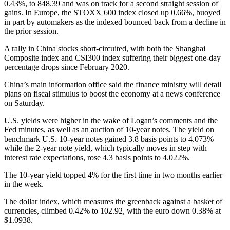
0.43%, to 848.39 and was on track for a second straight session of
gains. In Europe, the STOXX 600 index closed up 0.66%, buoyed
in part by automakers as the indexed bounced back from a decline in
the prior session.
A rally in China stocks short-circuited, with both the Shanghai
Composite index and CSI300 index suffering their biggest one-day
percentage drops since February 2020.
China’s main information office said the finance ministry will detail
plans on fiscal stimulus to boost the economy at a news conference
on Saturday.
U.S. yields were higher in the wake of Logan’s comments and the
Fed minutes, as well as an auction of 10-year notes. The yield on
benchmark U.S. 10-year notes gained 3.8 basis points to 4.073%
while the 2-year note yield, which typically moves in step with
interest rate expectations, rose 4.3 basis points to 4.022%.
The 10-year yield topped 4% for the first time in two months earlier
in the week.
The dollar index, which measures the greenback against a basket of
currencies, climbed 0.42% to 102.92, with the euro down 0.38% at
$1.0938.