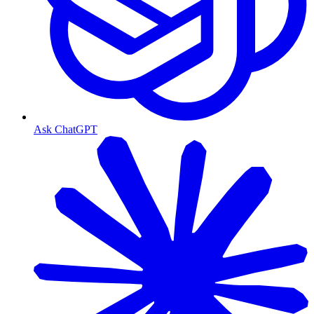
Ask ChatGPT