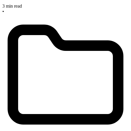
3 min read
•