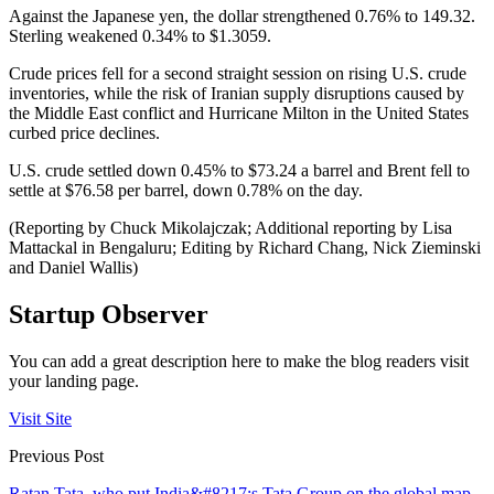
Against the Japanese yen, the dollar strengthened 0.76% to 149.32.
Sterling weakened 0.34% to $1.3059.
Crude prices fell for a second straight session on rising U.S. crude
inventories, while the risk of Iranian supply disruptions caused by
the Middle East conflict and Hurricane Milton in the United States
curbed price declines.
U.S. crude settled down 0.45% to $73.24 a barrel and Brent fell to
settle at $76.58 per barrel, down 0.78% on the day.
(Reporting by Chuck Mikolajczak; Additional reporting by Lisa
Mattackal in Bengaluru; Editing by Richard Chang, Nick Zieminski
and Daniel Wallis)
Startup Observer
You can add a great description here to make the blog readers visit
your landing page.
Visit Site
Previous Post
Ratan Tata, who put India&#8217;s Tata Group on the global map,