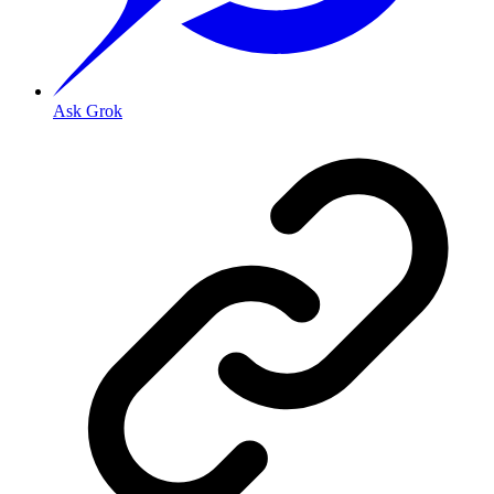
Ask Grok