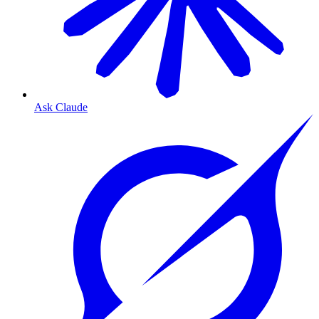
Ask Claude