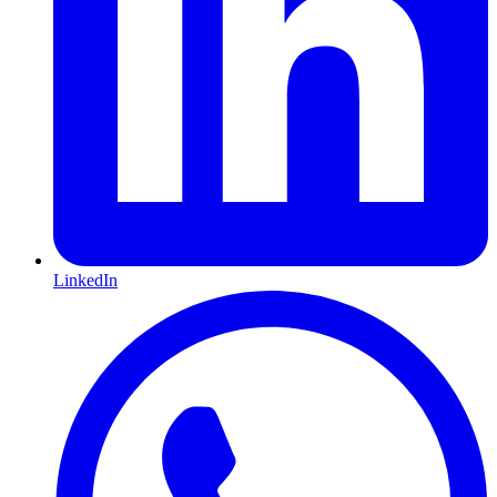
LinkedIn