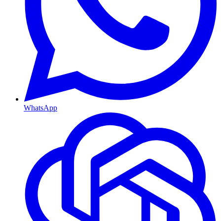
WhatsApp