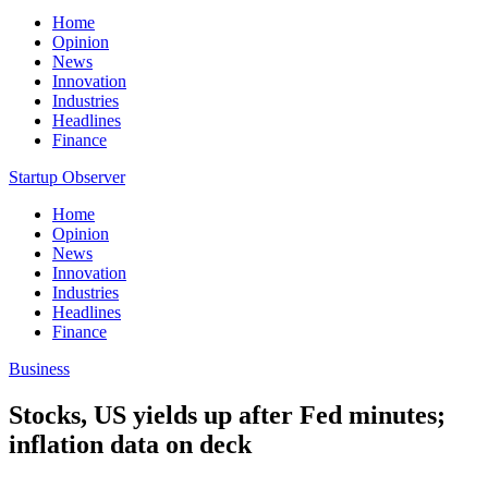
Home
Opinion
News
Innovation
Industries
Headlines
Finance
Startup Observer
Home
Opinion
News
Innovation
Industries
Headlines
Finance
Business
Stocks, US yields up after Fed minutes;
inflation data on deck