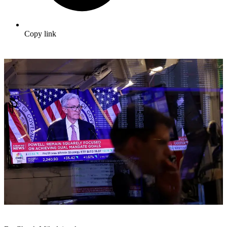
Copy link