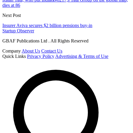
dies at 86
Next Post
Insurer Aviva secures $2 billion pensions buy-in
Startup Observer
GBAF Publications Ltd . All Rights Reserved
Company
About Us
Contact Us
Quick Links
Privacy Policy
Advertising & Terms of Use