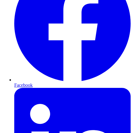
Facebook