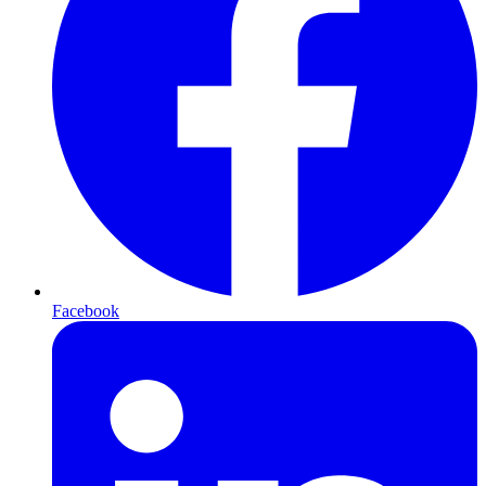
Facebook