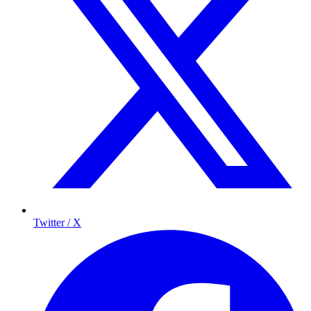
Twitter / X