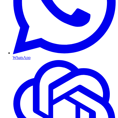
WhatsApp