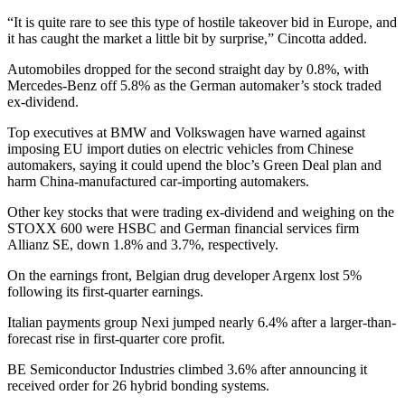
“It is quite rare to see this type of hostile takeover bid in Europe, and
it has caught the market a little bit by surprise,” Cincotta added.
Automobiles dropped for the second straight day by 0.8%, with
Mercedes-Benz off 5.8% as the German automaker’s stock traded
ex-dividend.
Top executives at BMW and Volkswagen have warned against
imposing EU import duties on electric vehicles from Chinese
automakers, saying it could upend the bloc’s Green Deal plan and
harm China-manufactured car-importing automakers.
Other key stocks that were trading ex-dividend and weighing on the
STOXX 600 were HSBC and German financial services firm
Allianz SE, down 1.8% and 3.7%, respectively.
On the earnings front, Belgian drug developer Argenx lost 5%
following its first-quarter earnings.
Italian payments group Nexi jumped nearly 6.4% after a larger-than-
forecast rise in first-quarter core profit.
BE Semiconductor Industries climbed 3.6% after announcing it
received order for 26 hybrid bonding systems.