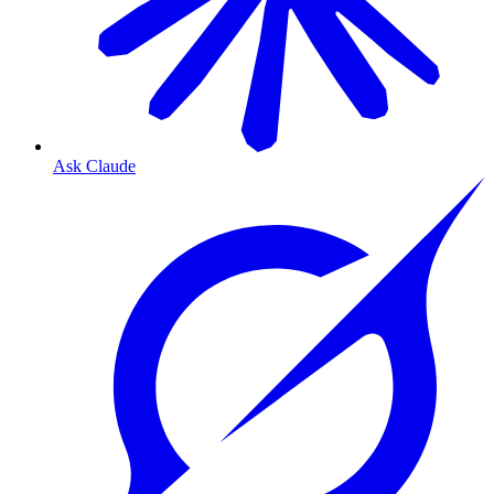
Ask Claude