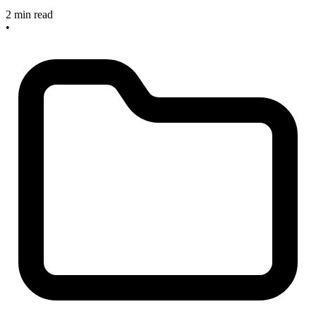
2 min read
•