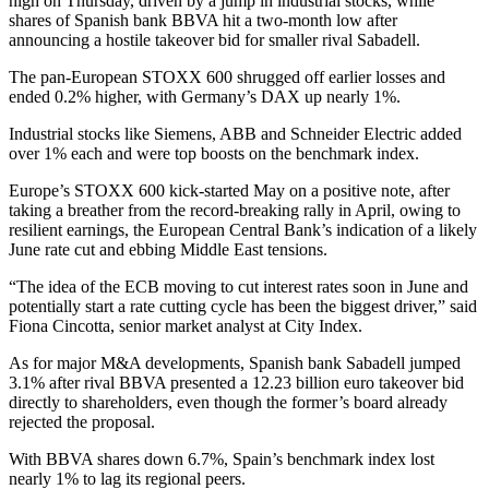
high on Thursday, driven by a jump in industrial stocks, while
shares of Spanish bank BBVA hit a two-month low after
announcing a hostile takeover bid for smaller rival Sabadell.
The pan-European STOXX 600 shrugged off earlier losses and
ended 0.2% higher, with Germany’s DAX up nearly 1%.
Industrial stocks like Siemens, ABB and Schneider Electric added
over 1% each and were top boosts on the benchmark index.
Europe’s STOXX 600 kick-started May on a positive note, after
taking a breather from the record-breaking rally in April, owing to
resilient earnings, the European Central Bank’s indication of a likely
June rate cut and ebbing Middle East tensions.
“The idea of the ECB moving to cut interest rates soon in June and
potentially start a rate cutting cycle has been the biggest driver,” said
Fiona Cincotta, senior market analyst at City Index.
As for major M&A developments, Spanish bank Sabadell jumped
3.1% after rival BBVA presented a 12.23 billion euro takeover bid
directly to shareholders, even though the former’s board already
rejected the proposal.
With BBVA shares down 6.7%, Spain’s benchmark index lost
nearly 1% to lag its regional peers.