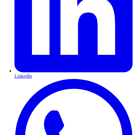
LinkedIn