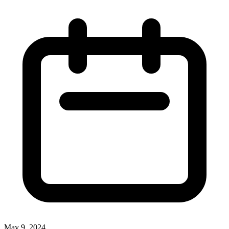
May 9, 2024