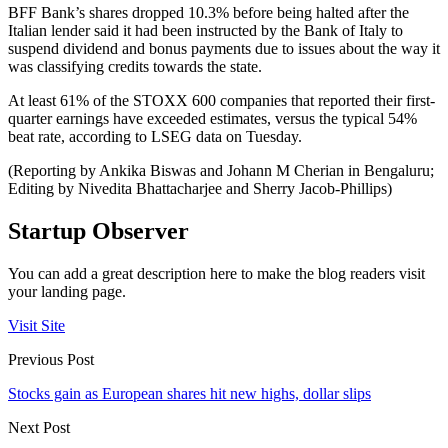
BFF Bank’s shares dropped 10.3% before being halted after the
Italian lender said it had been instructed by the Bank of Italy to
suspend dividend and bonus payments due to issues about the way it
was classifying credits towards the state.
At least 61% of the STOXX 600 companies that reported their first-
quarter earnings have exceeded estimates, versus the typical 54%
beat rate, according to LSEG data on Tuesday.
(Reporting by Ankika Biswas and Johann M Cherian in Bengaluru;
Editing by Nivedita Bhattacharjee and Sherry Jacob-Phillips)
Startup Observer
You can add a great description here to make the blog readers visit
your landing page.
Visit Site
Previous Post
Stocks gain as European shares hit new highs, dollar slips
Next Post