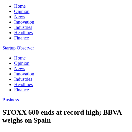
Home
Opinion
News
Innovation
Industries
Headlines
Finance
Startup Observer
Home
Opinion
News
Innovation
Industries
Headlines
Finance
Business
STOXX 600 ends at record high; BBVA
weighs on Spain