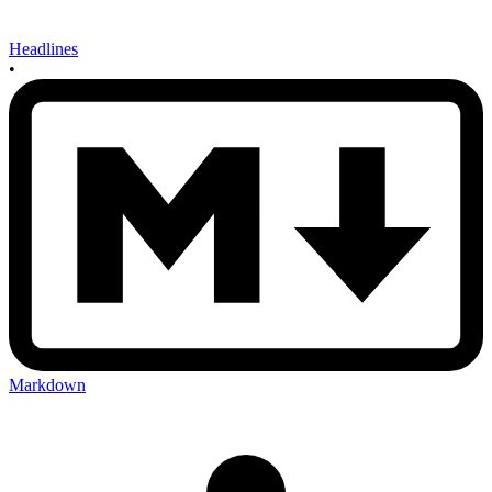
Headlines
•
Markdown