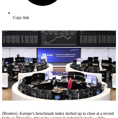
Copy link
(Reuters) -Europe’s benchmark index inched up to close at a record