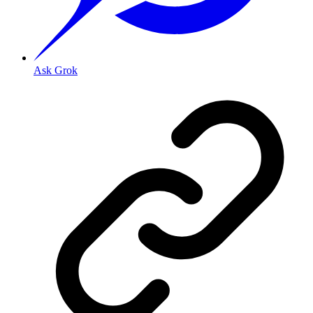
Ask Grok