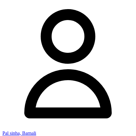
Pal sinha, Barnali