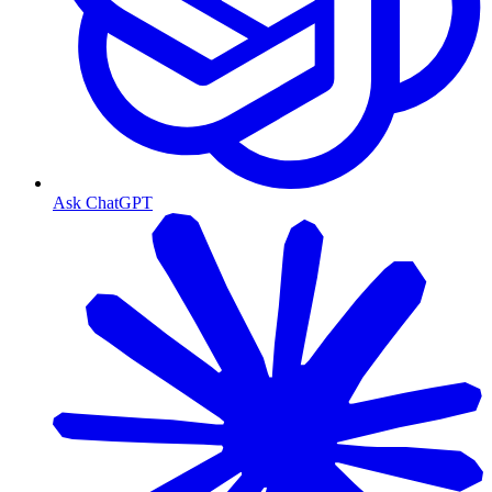
Ask ChatGPT