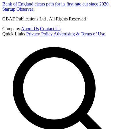
Bank of England clears path for its first rate cut since 2020
Startup Observer
GBAF Publications Ltd . All Rights Reserved
Company
About Us
Contact Us
Quick Links
Privacy Policy
Advertising & Terms of Use